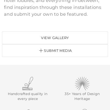
hotel lobbies, and everything in-between;
find inspiration through these installations
and submit your own to be featured.
VIEW GALLERY
SUBMIT MEDIA
Handcrafted quality in
35+ Years of Design
every piece
Heritage