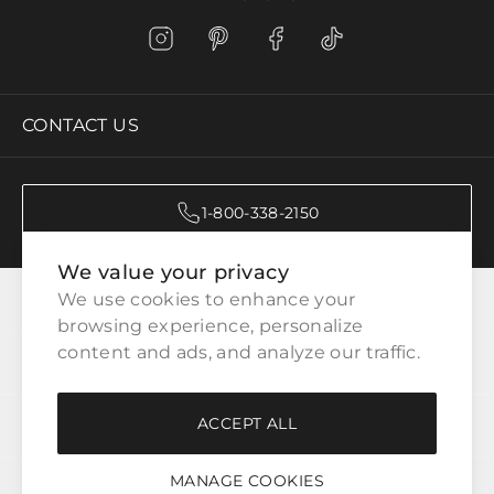
CONTACT US
1-800-338-2150
We value your privacy
CATEGORIES
We use cookies to enhance your 
browsing experience, personalize 
content and ads, and analyze our traffic.
CUSTOMER SERVICE
ACCEPT ALL
WAYS TO SHOP
MANAGE COOKIES
LEGAL