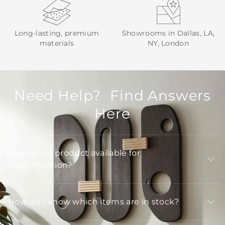
Long-lasting, premium
Showrooms in Dallas, LA,
materials
NY, London
Need Help? Find Answers
Here
Is Arteriors product available for
customization?
How do I know which items are in stock?