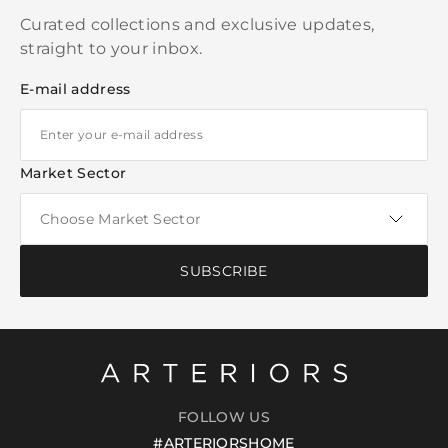
Curated collections and exclusive updates,
straight to your inbox.
E-mail address
Market Sector
SUBSCRIBE
FOLLOW US
#ARTERIORSHOME