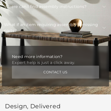
Where can I find assembly instructions?
What if an item requiring assembly is missing
parts?
Need more information?
Expert help is just a click away.
CONTACT US
Design, Delivered