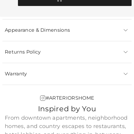
Appearance & Dimensions
Returns Policy
Warranty
#ARTERIORSHOME
Inspired by You
From downtown apartments, neighborhood
homes, and country escapes to restaurants,