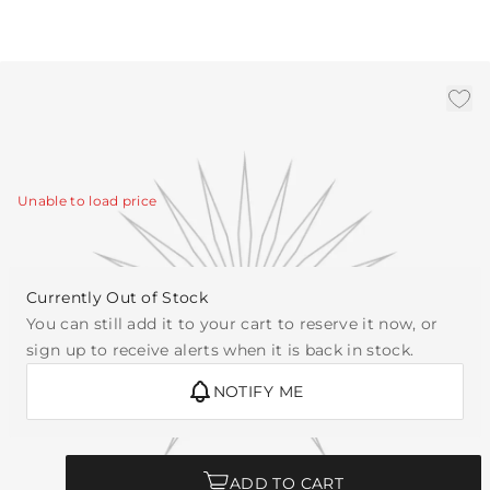
3' Chain- Antique Brass
|
Availability:
Call for Availability
SKU:
CHN-320
Unable to load price
Currently Out of Stock
You can still add it to your cart to reserve it now, or
sign up to receive alerts when it is back in stock.
NOTIFY ME
Quantity
ADD TO CART