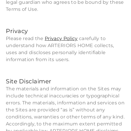
legal guardian who agrees to be bound by these
Terms of Use.
Privacy
Please read the
Privacy Policy
carefully to
understand how ARTERIORS HOME collects,
uses and discloses personally identifiable
information from its users.
Site Disclaimer
The materials and information on the Sites may
include technical inaccuracies or typographical
errors. The materials, information and services on
the Sites are provided “as is” without any
conditions, warranties or other terms of any kind.
Accordingly, to the maximum extent permitted
by applicable law, ARTERIORS HOME disclaims