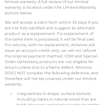
limited warranty. A full review of our limited
warranty is located under the Limited Warranty
portion below.
We will accept a claim form within 30 days if you
are not fully satisfied and suggest an alternate
product as a replacement. If a replacement of
the same item is processed, it will be final sale.
For returns, with no replacement, Arteriors will
issue an account credit only, we will not refund
the original payment method. COM and Special-
Order Upholstery products are not eligible for
return unless due to a frame defect. Arteriors
DOES NOT consider the following defective, and
therefore will not be covered under our limited
warranty.
Irregularities in shape, surface texture,
including cracks in natural wood that are
both inherent and relative to the humidity