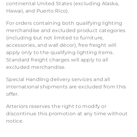
continental United States (excluding Alaska,
Hawaii, and Puerto Rico).
For orders containing both qualifying lighting
merchandise and excluded product categories
(including but not limited to furniture,
accessories, and wall décor), free freight will
apply only to the qualifying lighting items.
Standard freight charges will apply to all
excluded merchandise.
Special Handling delivery services and all
international shipments are excluded from this
offer.
Arteriors reserves the right to modify or
discontinue this promotion at any time without
notice.