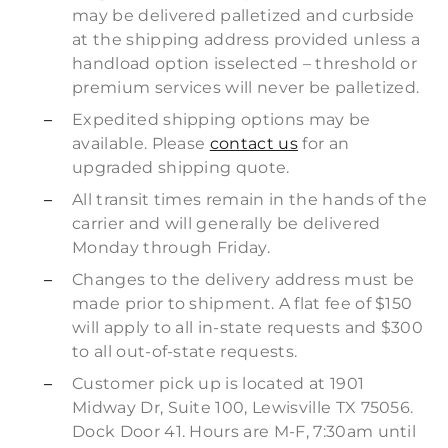
may be delivered palletized and curbside
at the shipping address provided unless a
handload option isselected – threshold or
premium services will never be palletized.
Expedited shipping options may be
available. Please
contact us
for an
upgraded shipping quote.
All transit times remain in the hands of the
carrier and will generally be delivered
Monday through Friday.
Changes to the delivery address must be
made prior to shipment. A flat fee of $150
will apply to all in-state requests and $300
to all out-of-state requests.
Customer pick up is located at 1901
Midway Dr, Suite 100, Lewisville TX 75056.
Dock Door 41. Hours are M-F, 7:30am until