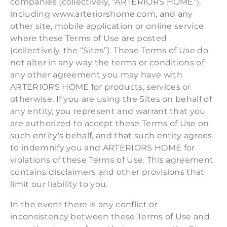
companies (collectively, “ARTERIORS HOME”),
including www.arteriorshome.com, and any
other site, mobile application or online service
where these Terms of Use are posted
(collectively, the “Sites”). These Terms of Use do
not alter in any way the terms or conditions of
any other agreement you may have with
ARTERIORS HOME for products, services or
otherwise. If you are using the Sites on behalf of
any entity, you represent and warrant that you
are authorized to accept these Terms of Use on
such entity's behalf, and that such entity agrees
to indemnify you and ARTERIORS HOME for
violations of these Terms of Use. This agreement
contains disclaimers and other provisions that
limit our liability to you.
In the event there is any conflict or
inconsistency between these Terms of Use and