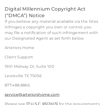
Digital Millennium Copyright Act
(“DMCA”) Notice
If you believe any material available via the Sites
infringes a copyright you own or control, you
may file a notification of such infringement with
our Designated Agent as set forth below.
Arteriors Home
Client Support
1901 Midway Dr, Suite 100
Lewisville TX 75056
877.488.8866
service@arteriorshome.com
Please see
17 U.S.C. §512©(3)
for the requirements