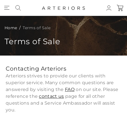
Skip to Content
Home
Terms of Sale
Terms of Sale
Contacting Arteriors
Arteriors strives to provide our clients with
superior service. Many common questions are
answered by visiting the
FAQ
on our site. Please
reference the
contact us
page for all other
questions and a Service Ambassador will assist
you.