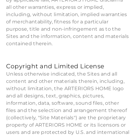
all other warranties, express or implied,
including, without limitation, implied warranties
of merchantability, fitness for a particular
purpose, title and non-infringement as to the
Sites and the information, content and materials
contained therein.
Copyright and Limited License
Unless otherwise indicated, the Sites and all
content and other materials therein, including,
without limitation, the ARTERIORS HOME logo
and all designs, text, graphics, pictures,
information, data, software, sound files, other
files and the selection and arrangement thereof
(collectively, "Site Materials") are the proprietary
property of ARTERIORS HOME or its licensors or
users and are protected by U.S. and international