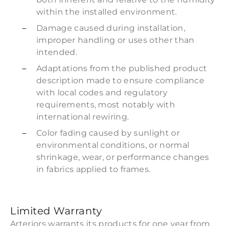
within the installed environment.
Damage caused during installation,
improper handling or uses other than
intended.
Adaptations from the published product
description made to ensure compliance
with local codes and regulatory
requirements, most notably with
international rewiring.
Color fading caused by sunlight or
environmental conditions, or normal
shrinkage, wear, or performance changes
in fabrics applied to frames.
Limited Warranty
Arteriors warrants its products for one year from