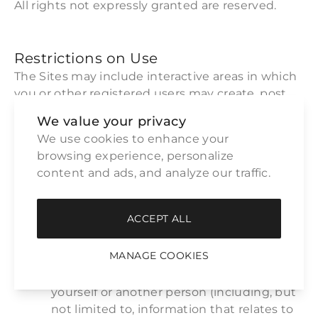
All rights not expressly granted are reserved.
Restrictions on Use
The Sites may include interactive areas in which
you or other registered users may create, post,
send or store messages, materials, data,
We value your privacy
information, text, music, sound, photos, video,
We use cookies to enhance your 
graphics, applications, tags, code, links or other
browsing experience, personalize 
items or materials on the Sites ("User Content").
content and ads, and analyze our traffic.
By using the Sites, you agree not to post, upload,
transmit, distribute, store, create or otherwise
publish through the Sites any of the following:
ACCEPT ALL
Unless specifically requested by
MANAGE COOKIES
ARTERIORS HOME, any “sensitive”
personally identifiable information about
yourself or another person (including, but
not limited to, information that relates to