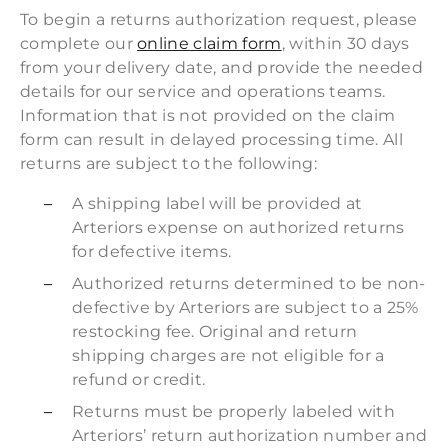
To begin a returns authorization request, please
complete our
online claim form
, within 30 days
from your delivery date, and provide the needed
details for our service and operations teams.
Information that is not provided on the claim
form can result in delayed processing time. All
returns are subject to the following:
A shipping label will be provided at
Arteriors expense on authorized returns
for defective items.
Authorized returns determined to be non-
defective by Arteriors are subject to a 25%
restocking fee. Original and return
shipping charges are not eligible for a
refund or credit.
Returns must be properly labeled with
Arteriors’ return authorization number and