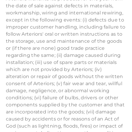
the date of sale against defects in materials,
workmanship, wiring and international rewiring,
except in the following events: (i) defects due to
improper customer handling, including failure to
follow Arteriors' oral or written instructions as to
the storage, use and maintenance of the goods
or (if there are none) good trade practice
regarding the same; (ii) damage caused during
installation; (iii) use of spare parts or materials
which are not provided by Arteriors; (iv)
alteration or repair of goods without the written
consent of Arteriors; (v) fair wear and tear, willful
damage, negligence, or abnormal working
conditions; (vi) failure of bulbs, drivers or other
components supplied by the customer and that
are incorporated into the goods; (vii) damage
caused by accidents or for reasons of an Act of
God (such as lightning, floods, fires) or impact of