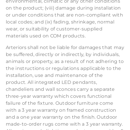
environmental, climatic or any other conditions
on the product; (viii) damage during installation
or under conditions that are non-compliant with
local codes; and (ix) fading, shrinkage, normal
wear, or suitability of customer-supplied
materials used on COM products.
Arteriors shall not be liable for damages that may
be suffered, directly or indirectly, by individuals,
animals or property, as a result of not adhering to
the instructions or regulations applicable to the
installation, use and maintenance of the
product. All integrated LED pendants,
chandeliers and wall sconces carry a separate
three-year warranty which covers functional
failure of the fixture. Outdoor furniture come
with a 3 year warranty on framed construction
and a one year warranty on the finish. Outdoor
made-to-order rugs come with a 3 year warranty.