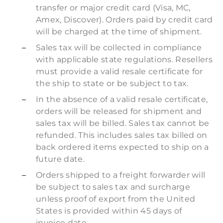
transfer or major credit card (Visa, MC,
Amex, Discover). Orders paid by credit card
will be charged at the time of shipment.
Sales tax will be collected in compliance
with applicable state regulations. Resellers
must provide a valid resale certificate for
the ship to state or be subject to tax.
In the absence of a valid resale certificate,
orders will be released for shipment and
sales tax will be billed. Sales tax cannot be
refunded. This includes sales tax billed on
back ordered items expected to ship on a
future date.
Orders shipped to a freight forwarder will
be subject to sales tax and surcharge
unless proof of export from the United
States is provided within 45 days of
invoice date.