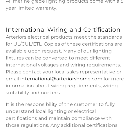
All marine grade lighting products come with a 5
year limited warranty.
International Wiring and Certification
Arteriors electrical products meet the standards
for UL/CUL/ETL. Copies of these certifications are
available upon request. Many of our lighting
fixtures can be converted to meet different
international voltages and wiring requirements.
Please contact your local sales representative or
email
international@arteriorshome.com
for more
information about wiring requirements, wiring
suitability and our fees.
It is the responsibility of the customer to fully
understand local lighting or electrical
certifications and maintain compliance with
those regulations. Any additional certifications