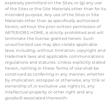
expressly permitted on the Sites; or (g) any use
of the Sites or the Site Materials other than for its
intended purpose. Any use of the Sites or Site
Materials other than as specifically authorized
herein, without the prior written permission of
ARTERIORS HOME, is strictly prohibited and will
terminate the license granted herein. Such
unauthorized use may also violate applicable
laws, including, without limitation, copyright and
trademark laws and applicable communications
regulations and statutes. Unless explicitly stated
herein, nothing in these Terms of Use shall be
construed as conferring in any manner, whether
by implication, estoppel or otherwise, any title or
ownership of, or exclusive use-rights to, any
intellectual property or other right and any
goodwill associated therewith.