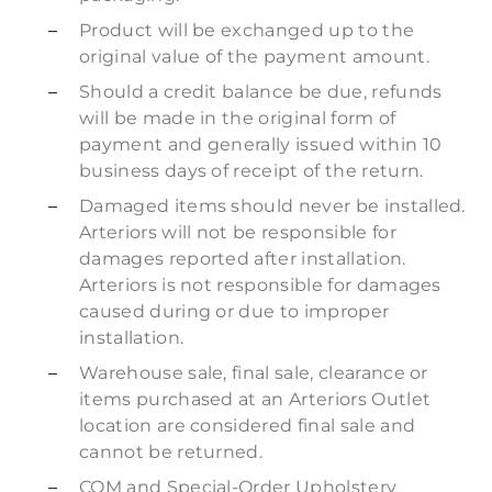
Product will be exchanged up to the
original value of the payment amount.
Should a credit balance be due, refunds
will be made in the original form of
payment and generally issued within 10
business days of receipt of the return.
Damaged items should never be installed.
Arteriors will not be responsible for
damages reported after installation.
Arteriors is not responsible for damages
caused during or due to improper
installation.
Warehouse sale, final sale, clearance or
items purchased at an Arteriors Outlet
location are considered final sale and
cannot be returned.
COM and Special-Order Upholstery