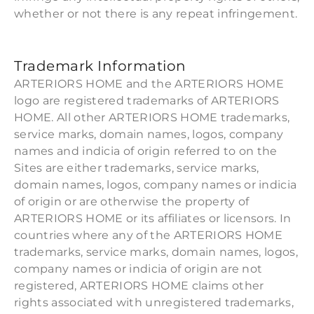
whether or not there is any repeat infringement.
Trademark Information
ARTERIORS HOME and the ARTERIORS HOME
logo are registered trademarks of ARTERIORS
HOME. All other ARTERIORS HOME trademarks,
service marks, domain names, logos, company
names and indicia of origin referred to on the
Sites are either trademarks, service marks,
domain names, logos, company names or indicia
of origin or are otherwise the property of
ARTERIORS HOME or its affiliates or licensors. In
countries where any of the ARTERIORS HOME
trademarks, service marks, domain names, logos,
company names or indicia of origin are not
registered, ARTERIORS HOME claims other
rights associated with unregistered trademarks,