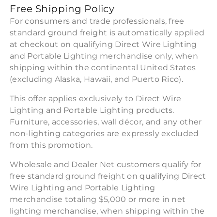
Free Shipping Policy
For consumers and trade professionals, free
standard ground freight is automatically applied
at checkout on qualifying Direct Wire Lighting
and Portable Lighting merchandise only, when
shipping within the continental United States
(excluding Alaska, Hawaii, and Puerto Rico).
This offer applies exclusively to Direct Wire
Lighting and Portable Lighting products.
Furniture, accessories, wall décor, and any other
non-lighting categories are expressly excluded
from this promotion.
Wholesale and Dealer Net customers qualify for
free standard ground freight on qualifying Direct
Wire Lighting and Portable Lighting
merchandise totaling $5,000 or more in net
lighting merchandise, when shipping within the