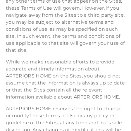
any other terms of use that appear on the Sites,
these Terms of Use will govern. However, if you
navigate away from the Sites to a third party site,
you may be subject to alternative terms and
conditions of use, as may be specified on such
site. In such event, the terms and conditions of
use applicable to that site will govern your use of
that site.
While we make reasonable efforts to provide
accurate and timely information about
ARTERIORS HOME on the Sites, you should not
assume that the information is always up to date
or that the Sites contain all the relevant
information available about ARTERIORS HOME.
ARTERIORS HOME reserves the right to change
or modify these Terms of Use or any policy or
guideline of the Sites, at any time and in its sole
discretion. Any changes or modifications will be