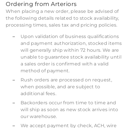
Ordering from Arteriors
When placing a new order, please be advised of
the following details related to stock availability,
processing times, sales tax and pricing policies.
Upon validation of business qualifications
and payment authorization, stocked items
will generally ship within 72 hours. We are
unable to guarantee stock availability until
a sales order is confirmed with a valid
method of payment.
Rush orders are processed on request,
when possible, and are subject to
additional fees.
Backorders occur from time to time and
will ship as soon as new stock arrives into
our warehouse.
We accept payment by check, ACH, wire