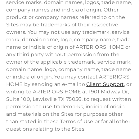
service marks, domain names, logos, trade name,
company names and indicia of origin. Other
product or company names referred to on the
Sites may be trademarks of their respective
owners. You may not use any trademark, service
mark, domain name, logo, company name, trade
name or indicia of origin of ARTERIORS HOME or
any third party without permission from the
owner of the applicable trademark, service mark,
domain name, logo, company name, trade name
or indicia of origin. You may contact ARTERIORS
HOME by sending an e-mail to
Client Support
, or
writing to ARTERIORS HOME at 1901 Midway Dr,
Suite 100, Lewisville TX 75056, to request written
permission to use trademarks, indicia of origin
and materials on the Sites for purposes other
than stated in these Terms of Use or for all other
questions relating to the Sites.