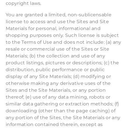
copyright laws.
You are granted a limited, non-sublicensable
license to access and use the Sites and Site
Materials for personal, informational and
shopping purposes only. Such license is subject
to the Terms of Use and does not include: (a) any
resale or commercial use of the Sites or Site
Materials; (b) the collection and use of any
product listings, pictures or descriptions; (c) the
distribution, public performance or public
display of any Site Materials; (d) modifying or
otherwise making any derivative uses of the
Sites and the Site Materials, or any portion
thereof; (e) use of any data mining, robots or
similar data gathering or extraction methods; (f)
downloading (other than the page caching) of
any portion of the Sites, the Site Materials or any
information contained therein, except as