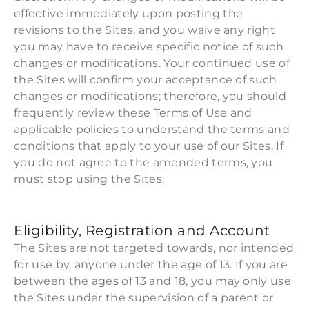
effective immediately upon posting the
revisions to the Sites, and you waive any right
you may have to receive specific notice of such
changes or modifications. Your continued use of
the Sites will confirm your acceptance of such
changes or modifications; therefore, you should
frequently review these Terms of Use and
applicable policies to understand the terms and
conditions that apply to your use of our Sites. If
you do not agree to the amended terms, you
must stop using the Sites.
Eligibility, Registration and Account
The Sites are not targeted towards, nor intended
for use by, anyone under the age of 13. If you are
between the ages of 13 and 18, you may only use
the Sites under the supervision of a parent or