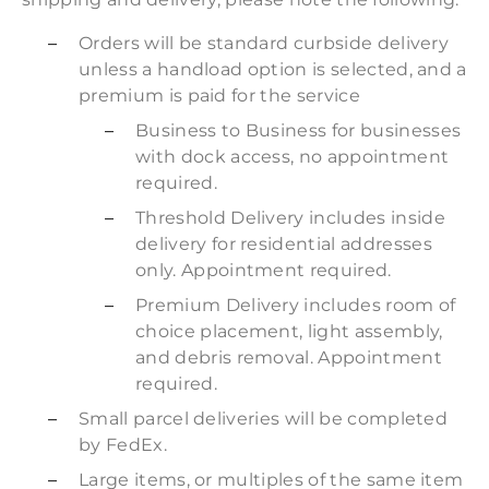
Orders will be standard curbside delivery
unless a handload option is selected, and a
premium is paid for the service
Business to Business for businesses
with dock access, no appointment
required.
Threshold Delivery includes inside
delivery for residential addresses
only. Appointment required.
Premium Delivery includes room of
choice placement, light assembly,
and debris removal. Appointment
required.
Small parcel deliveries will be completed
by FedEx.
Large items, or multiples of the same item