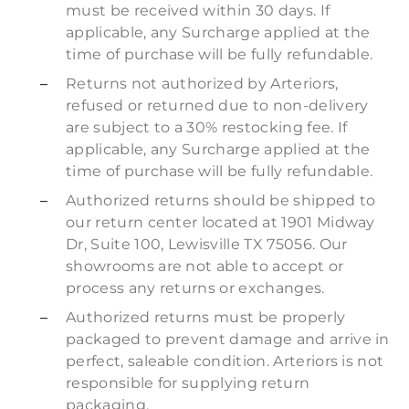
must be received within 30 days. If
applicable, any Surcharge applied at the
time of purchase will be fully refundable.
Returns not authorized by Arteriors,
refused or returned due to non-delivery
are subject to a 30% restocking fee. If
applicable, any Surcharge applied at the
time of purchase will be fully refundable.
Authorized returns should be shipped to
our return center located at 1901 Midway
Dr, Suite 100, Lewisville TX 75056. Our
showrooms are not able to accept or
process any returns or exchanges.
Authorized returns must be properly
packaged to prevent damage and arrive in
perfect, saleable condition. Arteriors is not
responsible for supplying return
packaging.