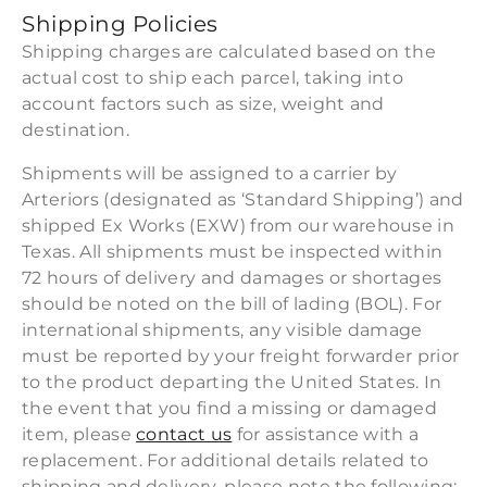
Shipping Policies
Shipping charges are calculated based on the
actual cost to ship each parcel, taking into
account factors such as size, weight and
destination.
Shipments will be assigned to a carrier by
Arteriors (designated as ‘Standard Shipping’) and
shipped Ex Works (EXW) from our warehouse in
Texas. All shipments must be inspected within
72 hours of delivery and damages or shortages
should be noted on the bill of lading (BOL). For
international shipments, any visible damage
must be reported by your freight forwarder prior
to the product departing the United States. In
the event that you find a missing or damaged
item, please
contact us
for assistance with a
replacement. For additional details related to
shipping and delivery, please note the following: