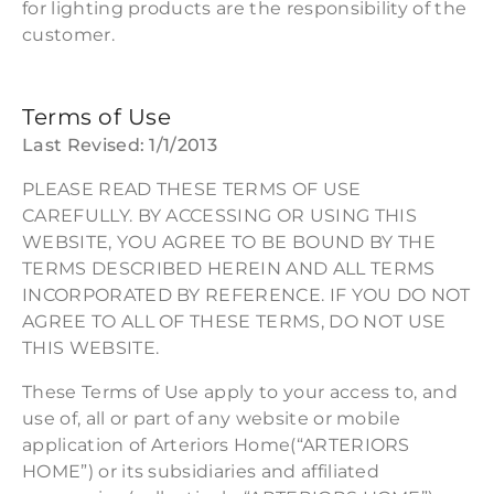
for lighting products are the responsibility of the
customer.
Terms of Use
Last Revised: 1/1/2013
PLEASE READ THESE TERMS OF USE
CAREFULLY. BY ACCESSING OR USING THIS
WEBSITE, YOU AGREE TO BE BOUND BY THE
TERMS DESCRIBED HEREIN AND ALL TERMS
INCORPORATED BY REFERENCE. IF YOU DO NOT
AGREE TO ALL OF THESE TERMS, DO NOT USE
THIS WEBSITE.
These Terms of Use apply to your access to, and
use of, all or part of any website or mobile
application of Arteriors Home(“ARTERIORS
HOME”) or its subsidiaries and affiliated