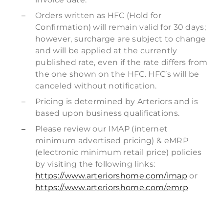
Orders written as HFC (Hold for
Confirmation) will remain valid for 30 days;
however, surcharge are subject to change
and will be applied at the currently
published rate, even if the rate differs from
the one shown on the HFC. HFC’s will be
canceled without notification.
Pricing is determined by Arteriors and is
based upon business qualifications.
Please review our IMAP (internet
minimum advertised pricing) & eMRP
(electronic minimum retail price) policies
by visiting the following links:
https://www.arteriorshome.com/imap
or
https://www.arteriorshome.com/emrp