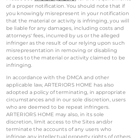
of a proper notification. You should note that if
you knowingly misrepresent in your notification
that the material or activity is infringing, you will
be liable for any damages, including costs and
attorneys' fees, incurred by us or the alleged
infringer as the result of our relying upon such
misrepresentation in removing or disabling
access to the material or activity claimed to be
infringing.
In accordance with the DMCA and other
applicable law, ARTERIORS HOME has also
adopted a policy of terminating, in appropriate
circumstances and in our sole discretion, users
who are deemed to be repeat infringers.
ARTERIORS HOME may also, in its sole
discretion, limit access to the Sites and/or
terminate the accounts of any users who
infringe any intellectual property rights of others,