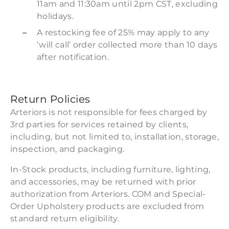
11am and 11:30am until 2pm CST, excluding
holidays.
A restocking fee of 25% may apply to any
‘will call’ order collected more than 10 days
after notification.
Return Policies
Arteriors is not responsible for fees charged by
3rd parties for services retained by clients,
including, but not limited to, installation, storage,
inspection, and packaging.
In-Stock products, including furniture, lighting,
and accessories, may be returned with prior
authorization from Arteriors. COM and Special-
Order Upholstery products are excluded from
standard return eligibility.