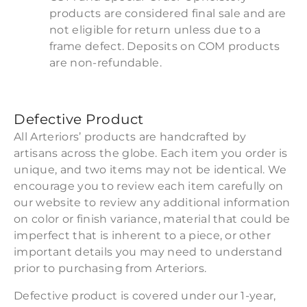
products are considered final sale and are
not eligible for return unless due to a
frame defect. Deposits on COM products
are non-refundable.
Defective Product
All Arteriors’ products are handcrafted by
artisans across the globe. Each item you order is
unique, and two items may not be identical. We
encourage you to review each item carefully on
our website to review any additional information
on color or finish variance, material that could be
imperfect that is inherent to a piece, or other
important details you may need to understand
prior to purchasing from Arteriors.
Defective product is covered under our 1-year,