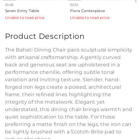
U
5548
9234
Seren Entry Table
Flora Centerpiece
Unable to load price
Unable to load price
Product Description
The Bahati Dining Chair pairs sculptural simplicity
with artisanal craftsmanship. A gently curved
back and generous seat are upholstered in a
performance chenille, offering subtle tonal
variation and inviting texture. Slender, hand-
forged iron legs create a poised, architectural
frame, their refined lines highlighting the
integrity of the metalwork. Elegant yet
understated, this dining chair brings warmth and
quiet sophistication to the table. For those
preferring a matte finish on the legs, the iron can
be lightly brushed with a Scotch-Brite pad to