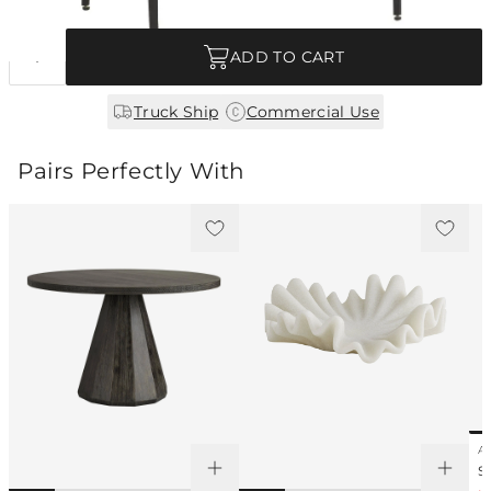
Quantity
ADD TO CART
|
Truck Ship
Commercial Use
Pairs Perfectly With
AY
S