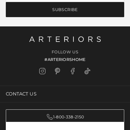
SUBSCRIBE
FOLLOW US
#ARTERIORSHOME
CONTACT US
1-800-338-2150