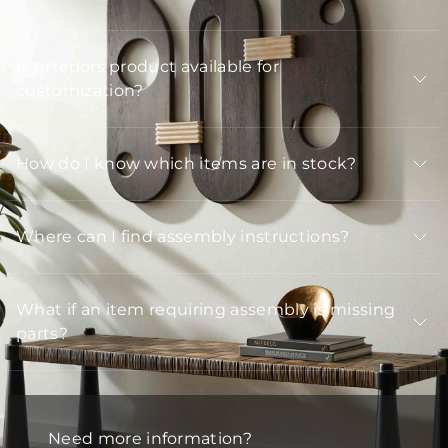
Is Arteriors product available for
customization?
How do I know which items are in stock?
Where can I find assembly instructions?
What if an item requiring assembly is missing
parts?
Need more information?