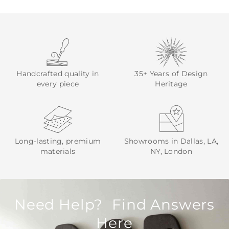
Handcrafted quality in
35+ Years of Design
every piece
Heritage
Long-lasting, premium
Showrooms in Dallas, LA,
materials
NY, London
Need Help? Find Answers
Here