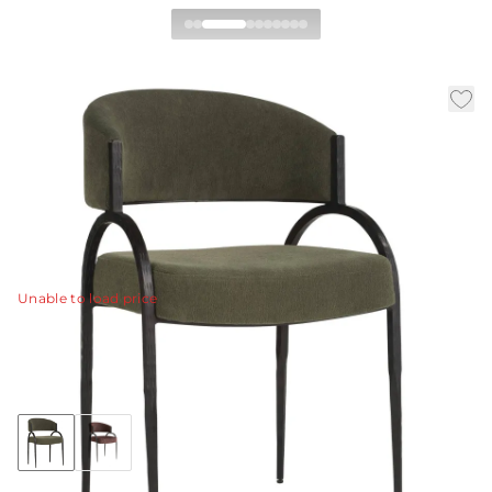
Bahati Chair
|
|
|
Availability:
In Stock
SKU:
FRI43
Material:
Chenille
|
Finish:
Pine
W:
21.5 in
D:
20.5 in
H:
31.5 in
The Bahati Dining Chair pairs sculptural simplicity with
artisanal craftsmanship.
View Details
Unable to load price
Collection:
Bahati
+3
Discover Collection