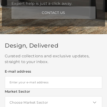
Expert help is just a click away.
CONTACT US
Design, Delivered
Curated collections and exclusive updates,
straight to your inbox.
E-mail address
Market Sector