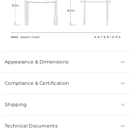
Appearance & Dimensions
Compliance & Certification
Shipping
Technical Documents