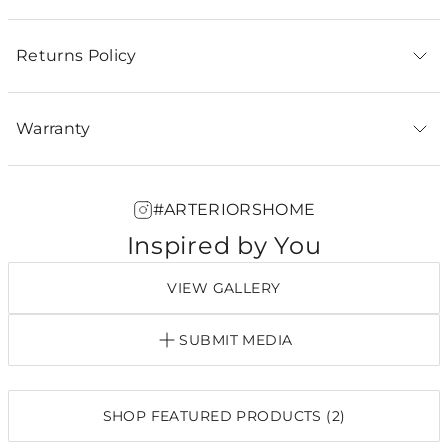
Returns Policy
Warranty
#ARTERIORSHOME
Inspired by You
VIEW GALLERY
SUBMIT MEDIA
SHOP FEATURED PRODUCTS (2)