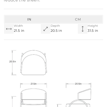
reduce the sheen.
IN
CM
Width
Depth
Height
21.5 in
20.5 in
31.5 in