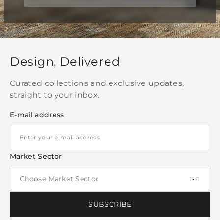
Design, Delivered
Curated collections and exclusive updates,
straight to your inbox.
E-mail address
Market Sector
SUBSCRIBE