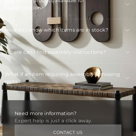
Is Arteriors product available for
customization?
How do I know which items are in stock?
Where can I find assembly instructions?
What if an item requiring assembly is missing
parts?
Need more information?
Expert help is just a click away.
CONTACT US