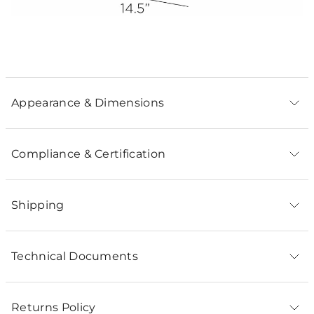
Appearance & Dimensions
Compliance & Certification
Shipping
Technical Documents
Returns Policy