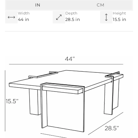
IN
CM
Width
Depth
Height
44 in
28.5 in
15.5 in