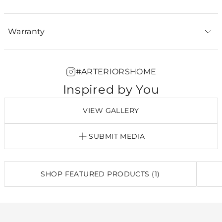
Warranty
#ARTERIORSHOME
Inspired by You
VIEW GALLERY
SUBMIT MEDIA
SHOP FEATURED PRODUCTS (1)