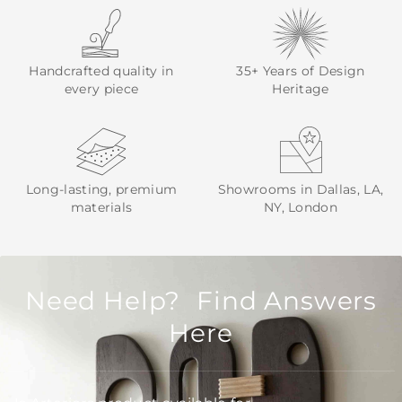
Handcrafted quality in
35+ Years of Design
every piece
Heritage
Long-lasting, premium
Showrooms in Dallas, LA,
materials
NY, London
Need Help? Find Answers
Here