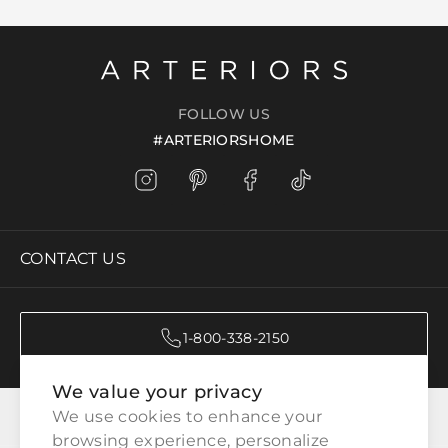
FOLLOW US
#ARTERIORSHOME
CONTACT US
1-800-338-2150
We value your privacy
CATEGORIES
We use cookies to enhance your 
browsing experience, personalize 