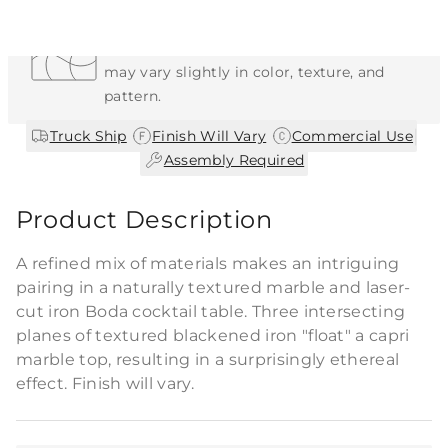
Each Item is Unique
This item features a natural or hand-applied
finish. As a result, each piece is unique and
may vary slightly in color, texture, and
pattern.
|
|
|
Truck Ship
Finish Will Vary
Commercial Use
Assembly Required
Product Description
A refined mix of materials makes an intriguing
pairing in a naturally textured marble and laser-
cut iron Boda cocktail table. Three intersecting
planes of textured blackened iron "float" a capri
marble top, resulting in a surprisingly ethereal
effect. Finish will vary.