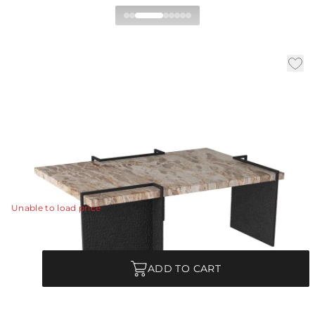
Boda Coffee Table
|
|
|
Availability:
In Stock
SKU:
FCI09
Material:
Marble
|
Finish:
Capri
W:
44 in
D:
28.5 in
H:
15.5 in
A refined mix of materials makes an intriguing pairing
in a naturally textured marble and laser-cut iron Boda
cocktail table.
View Details
Unable to load price
Quantity
ADD TO CART