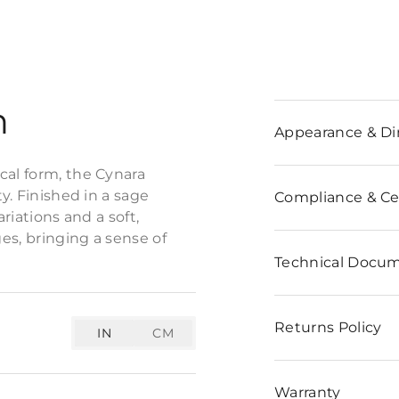
n
Appearance & D
cal form, the Cynara
y. Finished in a sage
Compliance & Cer
riations and a soft,
ges, bringing a sense of
Technical Docu
Returns Policy
IN
CM
Warranty