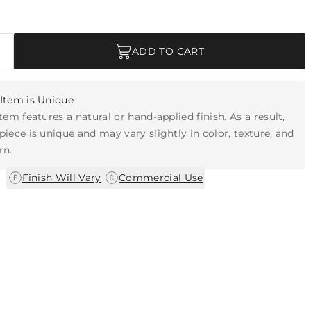
ADD TO CART
Item is Unique
item features a natural or hand-applied finish. As a result,
piece is unique and may vary slightly in color, texture, and
rn.
|
Finish Will Vary
Commercial Use