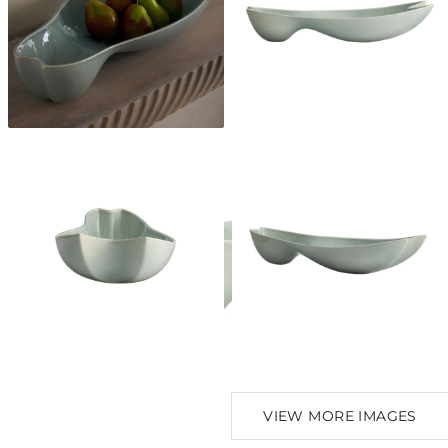
VIEW MORE IMAGES