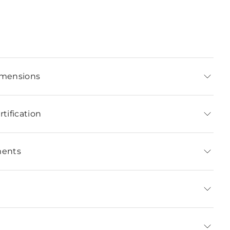
imensions
tification
ments