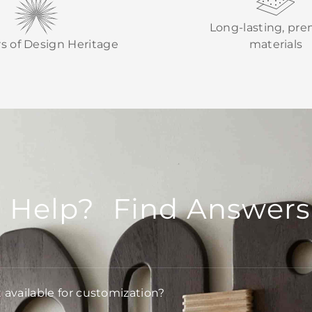
Long-lasting, pr
rs of Design Heritage
materials
 Help? Find Answers
t available for customization?