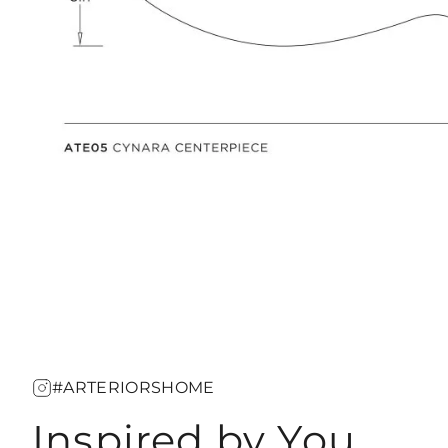
#ARTERIORSHOME
Inspired by You