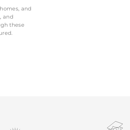
 homes, and
, and
ugh these
ured.