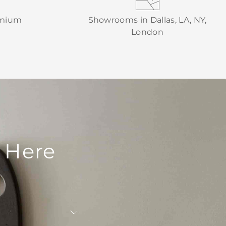
emium
Showrooms in Dallas, LA, NY,
London
 Here