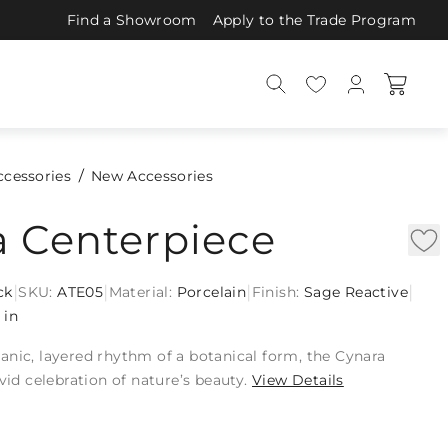
Find a Showroom
Apply to the Trade Program
ccessories
New Accessories
a Centerpiece
|
|
|
|
ck
SKU:
ATE05
Material:
Porcelain
Finish:
Sage Reactive
 in
anic, layered rhythm of a botanical form, the Cynara
ivid celebration of nature’s beauty.
View Details