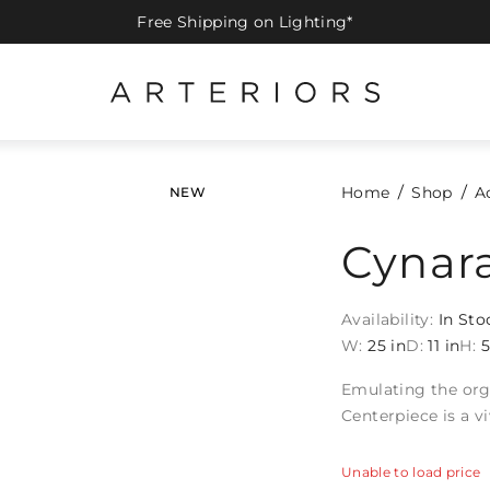
Free Shipping on Lighting*
Home
Shop
A
NEW
Cynar
Availability:
In Sto
W:
25 in
D:
11 in
H:
5
Emulating the org
Centerpiece is a v
Unable to load price