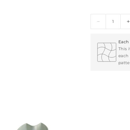
Quantity
Each 
This 
each 
patte