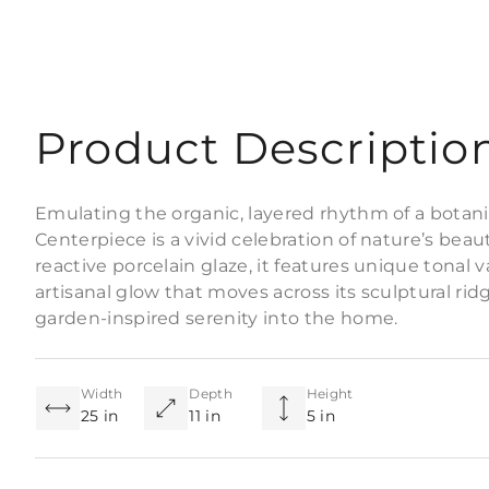
Product Descriptio
Emulating the organic, layered rhythm of a botani
Centerpiece is a vivid celebration of nature’s beaut
reactive porcelain glaze, it features unique tonal va
artisanal glow that moves across its sculptural rid
garden-inspired serenity into the home.
Width
Depth
Height
25 in
11 in
5 in