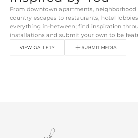
From downtown apartments, neighborhood
country escapes to restaurants, hotel lobbies
everything in-between; find inspiration thro
installations and submit your own to be feat
VIEW GALLERY
SUBMIT MEDIA