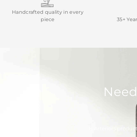
Handcrafted quality in every
piece
35+ Yea
Need
Is Arteriors produc