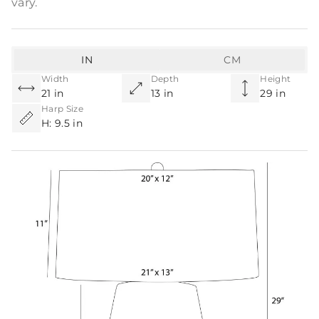
vary.
IN
CM
Width
Depth
Height
21 in
13 in
29 in
Harp Size
H: 9.5 in