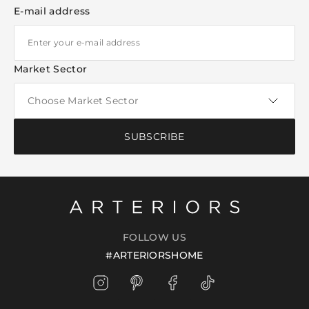
E-mail address
Market Sector
SUBSCRIBE
FOLLOW US
#ARTERIORSHOME