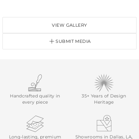
VIEW GALLERY
SUBMIT MEDIA
Handcrafted quality in
35+ Years of Design
every piece
Heritage
Long-lasting, premium
Showrooms in Dallas, LA,