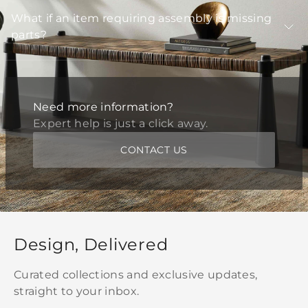
What if an item requiring assembly is missing
parts?
Need more information?
Expert help is just a click away.
CONTACT US
Design, Delivered
Curated collections and exclusive updates,
straight to your inbox.