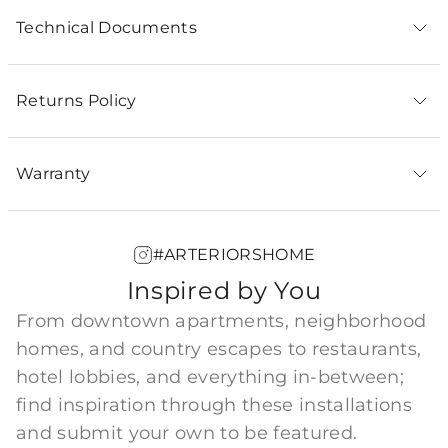
Technical Documents
Returns Policy
Warranty
#ARTERIORSHOME
Inspired by You
From downtown apartments, neighborhood
homes, and country escapes to restaurants,
hotel lobbies, and everything in-between;
find inspiration through these installations
and submit your own to be featured.