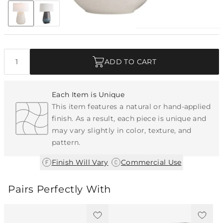
Discover Collection
Quantity
ADD TO CART
Each Item is Unique
This item features a natural or hand-applied
finish. As a result, each piece is unique and
may vary slightly in color, texture, and
pattern.
|
Finish Will Vary
Commercial Use
Pairs Perfectly With