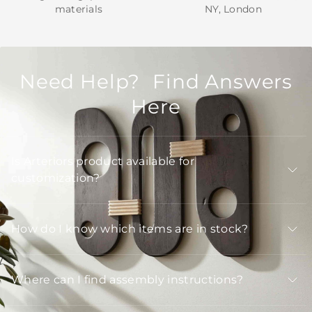
materials
NY, London
Need Help? Find Answers
Here
Is Arteriors product available for
customization?
How do I know which items are in stock?
Where can I find assembly instructions?