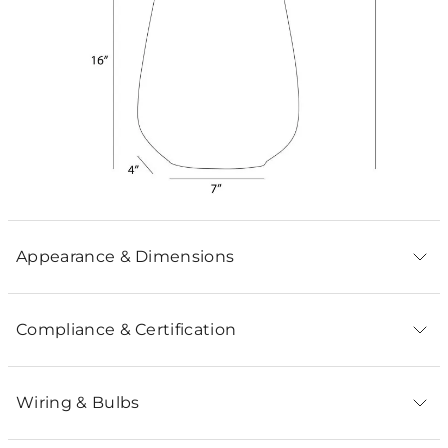
Appearance & Dimensions
Compliance & Certification
Wiring & Bulbs