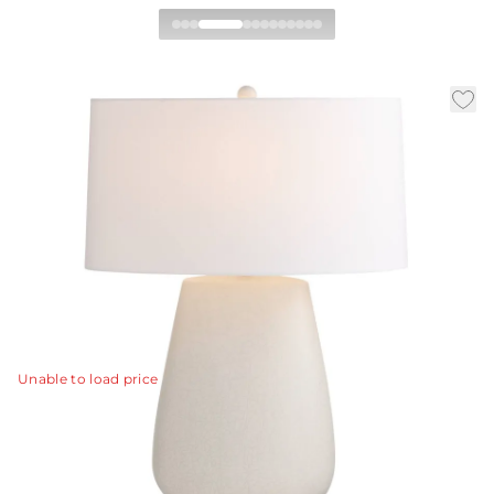
Deagan Table Lamp
|
|
|
Availability:
In Stock
SKU:
PTC62-943
Material:
Ceramic
|
Finish:
Matte Stained Ivory Crackle
W:
21 in
D:
13 in
H:
29 in
A more neutral interpretation of one of our favorite
silhouettes, the porcelain Deagan is finished with a
subtle matte ivory crackle glaze and a matching finial.
View Details
Unable to load price
Collection:
Deagan