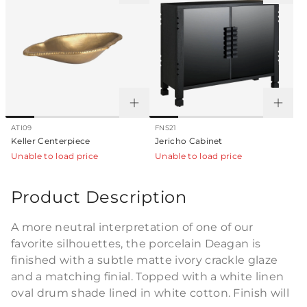
ATI09
FNS21
Keller Centerpiece
Jericho Cabinet
Unable to load price
Unable to load price
Product Description
A more neutral interpretation of one of our
favorite silhouettes, the porcelain Deagan is
finished with a subtle matte ivory crackle glaze
and a matching finial. Topped with a white linen
oval drum shade lined in white cotton. Finish will