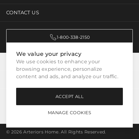
CONTACT US
1-800-338-2150
We value your privacy
CATEGORIES
We use cookies to enhance your 
browsing experience, personalize 
content and ads, and analyze our traffic.
CUSTOMER SERVICE
ACCEPT ALL
WAYS TO SHOP
MANAGE COOKIES
LEGAL
© 2026 Arteriors Home. All Rights Reserved.