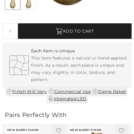
Discover Collection
Quantity
ADD TO CART
Each Item is Unique
This item features a natural or hand-applied
finish. As a result, each piece is unique and
may vary slightly in color, texture, and
pattern.
|
|
|
Finish Will Vary
Commercial Use
Damp Rated
Integrated LED
Pairs Perfectly With
NEW BARRY DIXON
NEW BARRY DIXON