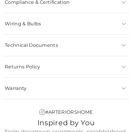
Compliance & Certification
Wiring & Bulbs
Technical Documents
Returns Policy
Warranty
#ARTERIORSHOME
Inspired by You
From downtown apartments, neighborhood