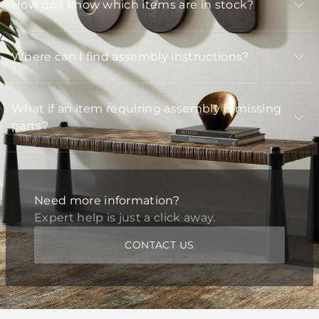
How do I know which items are in stock?
Where can I find assembly instructions?
What if an item requiring assembly is missing
parts?
Need more information?
Expert help is just a click away.
CONTACT US