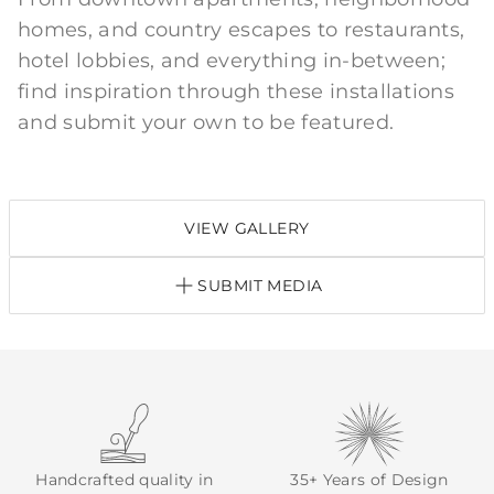
homes, and country escapes to restaurants,
hotel lobbies, and everything in-between;
find inspiration through these installations
and submit your own to be featured.
VIEW GALLERY
SUBMIT MEDIA
Handcrafted quality in
35+ Years of Design