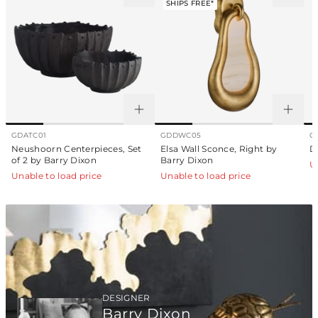
SHIPS FREE*
GDATC01
GDDWC05
G
Neushoorn Centerpieces, Set
Elsa Wall Sconce, Right by
D
of 2 by Barry Dixon
Barry Dixon
U
Unable to load price
Unable to load price
DESIGNER
Barry Dixon