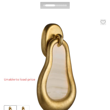
Elsa Wall Sconce, Left
By Barry Dixon
|
|
|
Availability:
In Stock
SKU:
GDDWC04
Material:
Onyx
|
Finish:
White
W:
10 in
D:
3.5 in
H:
18 in
Designed as radiant wall jewelry, this light is offered in
left and right versions meant to be paired as a mirror
set.
View Details
Unable to load price
Collection:
Elsa