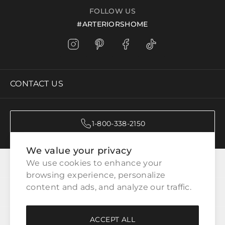
FOLLOW US
#ARTERIORSHOME
CONTACT US
1-800-338-2150
We value your privacy
CATEGORIES
We use cookies to enhance your 
browsing experience, personalize 
content and ads, and analyze our traffic.
CUSTOMER SERVICE
ACCEPT ALL
WAYS TO SHOP