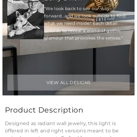
"We look back to see our way
forward...and we look outside to find
what we need inside." Each detail
unfolds to reveal a world of gothic
glamour that provokes the senses."
VIEW ALL DESIGNS
Product Description
Designed as radiant wall jewelry, this light is
offered in left and right versions meant to be