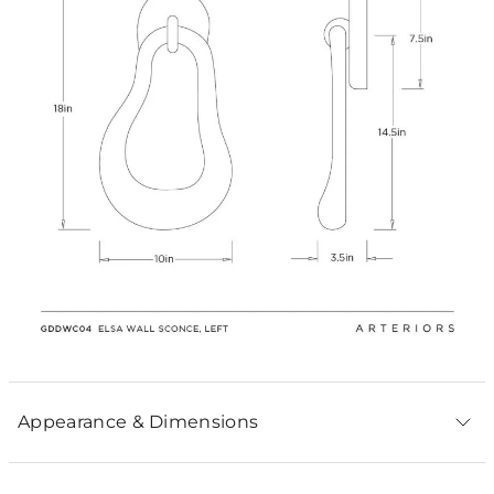
Appearance & Dimensions