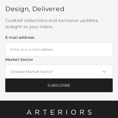
Design, Delivered
Curated collections and exclusive updates,
straight to your inbox.
E-mail address
Market Sector
SUBSCRIBE