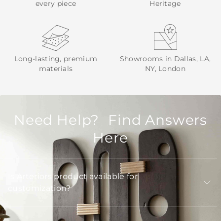
every piece
Heritage
Long-lasting, premium
Showrooms in Dallas, LA,
materials
NY, London
Need Help? Find Answers
Here
Is Arteriors product available for
customization?