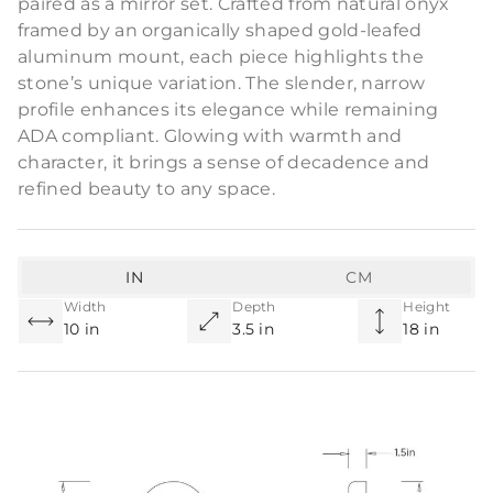
paired as a mirror set. Crafted from natural onyx
framed by an organically shaped gold-leafed
aluminum mount, each piece highlights the
stone’s unique variation. The slender, narrow
profile enhances its elegance while remaining
ADA compliant. Glowing with warmth and
character, it brings a sense of decadence and
refined beauty to any space.
IN
CM
Width
Depth
Height
10 in
3.5 in
18 in