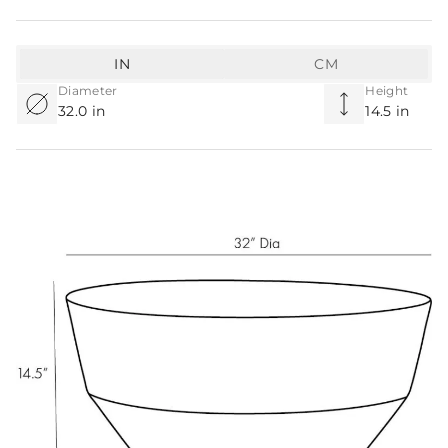
IN
CM
Diameter
Height
32.0 in
14.5 in