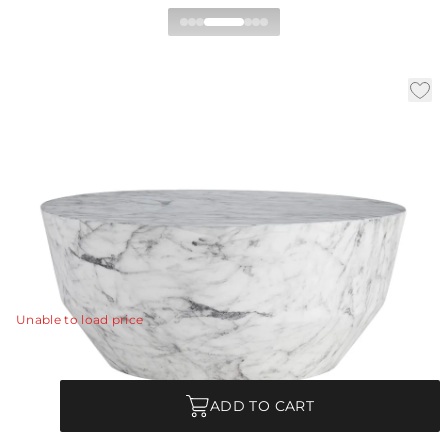
Godwin Coffee Table
|
|
Availability:
Low Stock – Call for Availability
SKU:
5639
|
Material:
Concrete Composite
|
Finish:
White Faux Marble
Dia:
32.0 in
H:
14.5 in
Made of lightweight concrete, a white faux-marble
finish transforms this drum cocktail table into a
functional work of art.
View Details
Unable to load price
Quantity
ADD TO CART