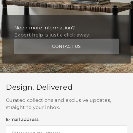
Need more information?
Expert help is just a click away.
CONTACT US
Design, Delivered
Curated collections and exclusive updates,
straight to your inbox.
E-mail address