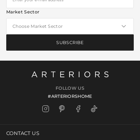
Market Sector
SUBSCRIBE
FOLLOW US
#ARTERIORSHOME
CONTACT US