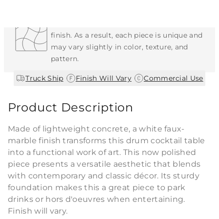
Each Item is Unique
This item features a natural or hand-applied
finish. As a result, each piece is unique and
may vary slightly in color, texture, and
pattern.
|
|
Truck Ship
Finish Will Vary
Commercial Use
Product Description
Made of lightweight concrete, a white faux-
marble finish transforms this drum cocktail table
into a functional work of art. This now polished
piece presents a versatile aesthetic that blends
with contemporary and classic décor. Its sturdy
foundation makes this a great piece to park
drinks or hors d'oeuvres when entertaining.
Finish will vary.