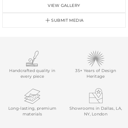
VIEW GALLERY
SUBMIT MEDIA
Handcrafted quality in
35+ Years of Design
every piece
Heritage
Long-lasting, premium
Showrooms in Dallas, LA,
materials
NY, London