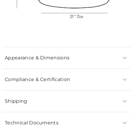
Appearance & Dimensions
Compliance & Certification
Shipping
Technical Documents