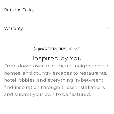
Returns Policy
Warranty
#ARTERIORSHOME
Inspired by You
From downtown apartments, neighborhood
homes, and country escapes to restaurants,
hotel lobbies, and everything in-between;
find inspiration through these installations
and submit your own to be featured.