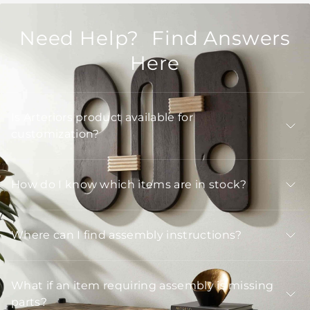
Need Help? Find Answers
Here
Is Arteriors product available for
customization?
How do I know which items are in stock?
Where can I find assembly instructions?
What if an item requiring assembly is missing
parts?