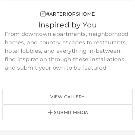
#ARTERIORSHOME
Inspired by You
From downtown apartments, neighborhood
homes, and country escapes to restaurants,
hotel lobbies, and everything in-between;
find inspiration through these installations
and submit your own to be featured.
VIEW GALLERY
SUBMIT MEDIA