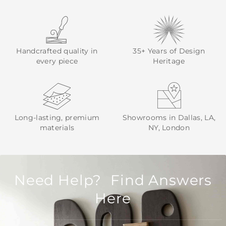
Handcrafted quality in
35+ Years of Design
every piece
Heritage
Long-lasting, premium
Showrooms in Dallas, LA,
materials
NY, London
Need Help? Find Answers
Here