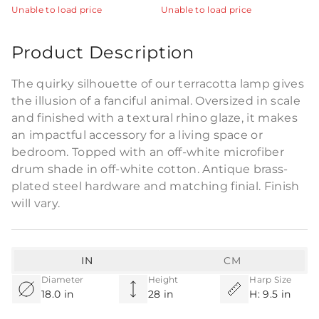
Unable to load price
Unable to load price
Product Description
The quirky silhouette of our terracotta lamp gives
the illusion of a fanciful animal. Oversized in scale
and finished with a textural rhino glaze, it makes
an impactful accessory for a living space or
bedroom. Topped with an off-white microfiber
drum shade in off-white cotton. Antique brass-
plated steel hardware and matching finial. Finish
will vary.
IN
CM
Diameter
Height
Harp Size
18.0 in
28 in
H: 9.5 in