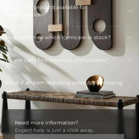
Is Arteriors product available for
customization?
How do I know which items are in stock?
Where can I find assembly instructions?
What if an item requiring assembly is missing
parts?
Need more information?
Expert help is just a click away.