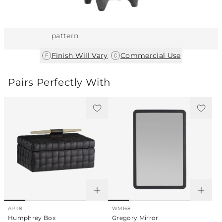
This item features a natural or hand-applied
finish. As a result, each piece is unique and
may vary slightly in color, texture, and
pattern.
|
Finish Will Vary
Commercial Use
Pairs Perfectly With
ARI18
WMI68
Humphrey Box
Gregory Mirror