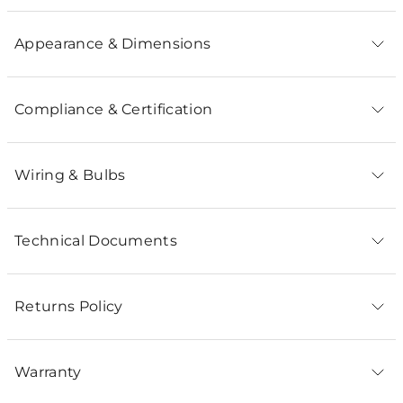
Appearance & Dimensions
Compliance & Certification
Wiring & Bulbs
Technical Documents
Returns Policy
Warranty