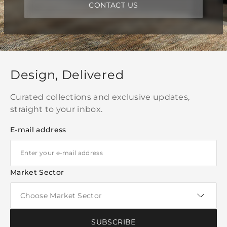
CONTACT US
Design, Delivered
Curated collections and exclusive updates,
straight to your inbox.
E-mail address
Market Sector
SUBSCRIBE