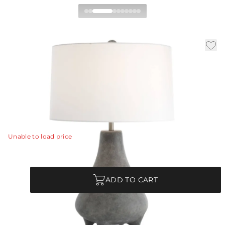
Granada Table Lamp
|
|
|
Availability:
In Stock
SKU:
PTS17-851
Material:
Terracotta
|
Finish:
Rhino
Dia:
18.0 in
H:
28 in
The quirky silhouette of our terracotta lamp gives the
illusion of a fanciful animal.
View Details
Unable to load price
Quantity
ADD TO CART
Each Item is Unique