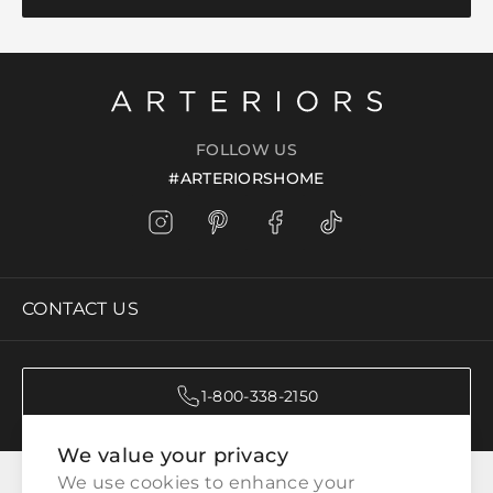
FOLLOW US
#ARTERIORSHOME
CONTACT US
1-800-338-2150
We value your privacy
CATEGORIES
We use cookies to enhance your 