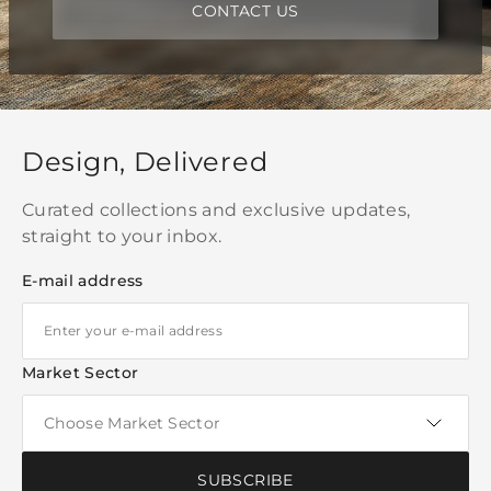
CONTACT US
Design, Delivered
Curated collections and exclusive updates,
straight to your inbox.
E-mail address
Market Sector
SUBSCRIBE