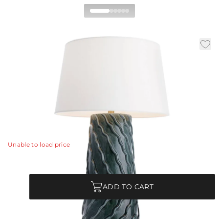
Huron Table Lamp
|
|
|
Availability:
In Stock
SKU:
PTE15-829
Material:
Porcelain
|
Finish:
Amalfi
Dia:
18.0 in
H:
29 in
Like embroidered ruffles or rippling waves, the resonant
form of our porcelain table lamp invites both the eye
and the touch.
View Details
Unable to load price
Quantity
ADD TO CART