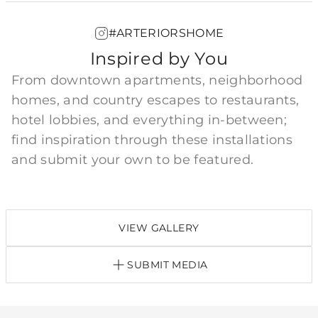
#ARTERIORSHOME
Inspired by You
From downtown apartments, neighborhood
homes, and country escapes to restaurants,
hotel lobbies, and everything in-between;
find inspiration through these installations
and submit your own to be featured.
VIEW GALLERY
SUBMIT MEDIA