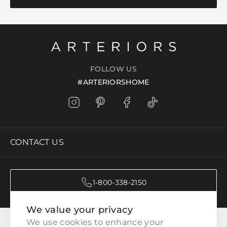
FOLLOW US
#ARTERIORSHOME
CONTACT US
1-800-338-2150
We value your privacy
CATEGORIES
We use cookies to enhance your 