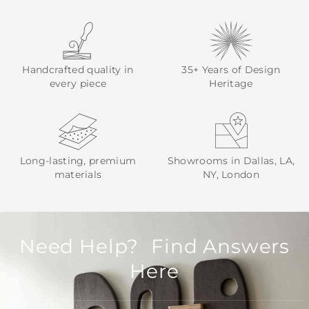
Handcrafted quality in
35+ Years of Design
every piece
Heritage
Long-lasting, premium
Showrooms in Dallas, LA,
materials
NY, London
Need Help? Find Answers
Here