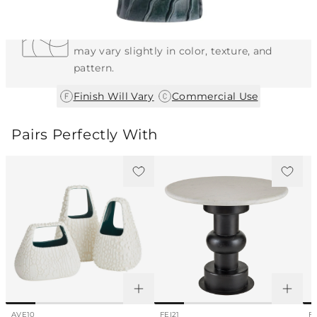
Each Item is Unique
This item features a natural or hand-applied
finish. As a result, each piece is unique and
may vary slightly in color, texture, and
pattern.
|
Finish Will Vary
Commercial Use
Pairs Perfectly With
AVE10
FEI21
F