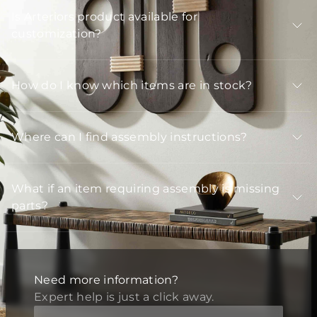
Is Arteriors product available for
customization?
How do I know which items are in stock?
Where can I find assembly instructions?
What if an item requiring assembly is missing
parts?
Need more information?
Expert help is just a click away.