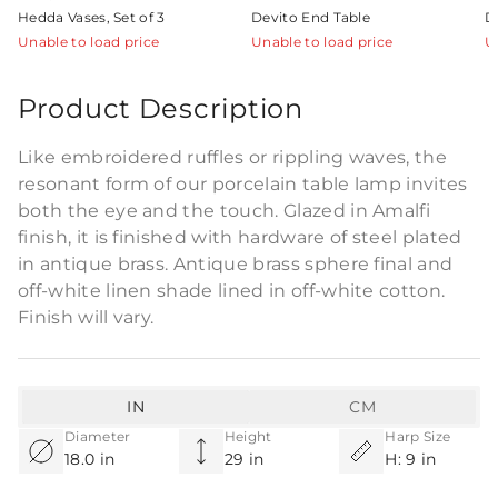
Hedda Vases, Set of 3
Devito End Table
D
Unable to load price
Unable to load price
U
Product Description
Like embroidered ruffles or rippling waves, the
resonant form of our porcelain table lamp invites
both the eye and the touch. Glazed in Amalfi
finish, it is finished with hardware of steel plated
in antique brass. Antique brass sphere final and
off-white linen shade lined in off-white cotton.
Finish will vary.
IN
CM
Diameter
Height
Harp Size
18.0 in
29 in
H: 9 in