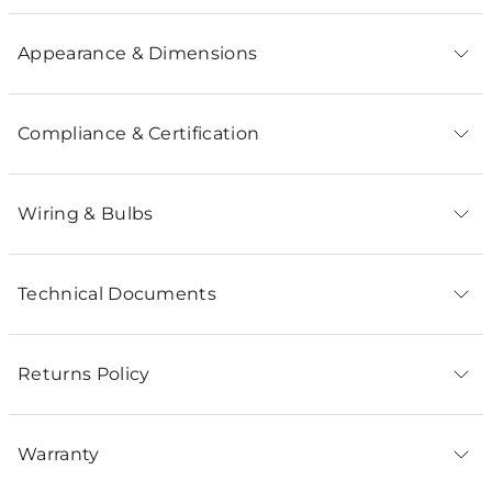
Appearance & Dimensions
Compliance & Certification
Wiring & Bulbs
Technical Documents
Returns Policy
Warranty