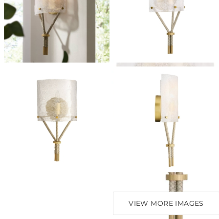
VIEW MORE IMAGES