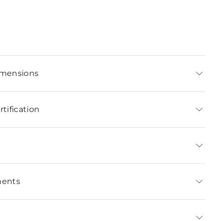
imensions
tification
ments