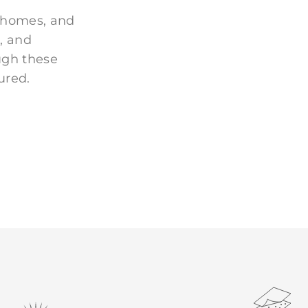
 homes, and
, and
ugh these
ured.