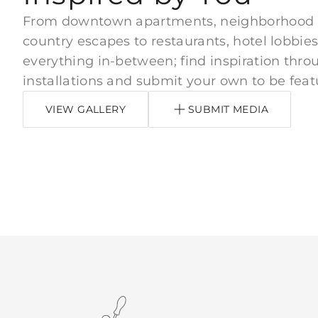
From downtown apartments, neighborhood
country escapes to restaurants, hotel lobbies
everything in-between; find inspiration thro
installations and submit your own to be feat
VIEW GALLERY
SUBMIT MEDIA