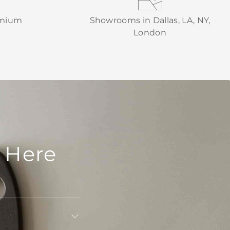
emium
Showrooms in Dallas, LA, NY,
London
 Here