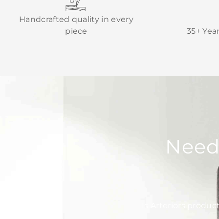
Handcrafted quality in every
piece
35+ Yea
Need
Is Arteriors produc