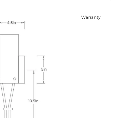
Warranty