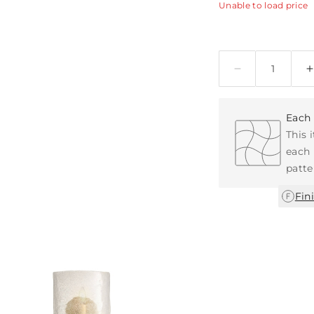
Unable to load price
Quantity
Each 
This 
each 
patte
Fin