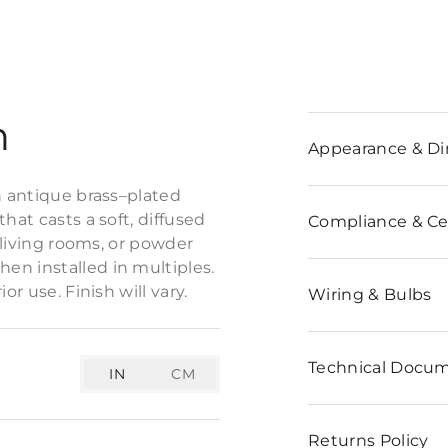
n
Appearance & D
n antique brass–plated
hat casts a soft, diffused
Compliance & Cer
, living rooms, or powder
en installed in multiples.
r use. Finish will vary.
Wiring & Bulbs
Technical Docu
IN
CM
Returns Policy