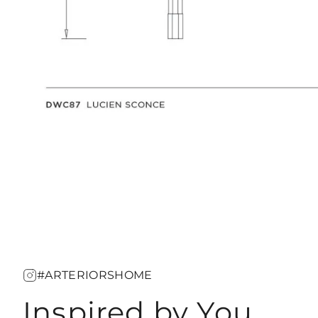
#ARTERIORSHOME
Inspired by You