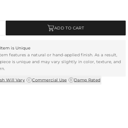
ADD TO CART
Item is Unique
item features a natural or hand-applied finish. As a result,
piece is unique and may vary slightly in color, texture, and
rn.
|
|
ish Will Vary
Commercial Use
Damp Rated