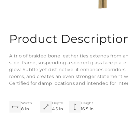
Product Descriptio
A trio of braided bone leather ties extends from a
steel frame, suspending a seeded glass face plate t
glow. Subtle yet distinctive, it enhances corridors
rooms, and creates an even stronger statement wh
Certified for damp locations and intended for interio
Width
Depth
Height
8 in
4.5 in
16.5 in