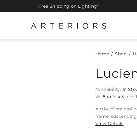
Free Shipping on Lighting*
Home
Shop
L
Lucie
Availability:
In Sto
W:
8 in
D:
4.5 in
H:
A trio of braided 
frame, suspending 
View Details