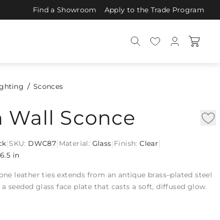
Find a Showroom
Apply to the Trade Program
ighting
Sconces
n Wall Sconce
|
|
|
|
ck
SKU:
DWC87
Material:
Glass
Finish:
Clear
16.5 in
bone leather ties extends from an antique brass–plated steel
a seeded glass face plate that casts a soft, diffused glow.