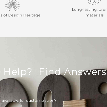
Long-lasting, pr
rs of Design Heritage
materials
 Help? Find Answers
t available for customization?