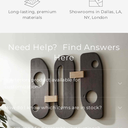
Long-lasting, premium
Showrooms in Dallas, LA,
materials
NY, London
Need Help? Find Answers
Here
Is Arteriors product available for
customization?
How do I know which items are in stock?