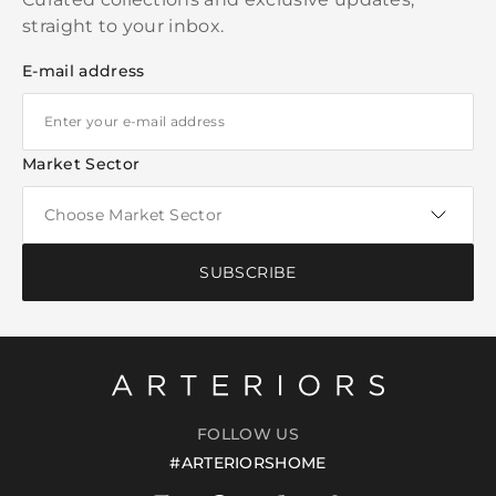
straight to your inbox.
E-mail address
Market Sector
SUBSCRIBE
FOLLOW US
#ARTERIORSHOME