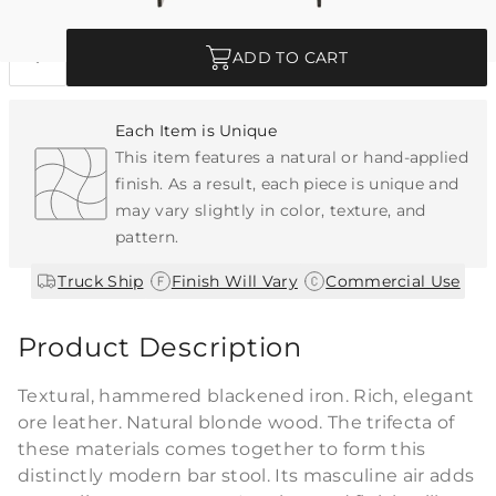
Quantity
ADD TO CART
Each Item is Unique
This item features a natural or hand-applied
finish. As a result, each piece is unique and
may vary slightly in color, texture, and
pattern.
|
|
Truck Ship
Finish Will Vary
Commercial Use
Product Description
Textural, hammered blackened iron. Rich, elegant
ore leather. Natural blonde wood. The trifecta of
these materials comes together to form this
distinctly modern bar stool. Its masculine air adds