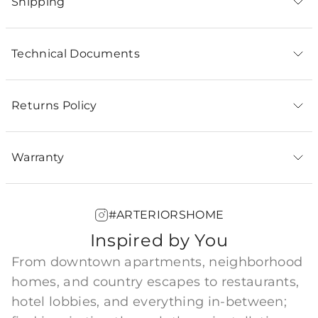
Shipping
Technical Documents
Returns Policy
Warranty
#ARTERIORSHOME
Inspired by You
From downtown apartments, neighborhood
homes, and country escapes to restaurants,
hotel lobbies, and everything in-between;