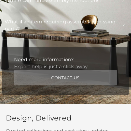
Where can I find assembly instructions?
What if an item requiring assembly is missing
parts?
Need more information?
Expert help is just a click away.
CONTACT US
Design, Delivered
Curated collections and exclusive updates,