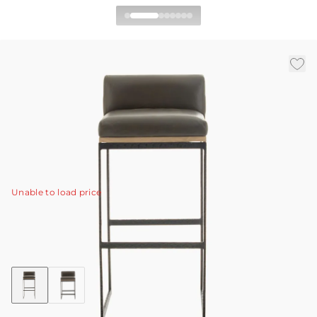
Marmont Bar Stool
|
|
|
Availability:
In Stock
SKU:
2094
Material:
Leather
|
Finish:
Ore
W:
16 in
D:
18 in
H:
35.5 in
Textural, hammered blackened iron. Rich, elegant ore
leather. Natural blonde wood.
View Details
Unable to load price
Collection:
Marmont
Discover Collection