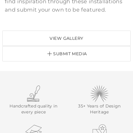
find inspiration through these installations
and submit your own to be featured.
VIEW GALLERY
SUBMIT MEDIA
Handcrafted quality in
35+ Years of Design
every piece
Heritage