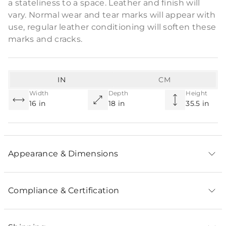
a stateliness to a space. Leather and finish will
vary. Normal wear and tear marks will appear with
use, regular leather conditioning will soften these
marks and cracks.
IN
CM
Width
Depth
Height
16 in
18 in
35.5 in
Appearance & Dimensions
Compliance & Certification