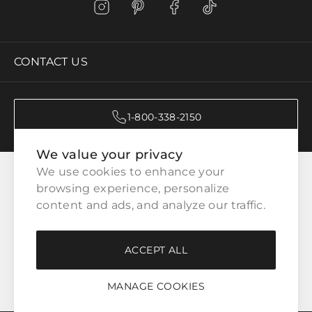
CONTACT US
1-800-338-2150
We value your privacy
CATEGORIES
We use cookies to enhance your 
browsing experience, personalize 
content and ads, and analyze our traffic.
CUSTOMER SERVICE
ACCEPT ALL
WAYS TO SHOP
MANAGE COOKIES
LEGAL