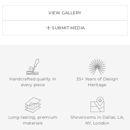
VIEW GALLERY
SUBMIT MEDIA
Handcrafted quality in
35+ Years of Design
every piece
Heritage
Long-lasting, premium
Showrooms in Dallas, LA,
materials
NY, London