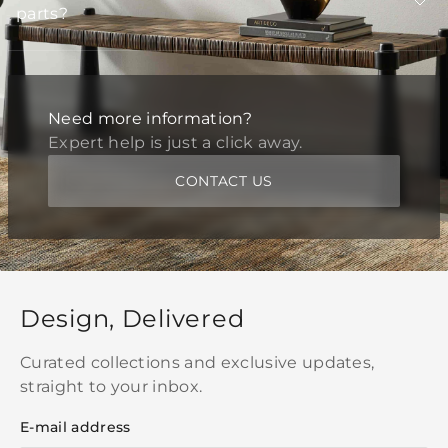
parts?
Need more information?
Expert help is just a click away.
CONTACT US
Design, Delivered
Curated collections and exclusive updates,
straight to your inbox.
E-mail address