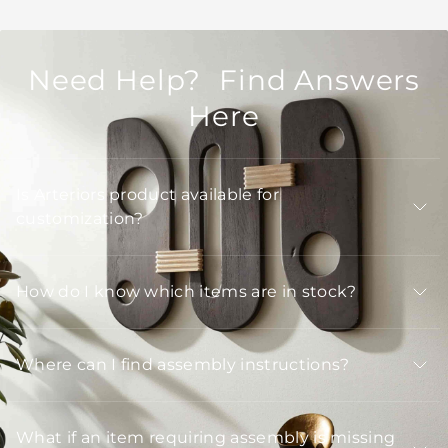
Need Help? Find Answers
Here
Is Arteriors product available for
customization?
How do I know which items are in stock?
Where can I find assembly instructions?
What if an item requiring assembly is missing