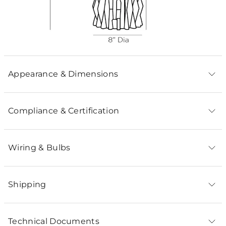
Appearance & Dimensions
Compliance & Certification
Wiring & Bulbs
Shipping
Technical Documents