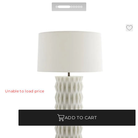
Nago Table Lamp
|
|
Availability:
In Stock
SKU:
49768-156
Material:
Ricestone
|
|
Finish:
Ivory
Dia:
19.0 in
H:
31 in
Inspired by modern Parisian architecture, the Nago's
design is full of dimensional pattern and detail.
View Details
Unable to load price
Quantity
ADD TO CART