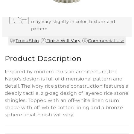
Each Item is Unique
This item features a natural or hand-applied
finish. As a result, each piece is unique and
may vary slightly in color, texture, and
pattern.
|
|
Truck Ship
Finish Will Vary
Commercial Use
Product Description
Inspired by modern Parisian architecture, the
Nago's design is full of dimensional pattern and
detail. The ivory rice stone construction features a
deeply tactile, zig-zag design of layered rice stone
shingles. Topped with an off-white linen drum
shade with off-white cotton lining and a bronze
sphere finial. Finish will vary.