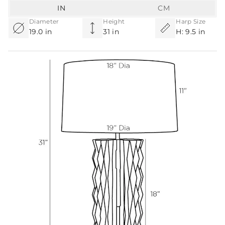
IN
CM
Diameter
Height
Harp Size
19.0 in
31 in
H: 9.5 in