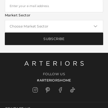
Market Sector
SUBSCRIBE
FOLLOW US
#ARTERIORSHOME