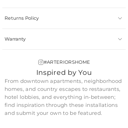
Returns Policy
Warranty
#ARTERIORSHOME
Inspired by You
From downtown apartments, neighborhood
homes, and country escapes to restaurants,
hotel lobbies, and everything in-between;
find inspiration through these installations
and submit your own to be featured.