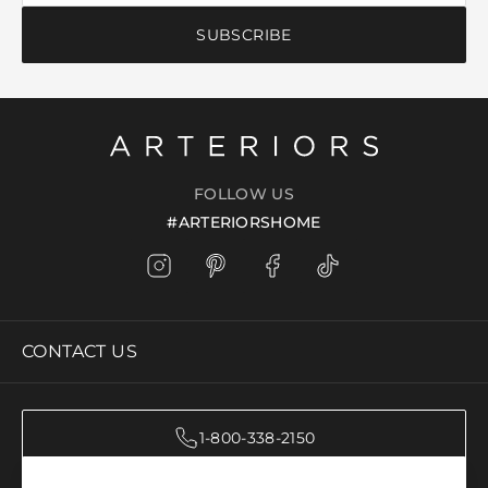
SUBSCRIBE
FOLLOW US
#ARTERIORSHOME
CONTACT US
1-800-338-2150