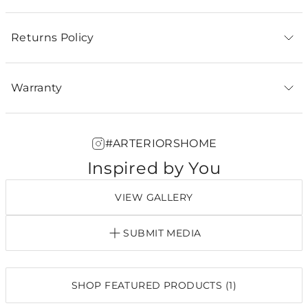
Returns Policy
Warranty
#ARTERIORSHOME
Inspired by You
VIEW GALLERY
SUBMIT MEDIA
SHOP FEATURED PRODUCTS (1)