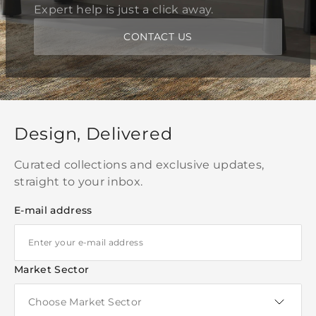
Expert help is just a click away.
CONTACT US
Design, Delivered
Curated collections and exclusive updates,
straight to your inbox.
E-mail address
Market Sector