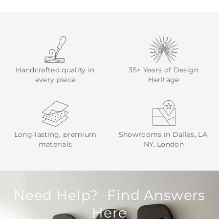
Handcrafted quality in
35+ Years of Design
every piece
Heritage
Long-lasting, premium
Showrooms in Dallas, LA,
materials
NY, London
Need Help? Find Answers
Here