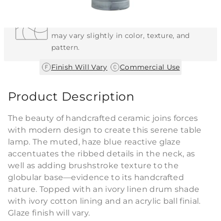
Each Item is Unique
This item features a natural or hand-applied
finish. As a result, each piece is unique and
may vary slightly in color, texture, and
pattern.
|
Finish Will Vary
Commercial Use
Product Description
The beauty of handcrafted ceramic joins forces
with modern design to create this serene table
lamp. The muted, haze blue reactive glaze
accentuates the ribbed details in the neck, as
well as adding brushstroke texture to the
globular base—evidence to its handcrafted
nature. Topped with an ivory linen drum shade
with ivory cotton lining and an acrylic ball finial.
Glaze finish will vary.