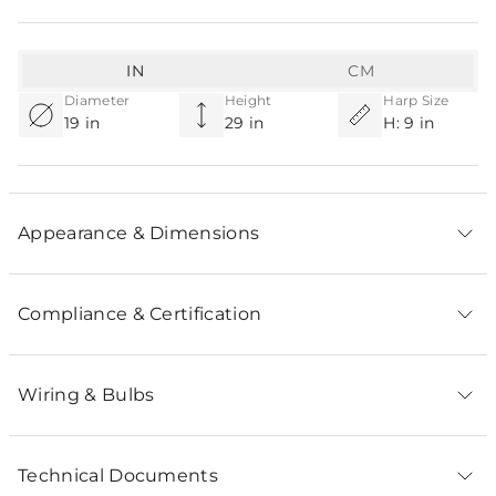
IN
CM
Diameter
Height
Harp Size
19 in
29 in
H: 9 in
Appearance & Dimensions
Compliance & Certification
Wiring & Bulbs
Technical Documents