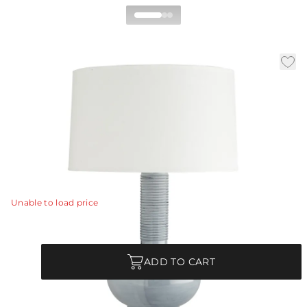
Nakoma Table Lamp
|
|
|
Availability:
In Stock
SKU:
11025-841
Material:
Porcelain
|
Finish:
Haze Blue Reactive Glaze
Dia:
19 in
H:
29 in
The beauty of handcrafted ceramic joins forces with
modern design to create this serene table lamp.
View Details
Unable to load price
Quantity
ADD TO CART