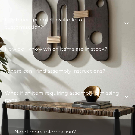
Is Arteriors product available for
customization?
How do I know which items are in stock?
Where can I find assembly instructions?
What if an item requiring assembly is missing
parts?
Need more information?