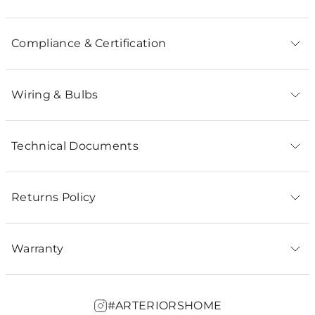
Compliance & Certification
Wiring & Bulbs
Technical Documents
Returns Policy
Warranty
#ARTERIORSHOME