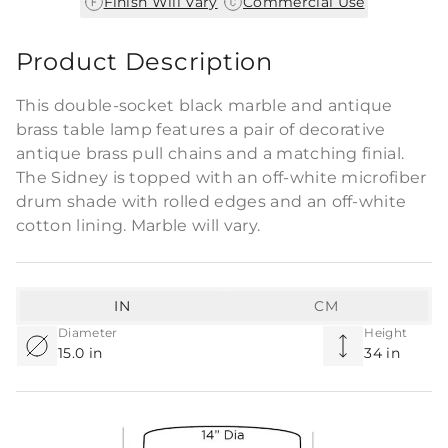
|
Finish Will Vary
Commercial Use
Product Description
This double-socket black marble and antique
brass table lamp features a pair of decorative
antique brass pull chains and a matching finial.
The Sidney is topped with an off-white microfiber
drum shade with rolled edges and an off-white
cotton lining. Marble will vary.
IN
CM
Diameter
Height
15.0 in
34 in