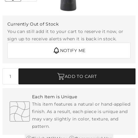
Currently Out of Stock
You can still add it to your cart to reserve it now, or
sign up to receive alerts when it is back in stock.
NOTIFY ME
Quantity
ADD TO CART
Each Item is Unique
This item features a natural or hand-applied
finish. As a result, each piece is unique and
may vary slightly in color, texture, and
pattern.