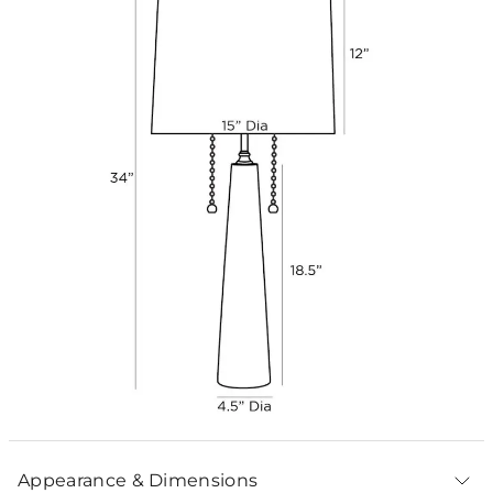
Appearance & Dimensions