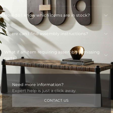
How do I know which items are in stock?
Where can I find assembly instructions?
What if an item requiring assembly is missing
parts?
Need more information?
Expert help is just a click away.
CONTACT US