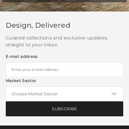
Design, Delivered
Curated collections and exclusive updates,
straight to your inbox.
E-mail address
Market Sector
SUBSCRIBE