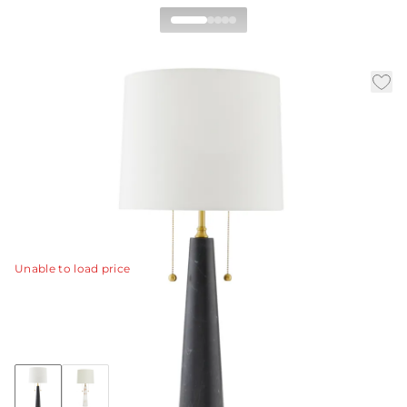
Sidney Table Lamp
|
|
Availability:
Call for Availability
SKU:
49924-711
|
|
Material:
Marble
Finish:
Black
Dia:
15.0 in
H:
34 in
This double-socket black marble and antique brass table
lamp features a pair of decorative antique brass pull
chains and a matching finial.
View Details
Unable to load price
Collection:
Sidney
+1
Discover Collection