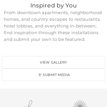
Inspired by You
From downtown apartments, neighborhood
homes, and country escapes to restaurants,
hotel lobbies, and everything in-between;
find inspiration through these installations
and submit your own to be featured.
VIEW GALLERY
SUBMIT MEDIA