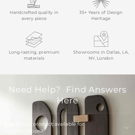
Handcrafted quality in
35+ Years of Design
every piece
Heritage
Long-lasting, premium
Showrooms in Dallas, LA,
materials
NY, London
Need Help? Find Answers
Here
Is Arteriors product available for
customization?