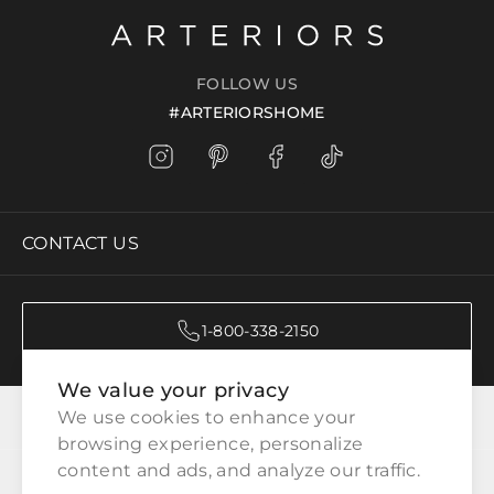
FOLLOW US
#ARTERIORSHOME
CONTACT US
1-800-338-2150
We value your privacy
CATEGORIES
We use cookies to enhance your 
browsing experience, personalize 
content and ads, and analyze our traffic.
CUSTOMER SERVICE