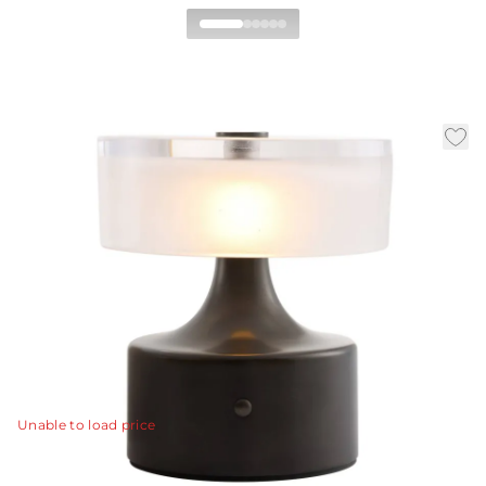
Verglas Mini
Rechargeable Accent
Lamp
|
|
|
Availability:
In Stock
SKU:
PAC11
Material:
Iron
|
Finish:
English Bronze
Dia:
7 in
H:
7.5 in
The Verglas Mini Rechargable Accent Lamp is a playful
exploration of geometry and scale, this compact lamp is
crafted from iron with a rich English bronze finish.
View Details
Unable to load price