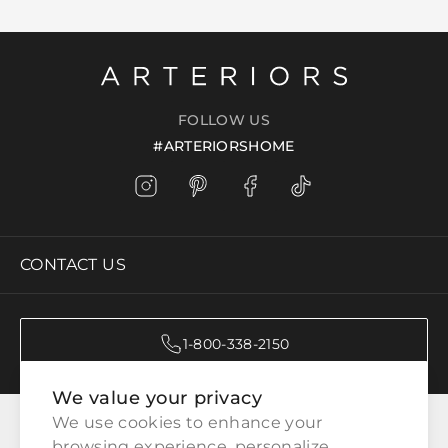
FOLLOW US
#ARTERIORSHOME
CONTACT US
1-800-338-2150
We value your privacy
CATEGORIES
We use cookies to enhance your 
browsing experience, personalize 