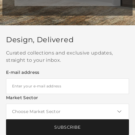
Design, Delivered
Curated collections and exclusive updates,
straight to your inbox.
E-mail address
Market Sector
SUBSCRIBE