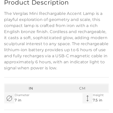
Product Description
The Verglas Mini Rechargable Accent Lamp is a
playful exploration of geometry and scale, this
compact lamp is crafted from iron with a rich
English bronze finish. Cordless and rechargeable,
it casts a soft, sophisticated glow, adding modern
sculptural interest to any space. The rechargeable
lithium-ion battery provides up to 6 hours of use
and fully recharges via a USB-C magnetic cable in
approximately 6 hours, with an indicator light to
signal when power is low.
IN
CM
Diameter
Height
7 in
7.5 in