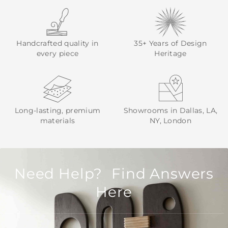
Handcrafted quality in
35+ Years of Design
every piece
Heritage
Long-lasting, premium
Showrooms in Dallas, LA,
materials
NY, London
Need Help? Find Answers
Here