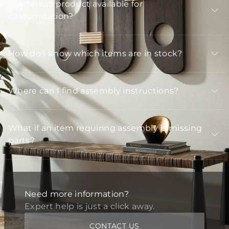
Is Arteriors product available for
customization?
How do I know which items are in stock?
Where can I find assembly instructions?
What if an item requiring assembly is missing
parts?
Need more information?
Expert help is just a click away.
CONTACT US