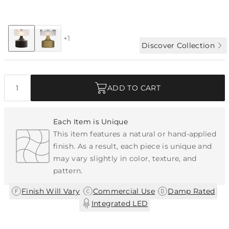
Collection:
Verglas
+1
Discover Collection
Quantity
ADD TO CART
Each Item is Unique
This item features a natural or hand-applied
finish. As a result, each piece is unique and
may vary slightly in color, texture, and
pattern.
|
|
|
Finish Will Vary
Commercial Use
Damp Rated
Integrated LED