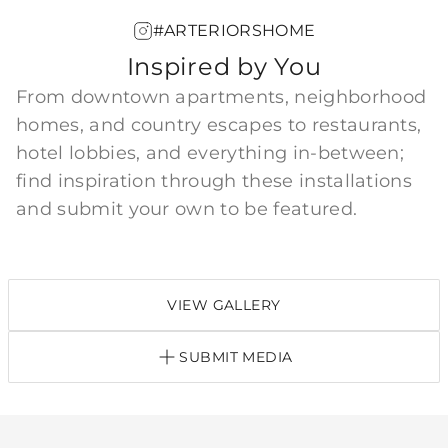
#ARTERIORSHOME
Inspired by You
From downtown apartments, neighborhood
homes, and country escapes to restaurants,
hotel lobbies, and everything in-between;
find inspiration through these installations
and submit your own to be featured.
VIEW GALLERY
SUBMIT MEDIA