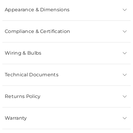
Appearance & Dimensions
Compliance & Certification
Wiring & Bulbs
Technical Documents
Returns Policy
Warranty