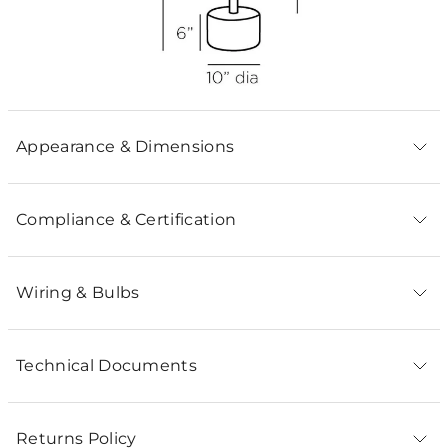
Appearance & Dimensions
Compliance & Certification
Wiring & Bulbs
Technical Documents
Returns Policy