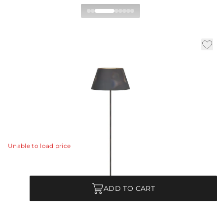
Xena Floor Lamp
|
|
|
Availability:
In Stock
SKU:
PFI05
Material:
Iron
|
Finish:
Burnt
Dia:
20.0 in
H:
66.5 in
The natural textures of burnt iron and sandblasted
marble make Xena eye-catching in any setting.
View Details
Unable to load price
Quantity
ADD TO CART