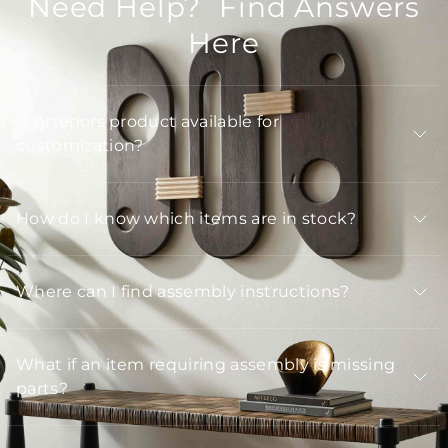
Need Help? Find Answers
Here
Is Arteriors product available for
customization?
How do I know which items are in stock?
Where can I find assembly instructions?
What if an item requiring assembly is missing
parts?