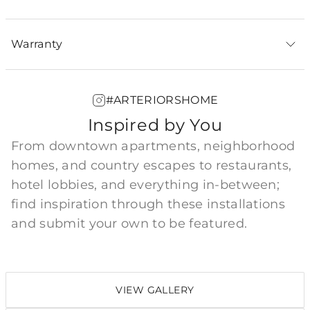
Warranty
#ARTERIORSHOME
Inspired by You
From downtown apartments, neighborhood
homes, and country escapes to restaurants,
hotel lobbies, and everything in-between;
find inspiration through these installations
and submit your own to be featured.
VIEW GALLERY