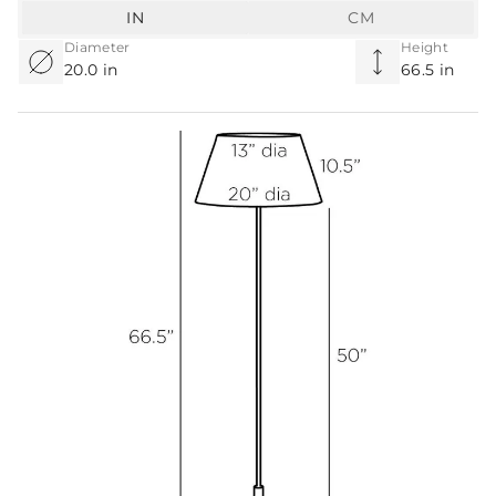
IN
CM
Diameter
Height
20.0 in
66.5 in