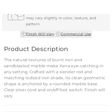
Each Item is Unique
This item features a natural or hand-applied
finish. As a result, each piece is unique and
may vary slightly in color, texture, and
pattern.
|
Finish Will Vary
Commercial Use
Product Description
The natural textures of burnt iron and
sandblasted marble make Xena eye-catching in
any setting. Crafted with a slender rod and
matching iodized iron shade, its clean geometric
shape is anchored by a rounded marble base.
Clear silver cord and on/off foot switch. Finish will
vary.