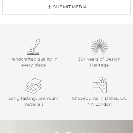
SUBMIT MEDIA
Handcrafted quality in
35+ Years of Design
every piece
Heritage
Long-lasting, premium
Showrooms in Dallas, LA,
materials
NY, London