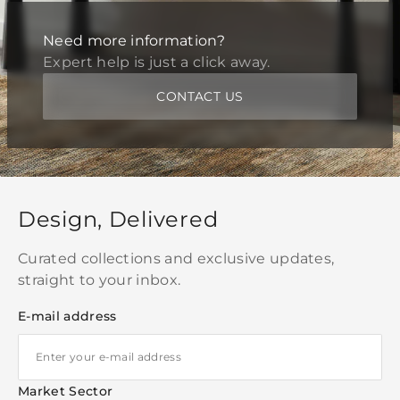
Need more information?
Expert help is just a click away.
CONTACT US
Design, Delivered
Curated collections and exclusive updates,
straight to your inbox.
E-mail address
Market Sector