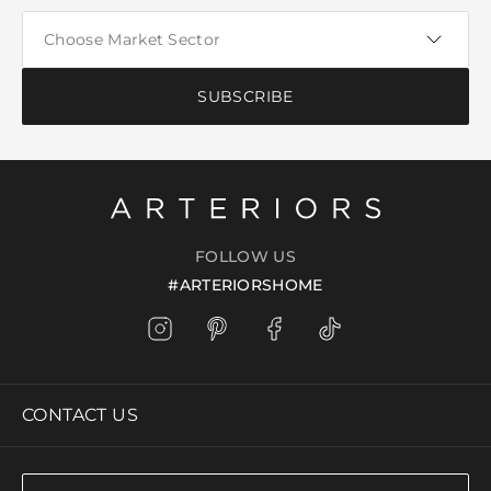
SUBSCRIBE
FOLLOW US
#ARTERIORSHOME
CONTACT US