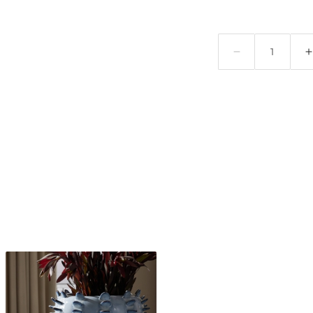
Quantity