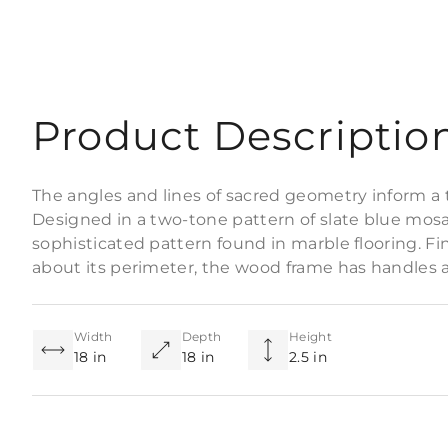
Product Descriptio
The angles and lines of sacred geometry inform a t
Designed in a two-tone pattern of slate blue mosai
sophisticated pattern found in marble flooring. Fin
about its perimeter, the wood frame has handles a
Width
Depth
Height
18 in
18 in
2.5 in