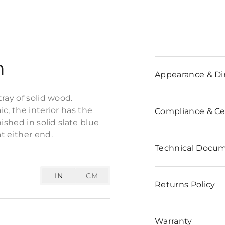
n
Appearance & D
ray of solid wood.
c, the interior has the
Compliance & Cer
ished in solid slate blue
t either end.
Technical Docu
IN
CM
Returns Policy
Warranty