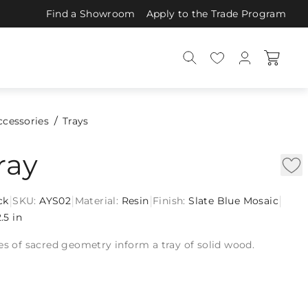
Find a Showroom
Apply to the Trade Program
ccessories
Trays
ray
|
|
|
|
ck
SKU:
AYS02
Material:
Resin
Finish:
Slate Blue Mosaic
2.5 in
es of sacred geometry inform a tray of solid wood.