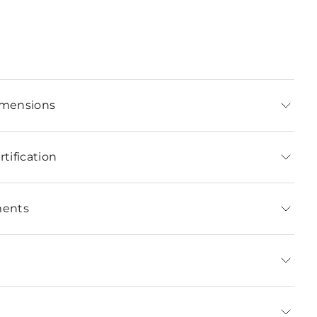
imensions
tification
ments