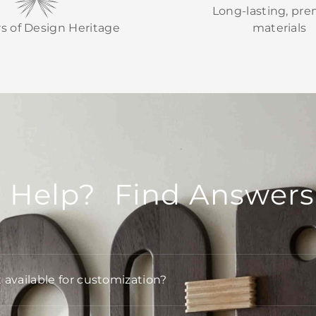
Long-lasting, pr
rs of Design Heritage
materials
 Help? Find Answers
t available for customization?