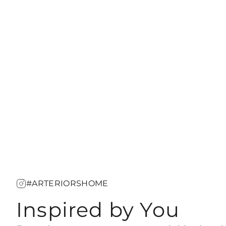
#ARTERIORSHOME
Inspired by You