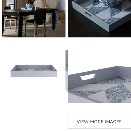
VIEW MORE IMAGES