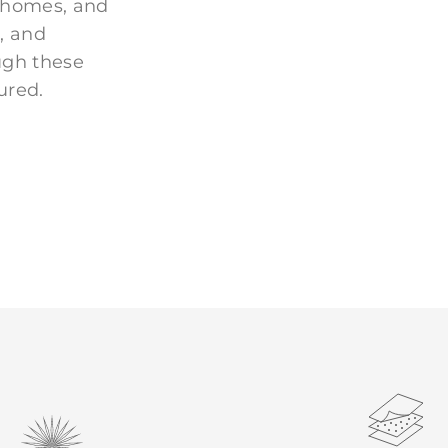
 homes, and
, and
ugh these
ured.