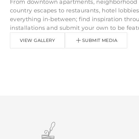
From downtown apartments, neighborhood
country escapes to restaurants, hotel lobbies
everything in-between; find inspiration thro
installations and submit your own to be feat
VIEW GALLERY
SUBMIT MEDIA