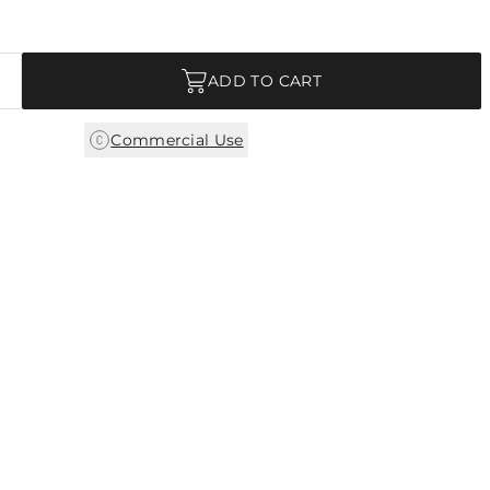
ADD TO CART
Commercial Use