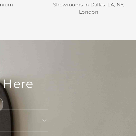
emium
Showrooms in Dallas, LA, NY,
London
 Here