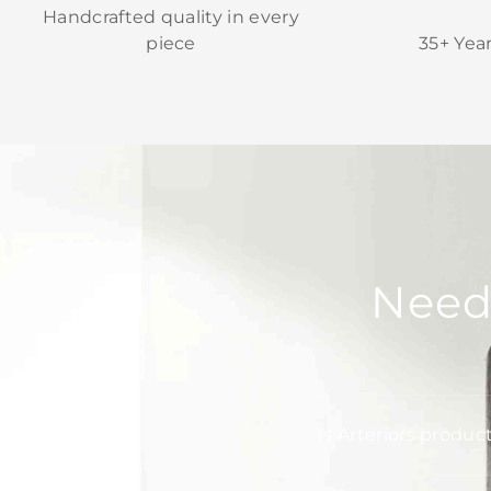
Handcrafted quality in every
piece
35+ Yea
Need
Is Arteriors produc