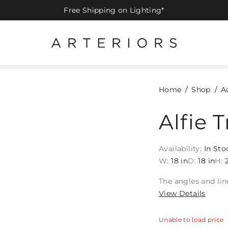
Free Shipping on Lighting*
Home
Shop
A
Alfie T
Availability:
In Sto
W:
18 in
D:
18 in
H:
The angles and lin
View Details
Unable to load price