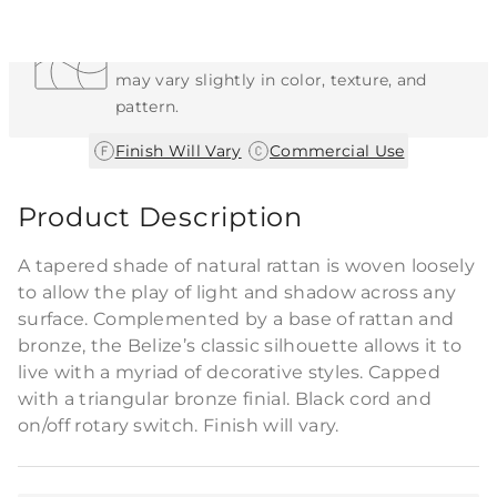
Each Item is Unique
This item features a natural or hand-applied
finish. As a result, each piece is unique and
may vary slightly in color, texture, and
pattern.
|
Finish Will Vary
Commercial Use
Product Description
A tapered shade of natural rattan is woven loosely
to allow the play of light and shadow across any
surface. Complemented by a base of rattan and
bronze, the Belize’s classic silhouette allows it to
live with a myriad of decorative styles. Capped
with a triangular bronze finial. Black cord and
on/off rotary switch. Finish will vary.