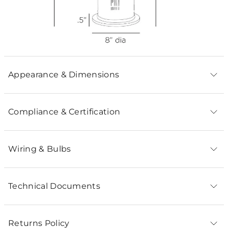
Appearance & Dimensions
Compliance & Certification
Wiring & Bulbs
Technical Documents
Returns Policy