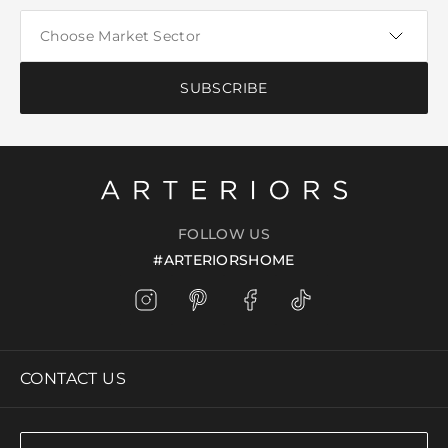
SUBSCRIBE
FOLLOW US
#ARTERIORSHOME
CONTACT US