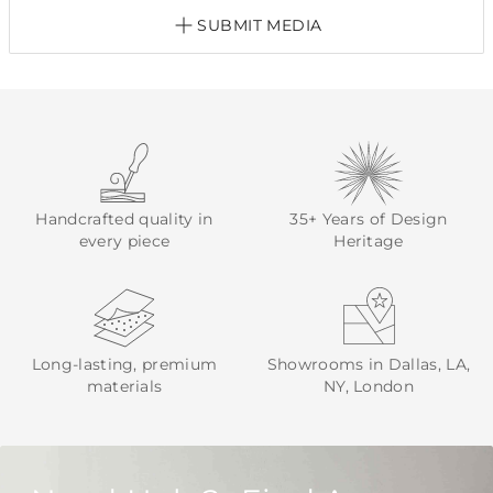
SUBMIT MEDIA
Handcrafted quality in
35+ Years of Design
every piece
Heritage
Long-lasting, premium
Showrooms in Dallas, LA,
materials
NY, London