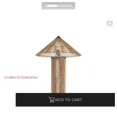
Belize Table Lamp
|
|
|
Availability:
In Stock
SKU:
PTS10
Material:
Rattan
|
Finish:
Natural
Dia:
18.5 in
H:
28 in
A tapered shade of natural rattan is woven loosely to
allow the play of light and shadow across any surface.
View Details
Unable to load price
Quantity
ADD TO CART