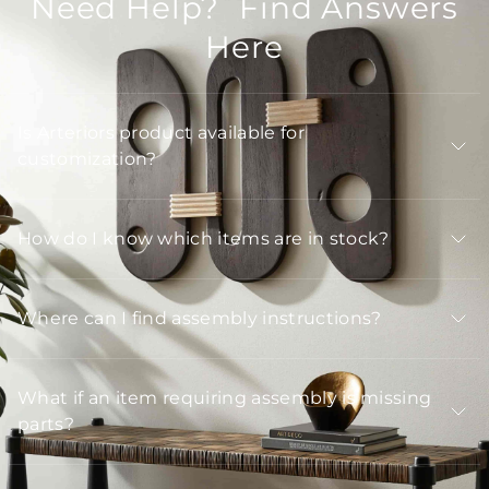
Need Help? Find Answers
Here
Is Arteriors product available for
customization?
How do I know which items are in stock?
Where can I find assembly instructions?
What if an item requiring assembly is missing
parts?