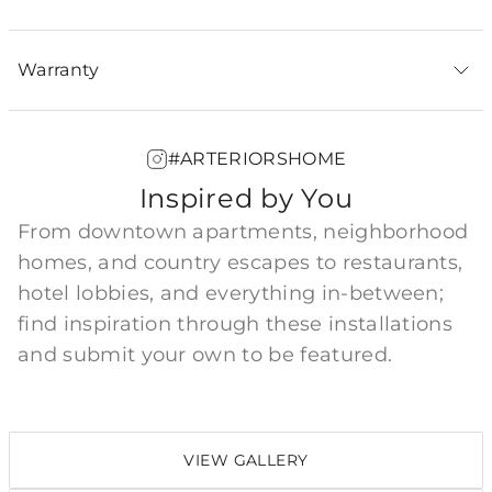
Warranty
#ARTERIORSHOME
Inspired by You
From downtown apartments, neighborhood
homes, and country escapes to restaurants,
hotel lobbies, and everything in-between;
find inspiration through these installations
and submit your own to be featured.
VIEW GALLERY