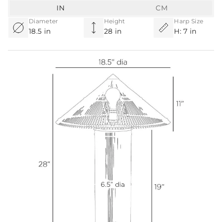
IN
CM
Diameter
Height
Harp Size
18.5 in
28 in
H: 7 in