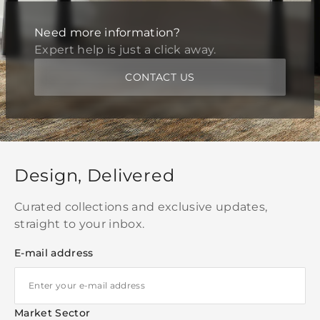
Need more information?
Expert help is just a click away.
CONTACT US
Design, Delivered
Curated collections and exclusive updates,
straight to your inbox.
E-mail address
Market Sector