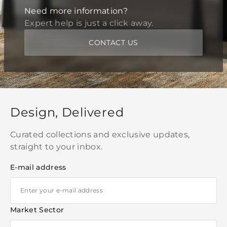
Need more information?
Expert help is just a click away.
CONTACT US
Design, Delivered
Curated collections and exclusive updates,
straight to your inbox.
E-mail address
Market Sector