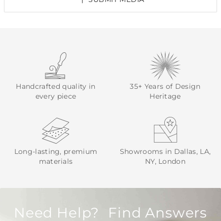
Handcrafted quality in
35+ Years of Design
every piece
Heritage
Long-lasting, premium
Showrooms in Dallas, LA,
materials
NY, London
Need Help? Find Answers