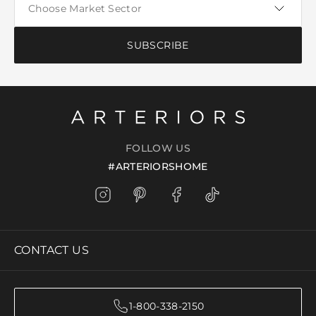
SUBSCRIBE
FOLLOW US
#ARTERIORSHOME
CONTACT US
1-800-338-2150