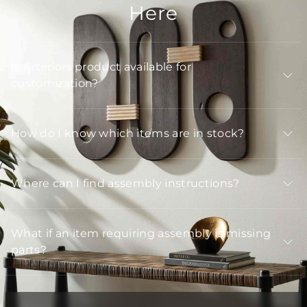
Here
Is Arteriors product available for
customization?
How do I know which items are in stock?
Where can I find assembly instructions?
What if an item requiring assembly is missing
parts?