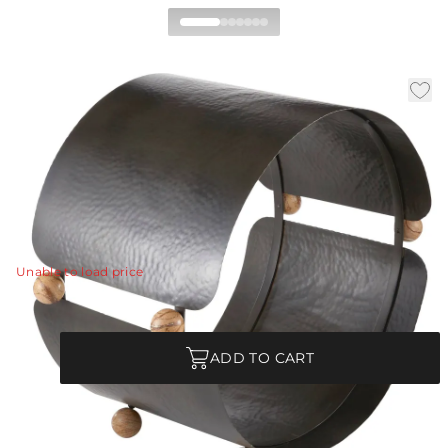
Cannon Log Holder
|
|
|
Availability:
In Stock
SKU:
AFI05
Material:
Iron
|
Finish:
Blackened Iron
W:
33 in
D:
20 in
H:
30 in
A traditional log holder is updated in hammered,
blackened iron.
View Details
Unable to load price
Quantity
ADD TO CART
Each Item is Unique