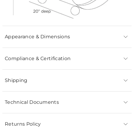
Appearance & Dimensions
Compliance & Certification
Shipping
Technical Documents
Returns Policy