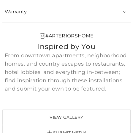
Warranty
#ARTERIORSHOME
Inspired by You
From downtown apartments, neighborhood
homes, and country escapes to restaurants,
hotel lobbies, and everything in-between;
find inspiration through these installations
and submit your own to be featured.
VIEW GALLERY
SUBMIT MEDIA