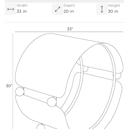
Width
Depth
Height
33 in
20 in
30 in