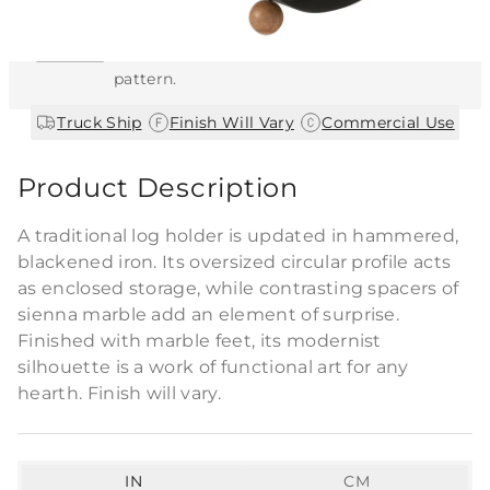
This item features a natural or hand-applied
finish. As a result, each piece is unique and
may vary slightly in color, texture, and
pattern.
|
|
Truck Ship
Finish Will Vary
Commercial Use
Product Description
A traditional log holder is updated in hammered,
blackened iron. Its oversized circular profile acts
as enclosed storage, while contrasting spacers of
sienna marble add an element of surprise.
Finished with marble feet, its modernist
silhouette is a work of functional art for any
hearth. Finish will vary.
IN
CM