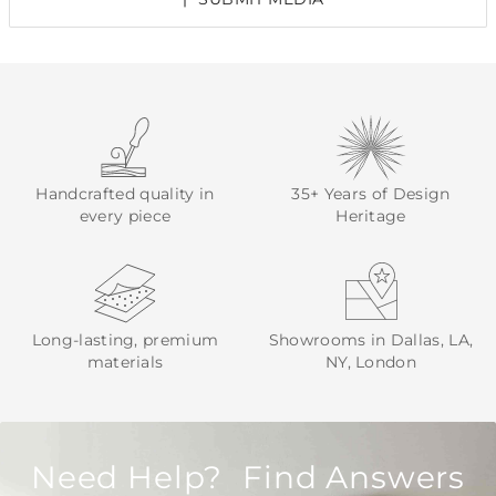
Handcrafted quality in
35+ Years of Design
every piece
Heritage
Long-lasting, premium
Showrooms in Dallas, LA,
materials
NY, London
Need Help? Find Answers