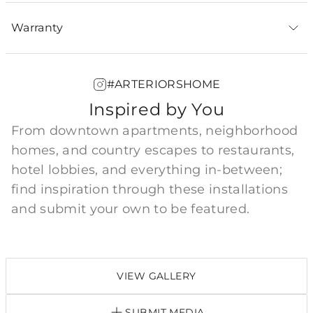
Warranty
#ARTERIORSHOME
Inspired by You
From downtown apartments, neighborhood
homes, and country escapes to restaurants,
hotel lobbies, and everything in-between;
find inspiration through these installations
and submit your own to be featured.
VIEW GALLERY
SUBMIT MEDIA