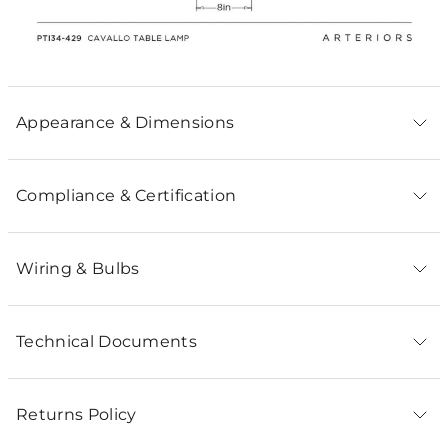
Appearance & Dimensions
Compliance & Certification
Wiring & Bulbs
Technical Documents
Returns Policy