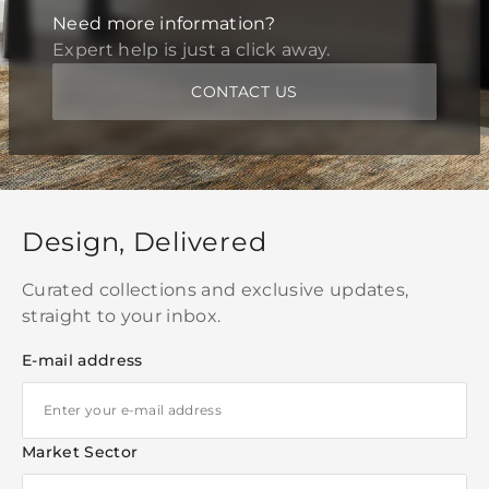
Need more information?
Expert help is just a click away.
CONTACT US
Design, Delivered
Curated collections and exclusive updates,
straight to your inbox.
E-mail address
Market Sector