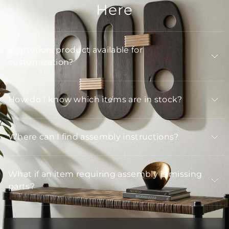
Here
Is Arteriors product available for
customization?
How do I know which items are in stock?
Where can I find assembly instructions?
What if an item requiring assembly is missing
parts?