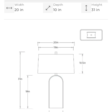
Width
Depth
Height
20 in
10 in
31 in