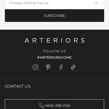
SUBSCRIBE
FOLLOW US
#ARTERIORSHOME
CONTACT US
1-800-338-2150