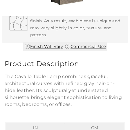
Each Item is Unique
This item features a natural or hand-applied
finish. As a result, each piece is unique and
may vary slightly in color, texture, and
pattern.
|
Finish Will Vary
Commercial Use
Product Description
The Cavallo Table Lamp combines graceful,
architectural curves with refined gray hair-on-
hide leather. Its sculptural yet understated
silhouette brings elegant sophistication to living
rooms, bedrooms, or offices.
IN
CM