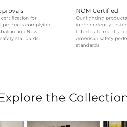
pprovals
NOM Certified
certification for
Our lighting products
al products complying
independently teste
stralian and New
Intertek to meet stri
safety standards.
American safety per
standards.
Explore the Collectio