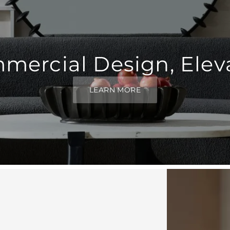
mercial Design, Elev
LEARN MORE