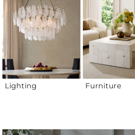
Lighting
Furniture