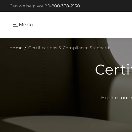
Can we help you?
1-800-338-2150
Skip to Content
Menu
Home
Certifications & Compliance Standards
Cert
Explore our 