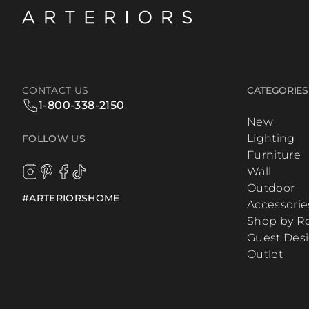
CONTACT US
CATEGORIES
1-800-338-2150
New
Lighting
FOLLOW US
Furniture
Wall
Outdoor
#ARTERIORSHOME
Accessorie
Shop by 
Guest Des
Outlet