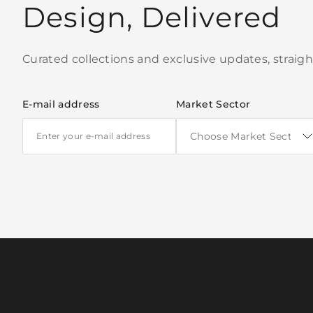
Design, Delivered
Curated collections and exclusive updates, straigh
E-mail address
Market Sector