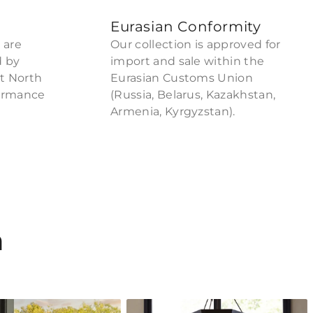
Eurasian Conformity
 are
Our collection is approved for
d by
import and sale within the
ct North
Eurasian Customs Union
formance
(Russia, Belarus, Kazakhstan,
Armenia, Kyrgyzstan).
n