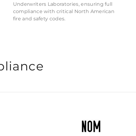
Underwriters Laboratories, ensuring full
compliance with critical North American
fire and safety codes.
pliance