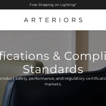
Free Shipping on Lighting*
ifications & Compl
Standards
product safety, performance, and regulatory certificatio
markets.