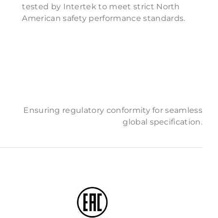
tested by Intertek to meet strict North
American safety performance standards.
Ensuring regulatory conformity for seamless
global specification.