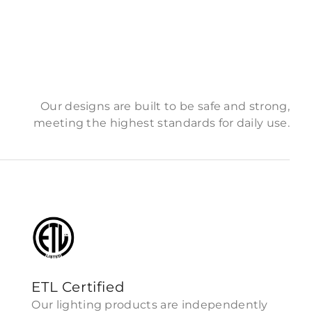
Our designs are built to be safe and strong,
meeting the highest standards for daily use.
ETL Certified
Our lighting products are independently