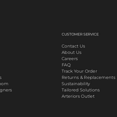
CUSTOMER SERVICE
Contact Us
About Us
Careers
FAQ
Track Your Order
s
Returns & Replacements
Room
Sustainability
igners
Tailored Solutions
Arteriors Outlet