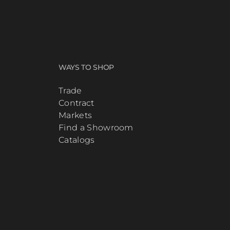
WAYS TO SHOP
Trade
Contract
Markets
Find a Showroom
Catalogs