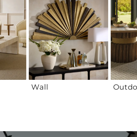
Wall
Outdo