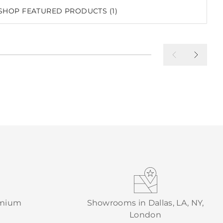
SHOP FEATURED PRODUCTS (1)
emium
Showrooms in Dallas, LA, NY,
London