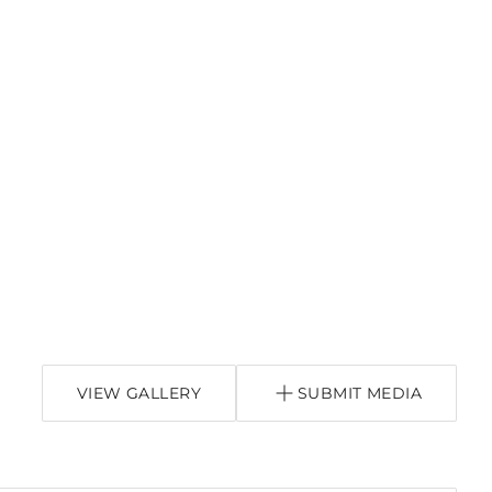
VIEW GALLERY
SUBMIT MEDIA