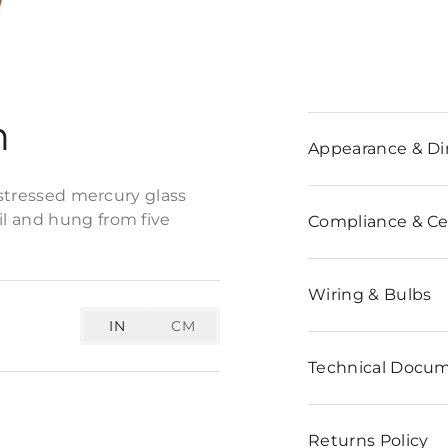
n
Appearance & D
istressed mercury glass
l and hung from five
Compliance & Cer
Wiring & Bulbs
IN
CM
Technical Docu
Returns Policy