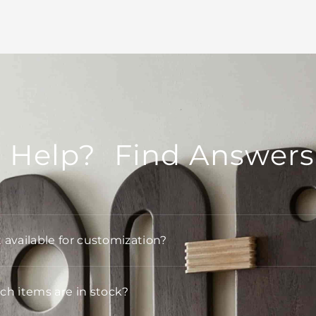
 Help? Find Answers
t available for customization?
h items are in stock?