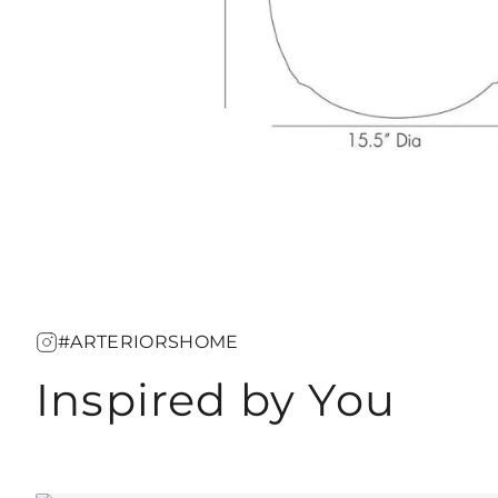
#ARTERIORSHOME
Inspired by You