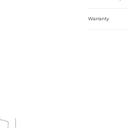
Warranty