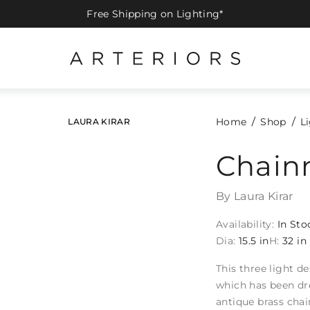
Free Shipping on Lighting*
Home
Shop
L
LAURA KIRAR
Chain
By Laura Kirar
Availability:
In Sto
Dia:
15.5 in
H:
32 in
This three light d
which has been dr
antique brass chai