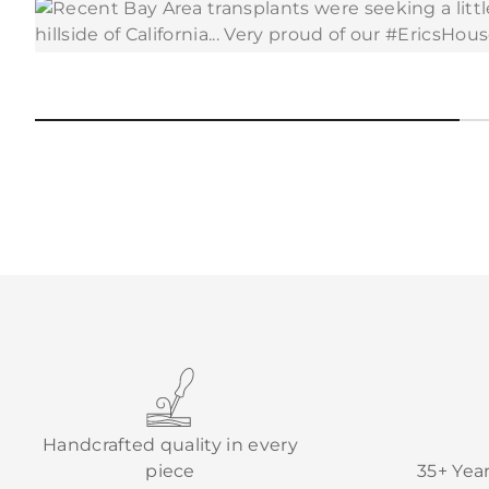
Handcrafted quality in every
piece
35+ Yea