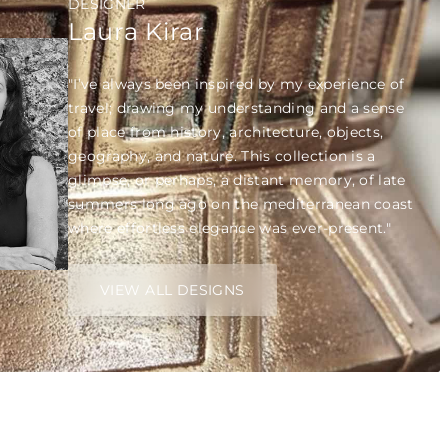
DESIGNER
Laura Kirar
"I’ve always been inspired by my experience of
travel; drawing my understanding and a sense
of place from history, architecture, objects,
geography, and nature. This collection is a
glimpse, or perhaps, a distant memory, of late
summers long ago on the mediterranean coast
where effortless elegance was ever-present."
VIEW ALL DESIGNS