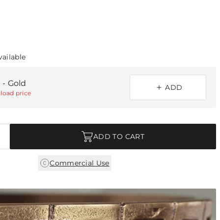
vailable
 - Gold
ADD
load price
ADD TO CART
Commercial Use