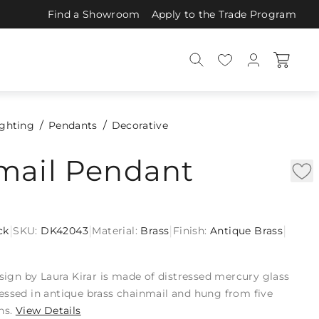
Find a Showroom
Apply to the Trade Program
ighting
Pendants
Decorative
mail Pendant
|
|
|
|
ck
SKU:
DK42043
Material:
Brass
Finish:
Antique Brass
esign by Laura Kirar is made of distressed mercury glass
essed in antique brass chainmail and hung from five
ns.
View Details