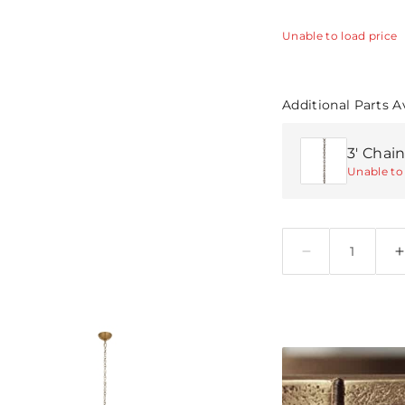
Unable to load price
Additional Parts A
3' Chain
Unable to 
Quantity