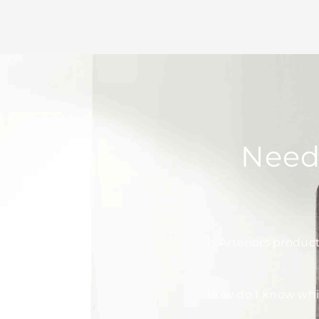
Need
Is Arteriors produc
How do I know whic