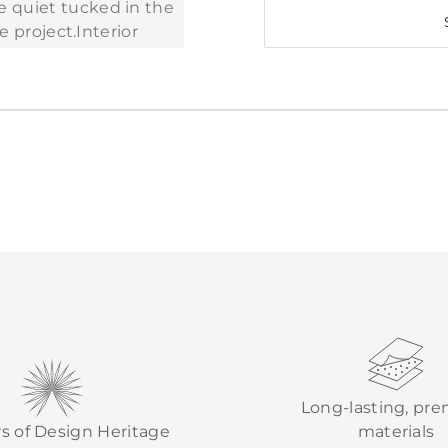
Long-lasting, pr
rs of Design Heritage
materials