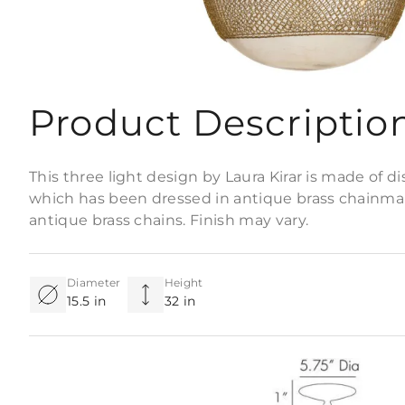
Product Descriptio
This three light design by Laura Kirar is made of d
which has been dressed in antique brass chainmai
antique brass chains. Finish may vary.
Diameter
Height
15.5 in
32 in