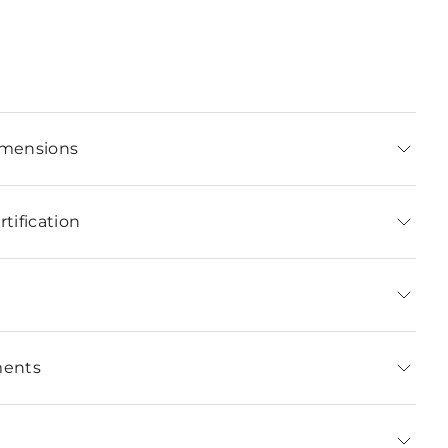
imensions
tification
ments