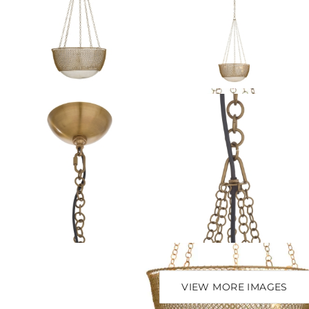
VIEW MORE IMAGES