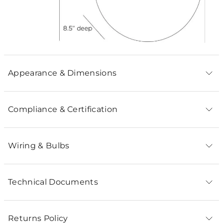
Appearance & Dimensions
Compliance & Certification
Wiring & Bulbs
Technical Documents
Returns Policy