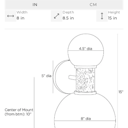
IN
CM
Width
Depth
Height
8 in
8.5 in
15 in