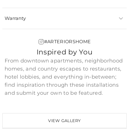
Warranty
#ARTERIORSHOME
Inspired by You
From downtown apartments, neighborhood
homes, and country escapes to restaurants,
hotel lobbies, and everything in-between;
find inspiration through these installations
and submit your own to be featured.
VIEW GALLERY