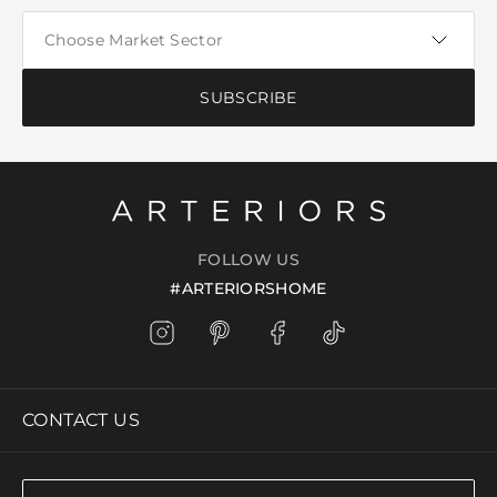
SUBSCRIBE
FOLLOW US
#ARTERIORSHOME
CONTACT US