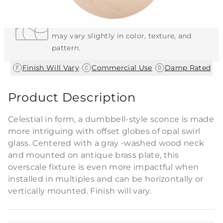
Each Item is Unique
This item features a natural or hand-applied
finish. As a result, each piece is unique and
may vary slightly in color, texture, and
pattern.
|
|
Finish Will Vary
Commercial Use
Damp Rated
Product Description
Celestial in form, a dumbbell-style sconce is made
more intriguing with offset globes of opal swirl
glass. Centered with a gray -washed wood neck
and mounted on antique brass plate, this
overscale fixture is even more impactful when
installed in multiples and can be horizontally or
vertically mounted. Finish will vary.