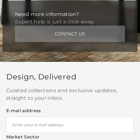
Need more information?
Expert help is just a click away.
CONTACT US
Design, Delivered
Curated collections and exclusive updates,
straight to your inbox.
E-mail address
Market Sector