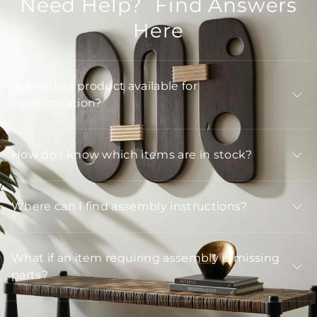
Need Help? Find Answers
Here
Is Arteriors product available for
customization?
How do I know which items are in stock?
Where can I find assembly instructions?
What if an item requiring assembly is missing
parts?