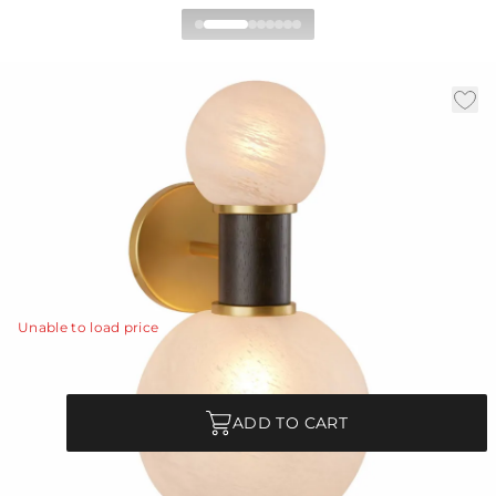
Cheyanne Wall Sconce
|
|
|
Availability:
In Stock
SKU:
DWC29
Material:
Glass
|
Finish:
Opal Swirl
W:
8 in
D:
8.5 in
H:
15 in
Celestial in form, a dumbbell-style sconce is made more
intriguing with offset globes of opal swirl glass.
View Details
Unable to load price
Quantity
ADD TO CART