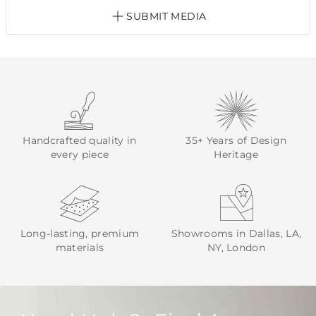
SUBMIT MEDIA
Handcrafted quality in
35+ Years of Design
every piece
Heritage
Long-lasting, premium
Showrooms in Dallas, LA,
materials
NY, London