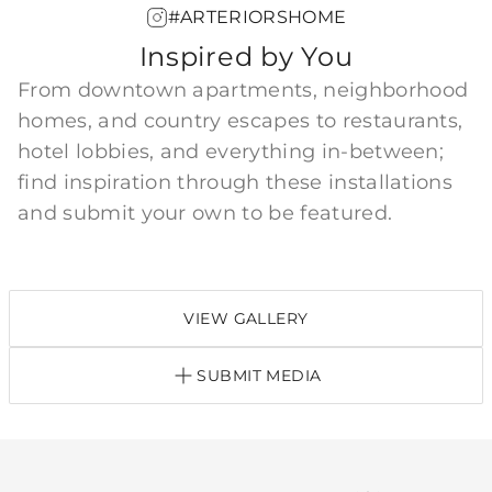
#ARTERIORSHOME
Inspired by You
From downtown apartments, neighborhood
homes, and country escapes to restaurants,
hotel lobbies, and everything in-between;
find inspiration through these installations
and submit your own to be featured.
VIEW GALLERY
SUBMIT MEDIA