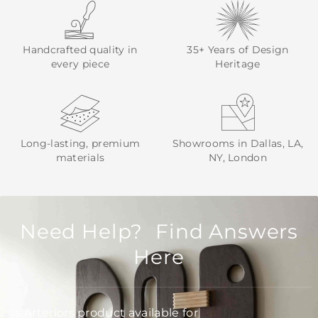
Handcrafted quality in
35+ Years of Design
every piece
Heritage
Long-lasting, premium
Showrooms in Dallas, LA,
materials
NY, London
Need Help? Find Answers
Here
Is Arteriors product available for