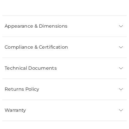
Appearance & Dimensions
Compliance & Certification
Technical Documents
Returns Policy
Warranty