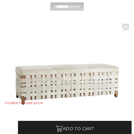
Elis Bench
|
|
Availability:
In Stock
SKU:
DS2024
Material:
Hair on Hide
|
|
Finish:
White
W:
60.5 in
D:
19 in
H:
19.5 in
The artisan beauty of these white hide bands
handwoven into a simple basket weave pattern that is
stretched around a sleek and modern rose gold steel
frame, makes this bench both a statement piece and a
practical seating option.
View Details
Unable to load price
Quantity
ADD TO CART