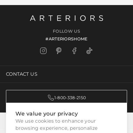
FOLLOW US
#ARTERIORSHOME
CONTACT US
1-800-338-2150
We value your privacy
CATEGORIES
We use cookies to enhance your 
browsing experience, personalize 