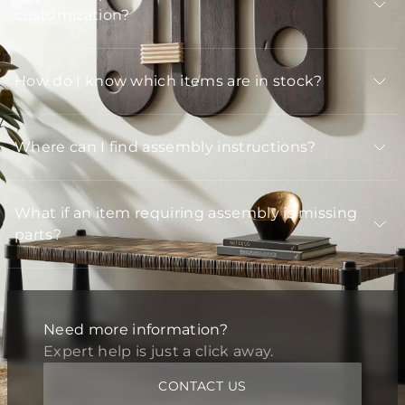
customization?
How do I know which items are in stock?
Where can I find assembly instructions?
What if an item requiring assembly is missing
parts?
Need more information?
Expert help is just a click away.
CONTACT US