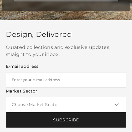
Design, Delivered
Curated collections and exclusive updates,
straight to your inbox.
E-mail address
Market Sector
SUBSCRIBE