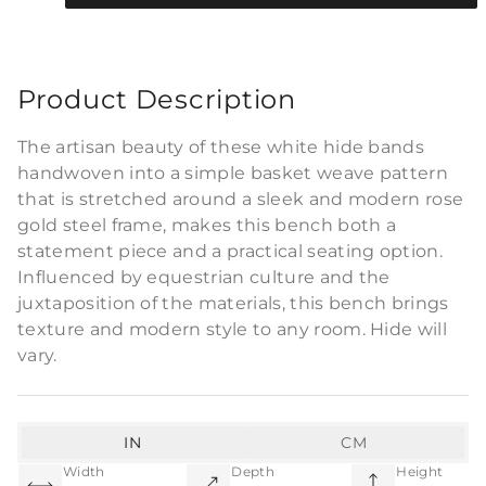
Commercial Use
Product Description
The artisan beauty of these white hide bands
handwoven into a simple basket weave pattern
that is stretched around a sleek and modern rose
gold steel frame, makes this bench both a
statement piece and a practical seating option.
Influenced by equestrian culture and the
juxtaposition of the materials, this bench brings
texture and modern style to any room. Hide will
vary.
IN
CM
Width
Depth
Height