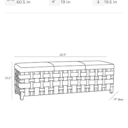
60.5 in
19 in
19.5 in