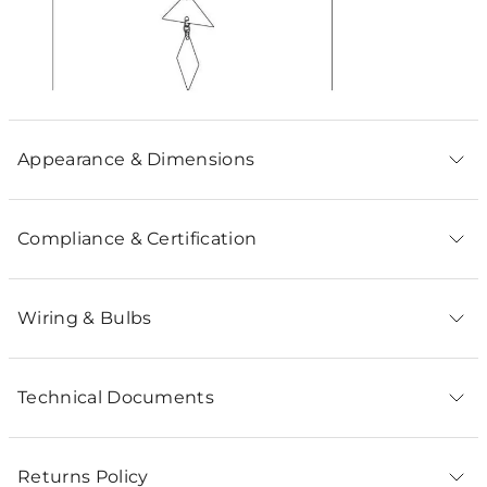
Appearance & Dimensions
Compliance & Certification
Wiring & Bulbs
Technical Documents
Returns Policy