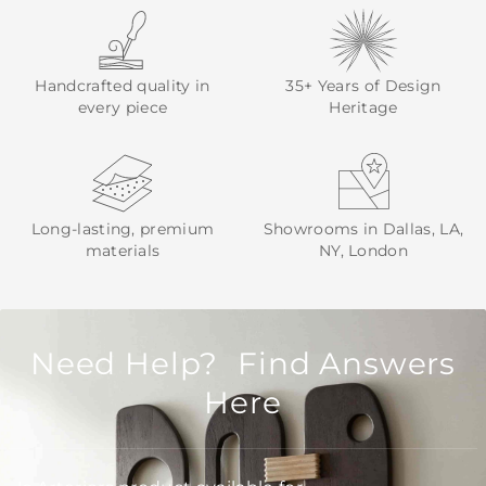
Handcrafted quality in
35+ Years of Design
every piece
Heritage
Long-lasting, premium
Showrooms in Dallas, LA,
materials
NY, London
Need Help? Find Answers
Here