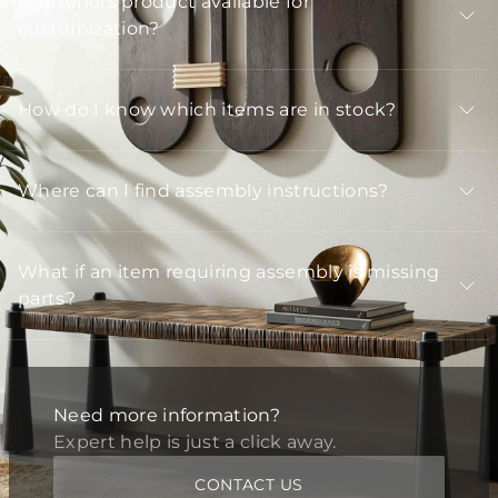
Is Arteriors product available for
customization?
How do I know which items are in stock?
Where can I find assembly instructions?
What if an item requiring assembly is missing
parts?
Need more information?
Expert help is just a click away.
CONTACT US