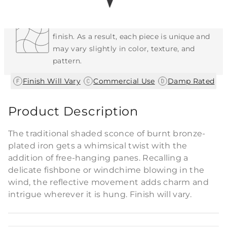
Each Item is Unique
This item features a natural or hand-applied
finish. As a result, each piece is unique and
may vary slightly in color, texture, and
pattern.
|
|
Finish Will Vary
Commercial Use
Damp Rated
Product Description
The traditional shaded sconce of burnt bronze-
plated iron gets a whimsical twist with the
addition of free-hanging panes. Recalling a
delicate fishbone or windchime blowing in the
wind, the reflective movement adds charm and
intrigue wherever it is hung. Finish will vary.