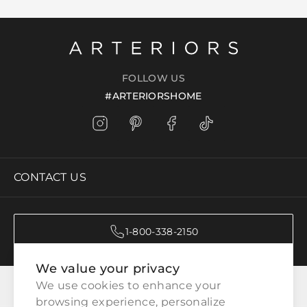
FOLLOW US
#ARTERIORSHOME
CONTACT US
1-800-338-2150
We value your privacy
CATEGORIES
We use cookies to enhance your 
browsing experience, personalize 