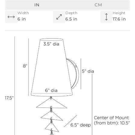
IN
CM
Width
Depth
Height
6 in
6.5 in
17.6 in