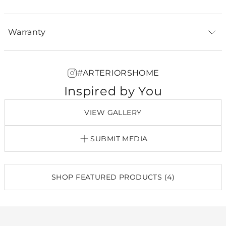
Warranty
#ARTERIORSHOME
Inspired by You
VIEW GALLERY
SUBMIT MEDIA
SHOP FEATURED PRODUCTS (4)