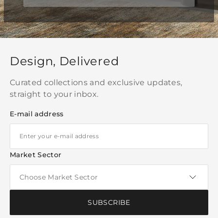
Design, Delivered
Curated collections and exclusive updates,
straight to your inbox.
E-mail address
Market Sector
SUBSCRIBE