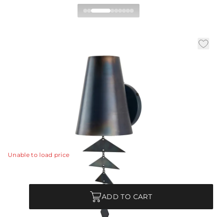
Ellie Wall Sconce
|
Availability:
Low Stock – Call for Availability
SKU:
DWI15
|
|
|
Material:
Iron
Finish:
Burnt Bronze
W:
6 in
D:
6.5 in
H:
17.6 in
The traditional shaded sconce of burnt bronze-plated
iron gets a whimsical twist with the addition of free-
hanging panes.
View Details
Unable to load price
Quantity
ADD TO CART