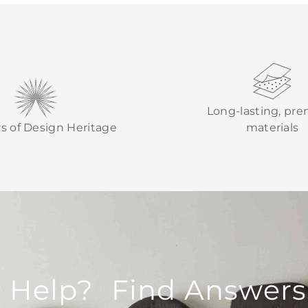
Long-lasting, pr
rs of Design Heritage
materials
 Help? Find Answers