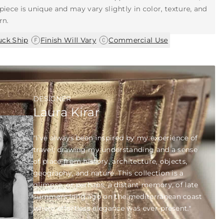
piece is unique and may vary slightly in color, texture, and
rn.
|
|
uck Ship
Finish Will Vary
Commercial Use
DESIGNER
Laura Kirar
"I’ve always been inspired by my experience of
travel; drawing my understanding and a sense
of place from history, architecture, objects,
geography, and nature. This collection is a
glimpse, or perhaps, a distant memory, of late
summers long ago on the mediterranean coast
where effortless elegance was ever-present."