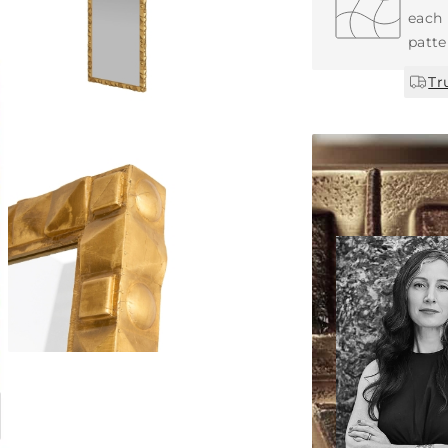
each 
patte
Tr