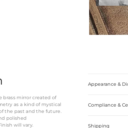
n
Appearance & D
e brass mirror created of
etry as a kind of mystical
Compliance & Cer
f the past and the future.
and polished
ish will vary.
Shipping