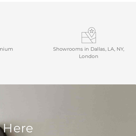
emium
Showrooms in Dallas, LA, NY,
London
 Here