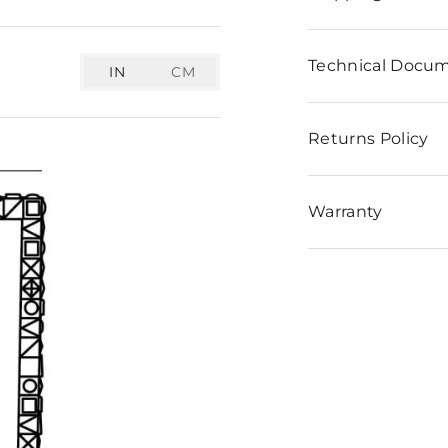
Technical Docu
IN
CM
Returns Policy
Warranty