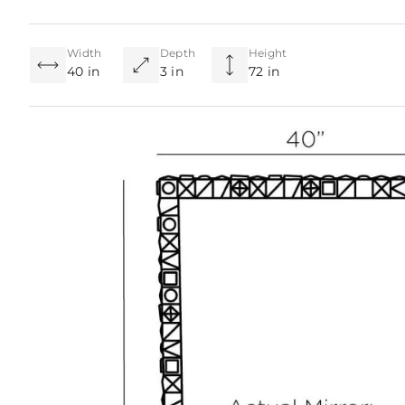
Width
Depth
Height
40 in
3 in
72 in