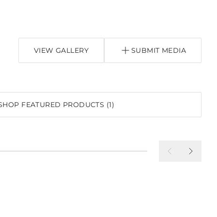
VIEW GALLERY
SUBMIT MEDIA
D
SHOP FEATURED PRODUCTS (1)