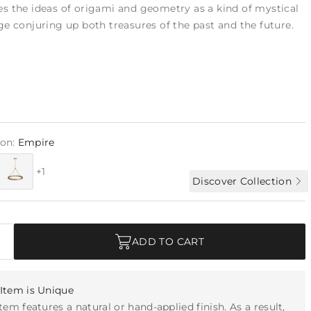
s the ideas of origami and geometry as a kind of mystical
e conjuring up both treasures of the past and the future.
ion:
Empire
+1
Discover Collection
ADD TO CART
Item is Unique
item features a natural or hand-applied finish. As a result,