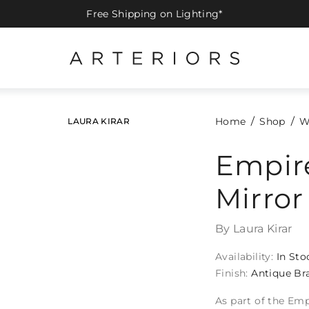
Free Shipping on Lighting*
Home
Shop
W
LAURA KIRAR
Empire
Mirror
By Laura Kirar
Availability:
In Sto
Finish:
Antique Br
As part of the Emp