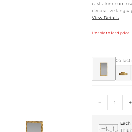
cast aluminum use
decorative languag
View Details
Unable to load price
Collect
Quantity
Each 
This 