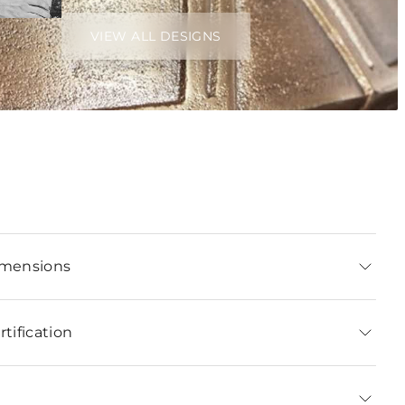
VIEW ALL DESIGNS
imensions
tification