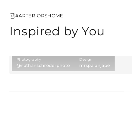
#ARTERIORSHOME
Inspired by You
Photography
Design
@nathanschroderphoto
mrsparanjape