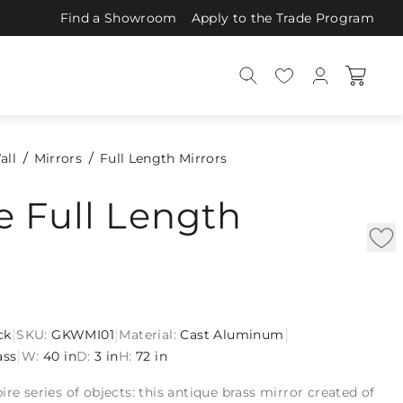
Find a Showroom
Apply to the Trade Program
all
Mirrors
Full Length Mirrors
 Full Length
|
|
|
ck
SKU:
GKWMI01
Material:
Cast Aluminum
|
ass
W:
40 in
D:
3 in
H:
72 in
ire series of objects: this antique brass mirror created of