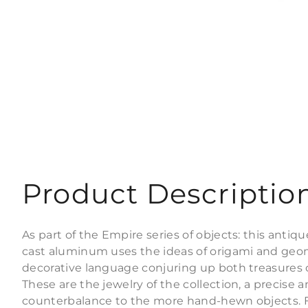
Product Descriptio
As part of the Empire series of objects: this antiqu
cast aluminum uses the ideas of origami and geom
decorative language conjuring up both treasures o
These are the jewelry of the collection, a precise 
counterbalance to the more hand-hewn objects. Fin