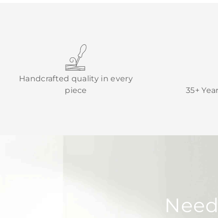
Handcrafted quality in every
piece
35+ Yea
Need