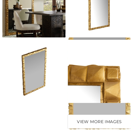
VIEW MORE IMAGES