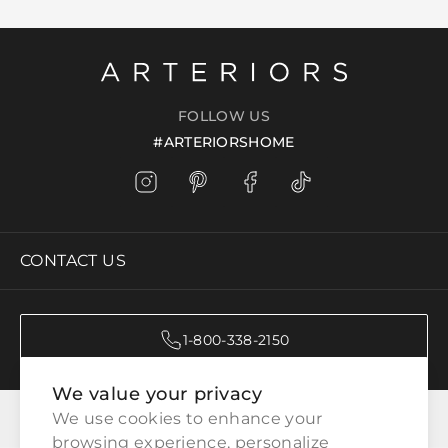
FOLLOW US
#ARTERIORSHOME
CONTACT US
1-800-338-2150
We value your privacy
CATEGORIES
We use cookies to enhance your 
browsing experience, personalize 