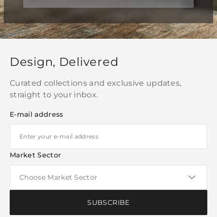
Design, Delivered
Curated collections and exclusive updates,
straight to your inbox.
E-mail address
Market Sector
SUBSCRIBE