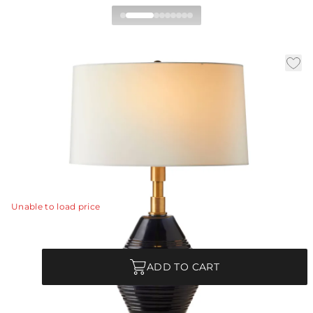
Estrada Table Lamp
|
|
|
Availability:
In Stock
SKU:
PTI11-372
Material:
Glass
|
Finish:
Navy Optic
W:
18 in
D:
12 in
H:
28 in
Hand-crafted of navy optic glass, the stacked base of
the Estrada reflects the diamond-bodied shape of a
halibut.
View Details
Unable to load price
Quantity
ADD TO CART
Commercial Use