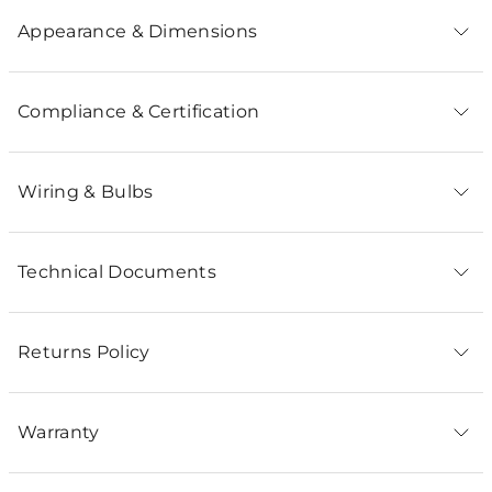
Appearance & Dimensions
Compliance & Certification
Wiring & Bulbs
Technical Documents
Returns Policy
Warranty