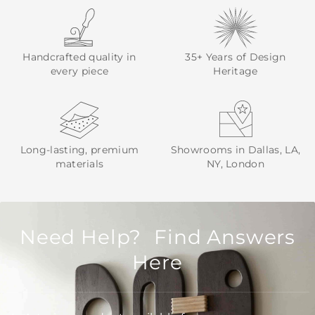
Handcrafted quality in
35+ Years of Design
every piece
Heritage
Long-lasting, premium
Showrooms in Dallas, LA,
materials
NY, London
Need Help? Find Answers
Here