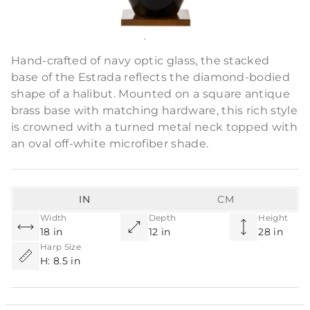
Product Description
Hand-crafted of navy optic glass, the stacked
base of the Estrada reflects the diamond-bodied
shape of a halibut. Mounted on a square antique
brass base with matching hardware, this rich style
is crowned with a turned metal neck topped with
an oval off-white microfiber shade.
IN
CM
Width
Depth
Height
18 in
12 in
28 in
Harp Size
H: 8.5 in