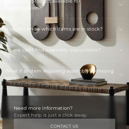
Is Arteriors product available for
customization?
How do I know which items are in stock?
Where can I find assembly instructions?
What if an item requiring assembly is missing
parts?
Need more information?
Expert help is just a click away.
CONTACT US