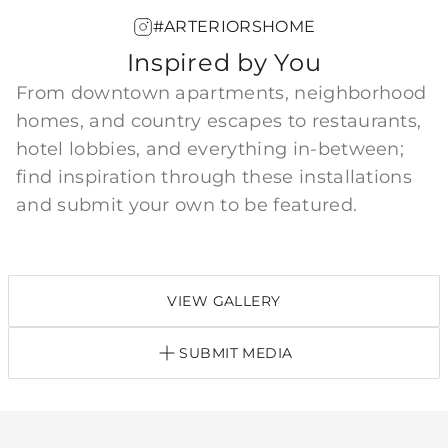
#ARTERIORSHOME
Inspired by You
From downtown apartments, neighborhood
homes, and country escapes to restaurants,
hotel lobbies, and everything in-between;
find inspiration through these installations
and submit your own to be featured.
VIEW GALLERY
SUBMIT MEDIA