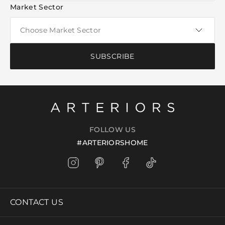
Market Sector
SUBSCRIBE
FOLLOW US
#ARTERIORSHOME
CONTACT US