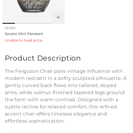
DPS09
Swami Mini Pendant
Unable to load price
Product Description
The Ferguson Chair pairs vintage influence with
modern restraint in a softly sculpted silhouette. A
gently curved back flows into tailored, sloped
arms, while walnut-finished tapered legs ground
the form with warm contrast. Designed with a
subtle recline for relaxed comfort, this refined
accent chair offers timeless elegance and
effortless sophistication.