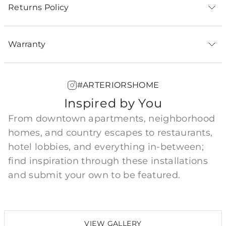
Returns Policy
Warranty
#ARTERIORSHOME
Inspired by You
From downtown apartments, neighborhood
homes, and country escapes to restaurants,
hotel lobbies, and everything in-between;
find inspiration through these installations
and submit your own to be featured.
VIEW GALLERY