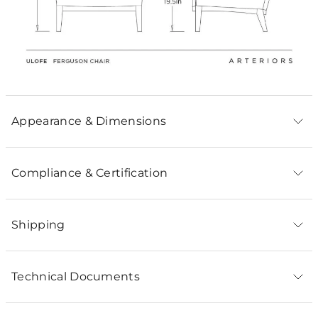
Appearance & Dimensions
Compliance & Certification
Shipping
Technical Documents