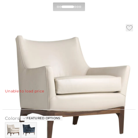
Ferguson Chair
|
|
|
SKU:
ULOFE-PRG
Material:
Leather
Finish:
Ivory
W:
32 in
D:
31 in
H:
31 in
The Ferguson Chair pairs vintage influence with
modern restraint in a softly sculpted silhouette.
View Details
Unable to load price
Colors:
FEATURED OPTIONS