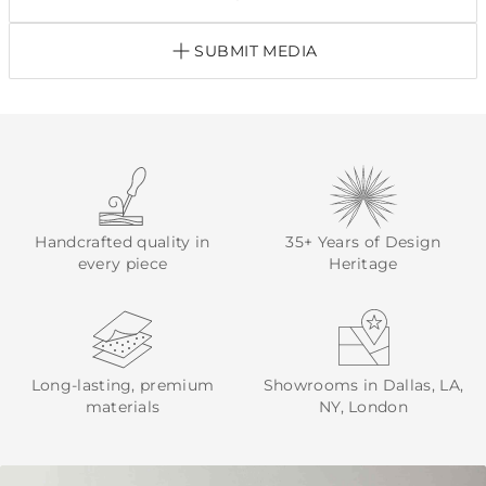
SUBMIT MEDIA
Handcrafted quality in
35+ Years of Design
every piece
Heritage
Long-lasting, premium
Showrooms in Dallas, LA,
materials
NY, London