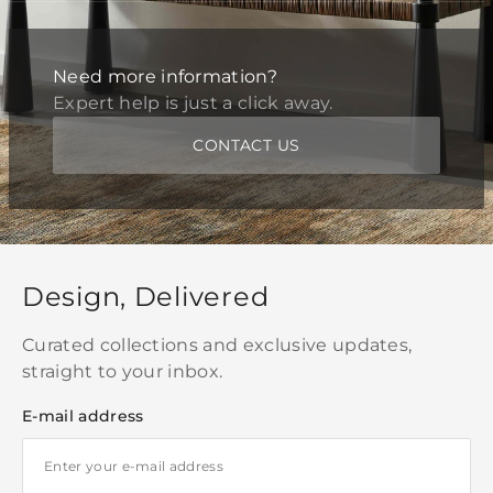
Need more information?
Expert help is just a click away.
CONTACT US
Design, Delivered
Curated collections and exclusive updates,
straight to your inbox.
E-mail address