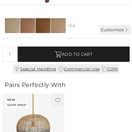
Special Order:
28 fabrics + COM
4-6 WK LEAD
+24
Customize
Quantity
ADD TO CART
|
|
Special Handling
Commercial Use
COM
Pairs Perfectly With
NEW
SHIPS FREE*