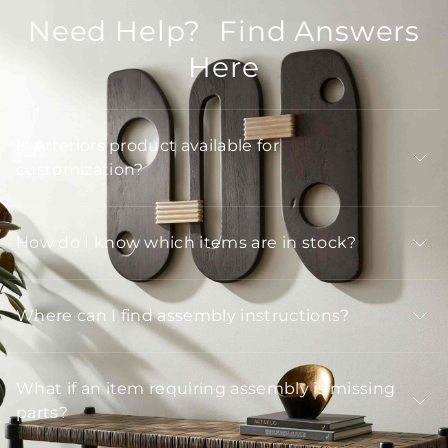
Need Help? Find Answers
Here
Is Arteriors product available for
customization?
How do I know which items are in stock?
Where can I find assembly instructions?
What if an item requiring assembly is missing
parts?