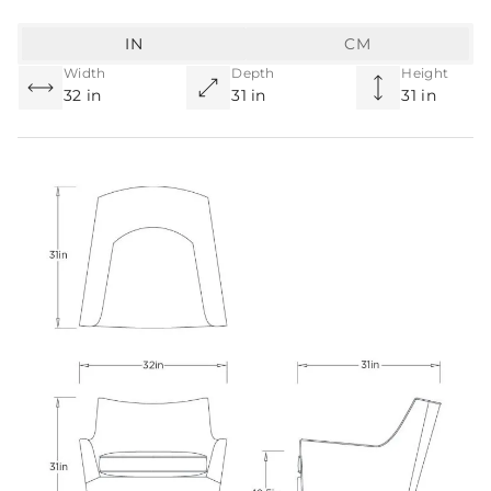
IN
CM
Width
Depth
Height
32 in
31 in
31 in