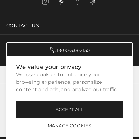
CONTACT US
1-800-338-2150
We value your privacy
CATEGORIES
We use cookies to enhance your 
browsing experience, personalize 
content and ads, and analyze our traffic.
CUSTOMER SERVICE
ACCEPT ALL
WAYS TO SHOP
MANAGE COOKIES
LEGAL