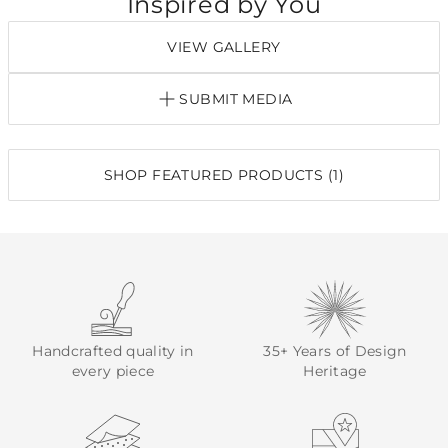
Inspired by You
VIEW GALLERY
SUBMIT MEDIA
SHOP FEATURED PRODUCTS (1)
Handcrafted quality in
35+ Years of Design
every piece
Heritage