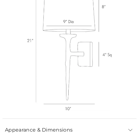
Appearance & Dimensions