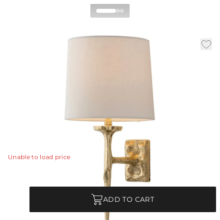
Franz Wall Sconce
|
|
|
Availability:
In Stock
SKU:
49701-362
Material:
Brass
|
Finish:
Matte Brass
W:
9 in
D:
10 in
H:
21 in
Brass has been cast to mimic molten metal in this
romantic wall sconce. The fluid nature of the matte
brass is evocative of Salvador Dali's surreal designs.
View Details
Unable to load price
Quantity
ADD TO CART