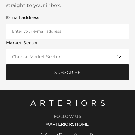
straight to your inbox.
E-mail address
Market Sector
SUBSCRIBE
FOLLOW US
#ARTERIORSHOME