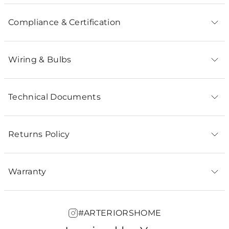
Compliance & Certification
Wiring & Bulbs
Technical Documents
Returns Policy
Warranty
#ARTERIORSHOME