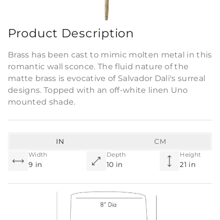
Commercial Use
Product Description
Brass has been cast to mimic molten metal in this
romantic wall sconce. The fluid nature of the
matte brass is evocative of Salvador Dali's surreal
designs. Topped with an off-white linen Uno
mounted shade.
IN
CM
Width
Depth
Height
9 in
10 in
21 in