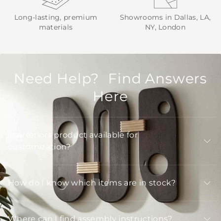
Long-lasting, premium
Showrooms in Dallas, LA,
materials
NY, London
Need Help? Find Answers
Here
Is Arteriors product available for
customization?
How do I know which items are in stock?
Where can I find assembly instructions?