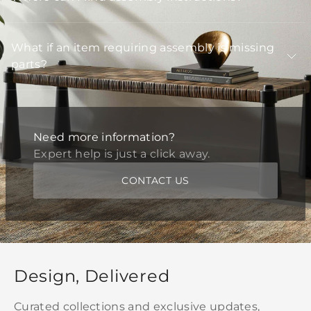
What if an item requiring assembly is missing
parts?
Need more information?
Expert help is just a click away.
CONTACT US
Design, Delivered
Curated collections and exclusive updates,