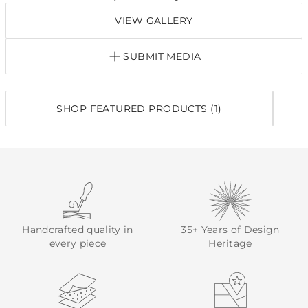
VIEW GALLERY
SUBMIT MEDIA
SHOP FEATURED PRODUCTS (1)
Handcrafted quality in
35+ Years of Design
every piece
Heritage