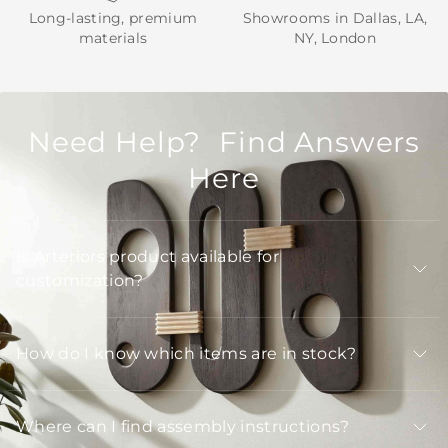
Long-lasting, premium
Showrooms in Dallas, LA,
materials
NY, London
Need Help? Find Answers
Here
Is Arteriors product available for
customization?
How do I know which items are in stock?
Where can I find assembly instructions?