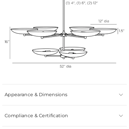
Appearance & Dimensions
Compliance & Certification