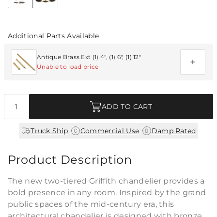
Discover Collection
Additional Parts Available
Antique Brass Ext (1) 4", (1) 6", (1) 12"
Unable to load price
Quantity
ADD TO CART
|
|
Truck Ship
Commercial Use
Damp Rated
Product Description
The new two-tiered Griffith chandelier provides a
bold presence in any room. Inspired by the grand
public spaces of the mid-century era, this
architectural chandelier is designed with bronze