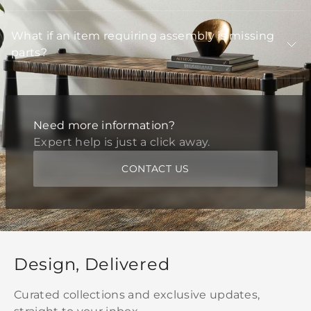
What if an item requiring assembly is missing
parts?
Need more information?
Expert help is just a click away.
CONTACT US
Design, Delivered
Curated collections and exclusive updates,