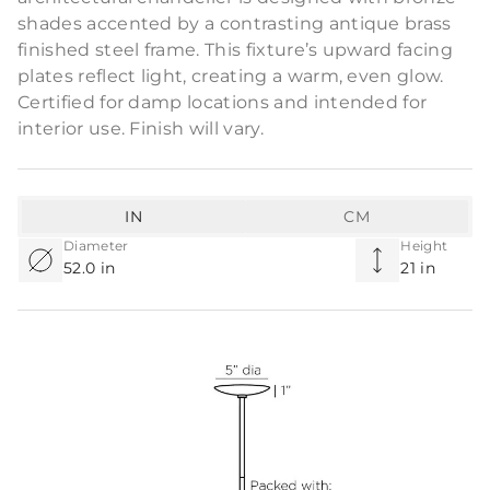
shades accented by a contrasting antique brass
finished steel frame. This fixture’s upward facing
plates reflect light, creating a warm, even glow.
Certified for damp locations and intended for
interior use. Finish will vary.
IN
CM
Diameter
Height
52.0 in
21 in