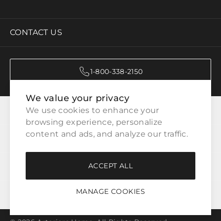
CONTACT US
1-800-338-2150
We value your privacy
CATEGORIES
We use cookies to enhance your 
browsing experience, personalize 
content and ads, and analyze our traffic.
CUSTOMER SERVICE
ACCEPT ALL
WAYS TO SHOP
MANAGE COOKIES
LEGAL