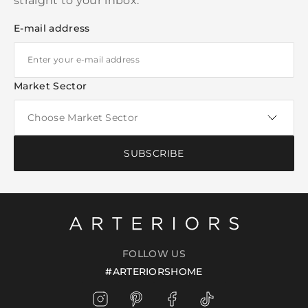
straight to your inbox.
E-mail address
Market Sector
SUBSCRIBE
FOLLOW US
#ARTERIORSHOME