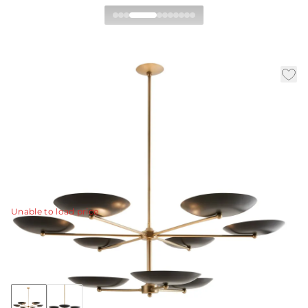
Griffith Two Tiered
Chandelier
|
|
|
Availability:
In Stock
SKU:
DLC20
Material:
Steel
|
Finish:
Bronze
Dia:
52.0 in
H:
21 in
The new two-tiered Griffith chandelier provides a bold
presence in any room.
View Details
Unable to load price
Collection:
Griffith
+4