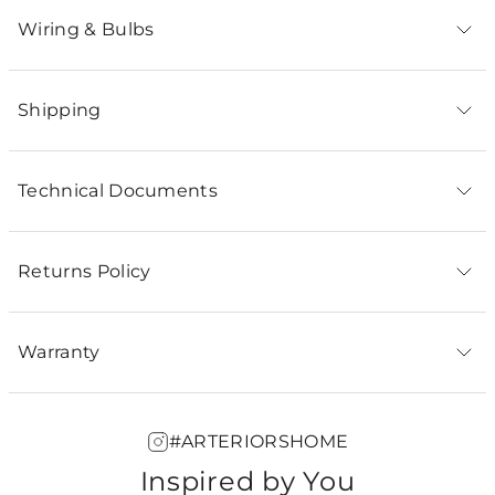
Wiring & Bulbs
Shipping
Technical Documents
Returns Policy
Warranty
#ARTERIORSHOME
Inspired by You