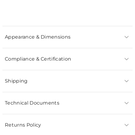
Appearance & Dimensions
Compliance & Certification
Shipping
Technical Documents
Returns Policy