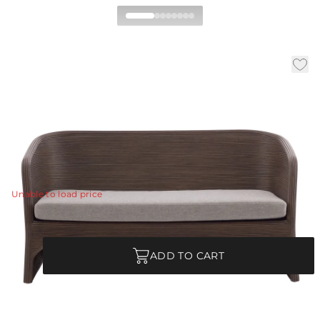
Itiga Settee
|
|
|
Availability:
In Stock
SKU:
5674
Material:
Rattan
|
Finish:
Tobacco Wash
W:
60 in
D:
29 in
H:
31 in
Upgrade a sunroom with seating with an elevated look,
yet is still inviting.
View Details
Unable to load price
Quantity
ADD TO CART
Each Item is Unique