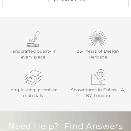
Handcrafted quality in
35+ Years of Design
every piece
Heritage
Long-lasting, premium
Showrooms in Dallas, LA,
materials
NY, London
Need Help? Find Answers