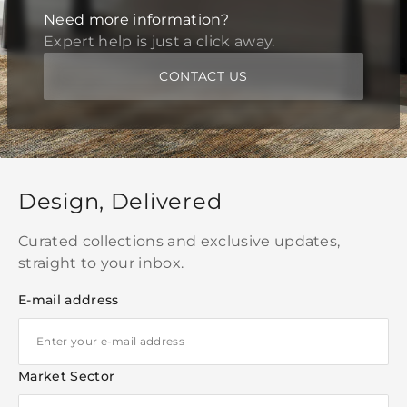
Need more information?
Expert help is just a click away.
CONTACT US
Design, Delivered
Curated collections and exclusive updates,
straight to your inbox.
E-mail address
Market Sector