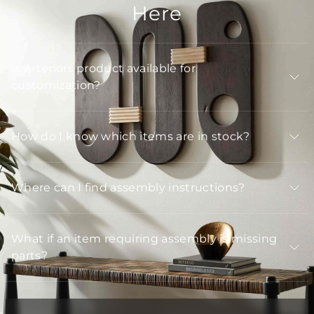
Here
Is Arteriors product available for
customization?
How do I know which items are in stock?
Where can I find assembly instructions?
What if an item requiring assembly is missing
parts?