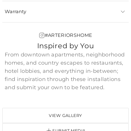
Warranty
#ARTERIORSHOME
Inspired by You
From downtown apartments, neighborhood
homes, and country escapes to restaurants,
hotel lobbies, and everything in-between;
find inspiration through these installations
and submit your own to be featured.
VIEW GALLERY
SUBMIT MEDIA