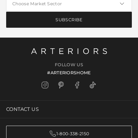
SUBSCRIBE
FOLLOW US
#ARTERIORSHOME
CONTACT US
1-800-338-2150