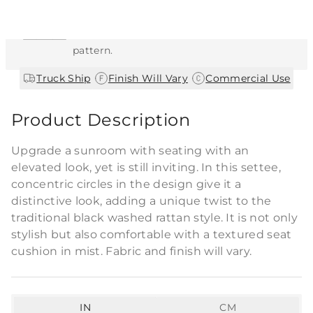
This item features a natural or hand-applied
finish. As a result, each piece is unique and
may vary slightly in color, texture, and
pattern.
|
|
Truck Ship
Finish Will Vary
Commercial Use
Product Description
Upgrade a sunroom with seating with an
elevated look, yet is still inviting. In this settee,
concentric circles in the design give it a
distinctive look, adding a unique twist to the
traditional black washed rattan style. It is not only
stylish but also comfortable with a textured seat
cushion in mist. Fabric and finish will vary.
IN
CM