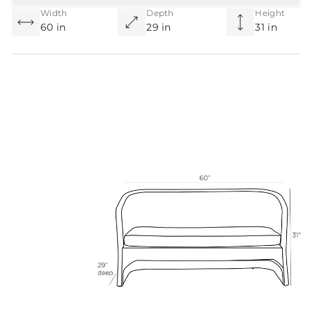
Width
Depth
Height
60 in
29 in
31 in