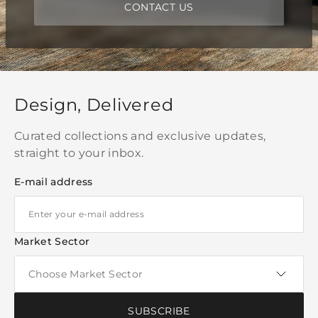
CONTACT US
Design, Delivered
Curated collections and exclusive updates,
straight to your inbox.
E-mail address
Market Sector
SUBSCRIBE