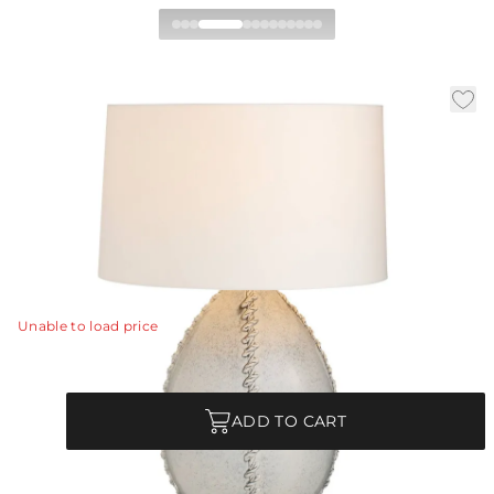
Jaxx Table Lamp
|
|
Availability:
In Stock
SKU:
PTS21-SH012
|
|
Material:
Ceramic
Finish:
Ice Reactive
Dia:
20.0 in
H:
29.5 in
A nautically influenced ceramic lamp delivers coastal
cool in the form of raised rope accents.
View Details
Unable to load price
Quantity
ADD TO CART