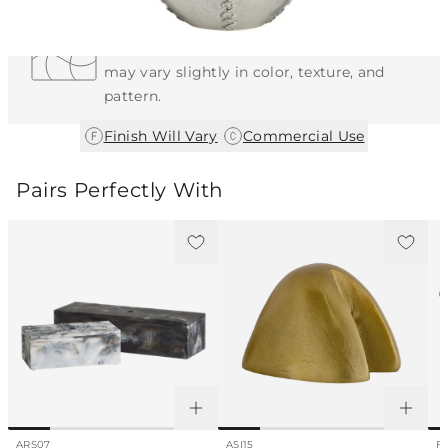
Each Item is Unique
This item features a natural or hand-applied
finish. As a result, each piece is unique and
may vary slightly in color, texture, and
pattern.
|
Finish Will Vary
Commercial Use
Pairs Perfectly With
ARS07
ASI15
FL