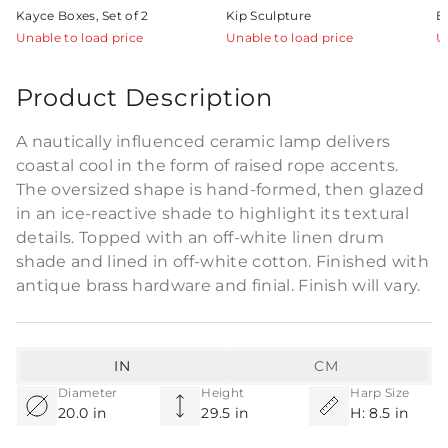
Kayce Boxes, Set of 2
Kip Sculpture
E
Unable to load price
Unable to load price
U
Product Description
A nautically influenced ceramic lamp delivers
coastal cool in the form of raised rope accents.
The oversized shape is hand-formed, then glazed
in an ice-reactive shade to highlight its textural
details. Topped with an off-white linen drum
shade and lined in off-white cotton. Finished with
antique brass hardware and finial. Finish will vary.
IN
CM
Diameter
Height
Harp Size
20.0 in
29.5 in
H: 8.5 in