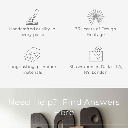
Handcrafted quality in
35+ Years of Design
every piece
Heritage
Long-lasting, premium
Showrooms in Dallas, LA,
materials
NY, London
Need Help? Find Answers
Here