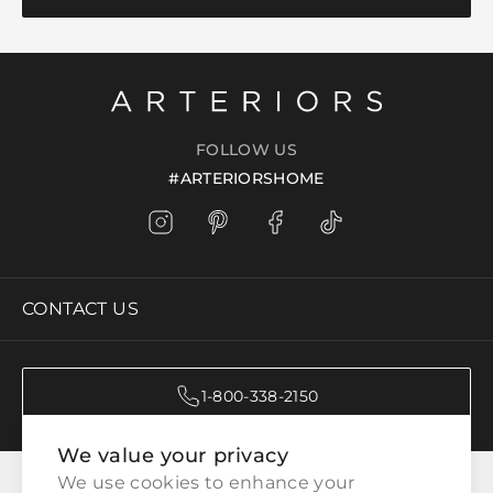
FOLLOW US
#ARTERIORSHOME
CONTACT US
1-800-338-2150
We value your privacy
CATEGORIES
We use cookies to enhance your 