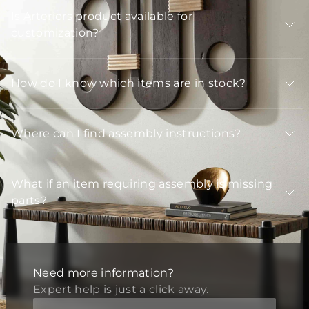
Is Arteriors product available for
customization?
How do I know which items are in stock?
Where can I find assembly instructions?
What if an item requiring assembly is missing
parts?
Need more information?
Expert help is just a click away.