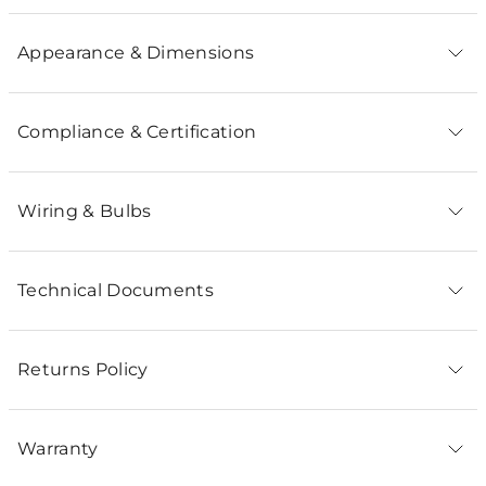
Appearance & Dimensions
Compliance & Certification
Wiring & Bulbs
Technical Documents
Returns Policy
Warranty