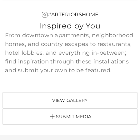
#ARTERIORSHOME
Inspired by You
From downtown apartments, neighborhood
homes, and country escapes to restaurants,
hotel lobbies, and everything in-between;
find inspiration through these installations
and submit your own to be featured.
VIEW GALLERY
SUBMIT MEDIA