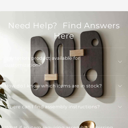
Need Help? Find Answers
Here
Is Arteriors product available for
customization?
How do I know which items are in stock?
Where can I find assembly instructions?
What if an item requiring assembly is missing