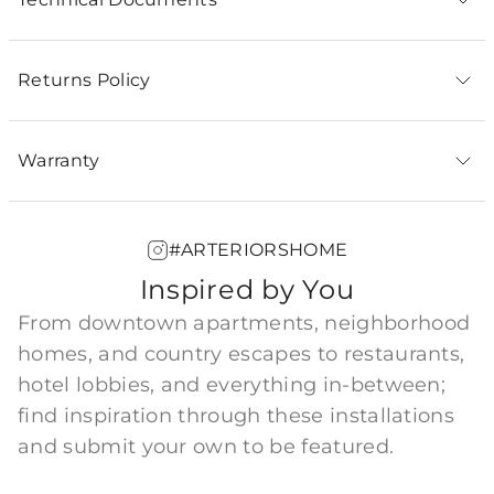
Returns Policy
Warranty
#ARTERIORSHOME
Inspired by You
From downtown apartments, neighborhood
homes, and country escapes to restaurants,
hotel lobbies, and everything in-between;
find inspiration through these installations
and submit your own to be featured.