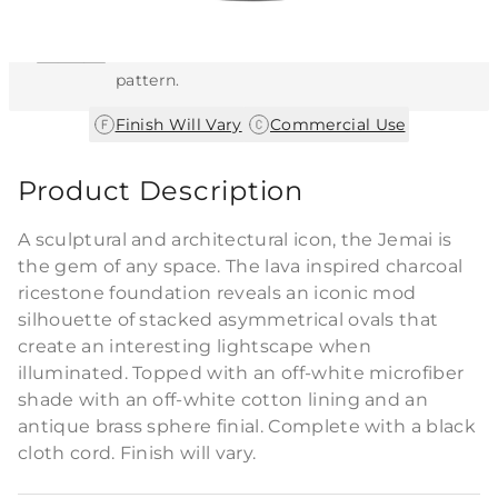
This item features a natural or hand-applied
finish. As a result, each piece is unique and
may vary slightly in color, texture, and
pattern.
|
Finish Will Vary
Commercial Use
Product Description
A sculptural and architectural icon, the Jemai is
the gem of any space. The lava inspired charcoal
ricestone foundation reveals an iconic mod
silhouette of stacked asymmetrical ovals that
create an interesting lightscape when
illuminated. Topped with an off-white microfiber
shade with an off-white cotton lining and an
antique brass sphere finial. Complete with a black
cloth cord. Finish will vary.