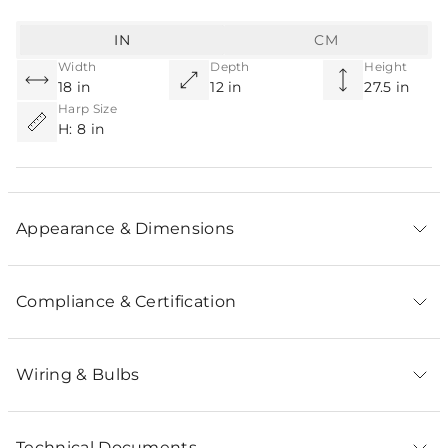
IN
CM
Width
Depth
Height
18 in
12 in
27.5 in
Harp Size
H: 8 in
Appearance & Dimensions
Compliance & Certification
Wiring & Bulbs
Technical Documents