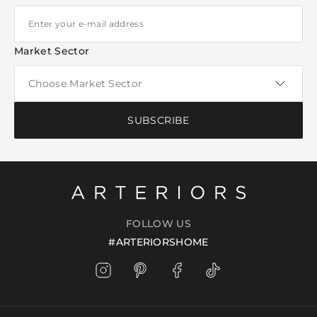
Market Sector
SUBSCRIBE
FOLLOW US
#ARTERIORSHOME