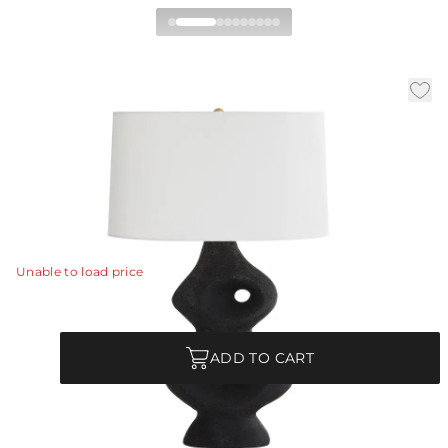
Jemai Table Lamp
|
|
Availability:
In Stock
SKU:
49077-372
Material:
Ricestone
|
|
Finish:
Charcoal
W:
18 in
D:
12 in
H:
27.5 in
A sculptural and architectural icon, the Jemai is the
gem of any space.
View Details
Unable to load price
Quantity
ADD TO CART
Each Item is Unique