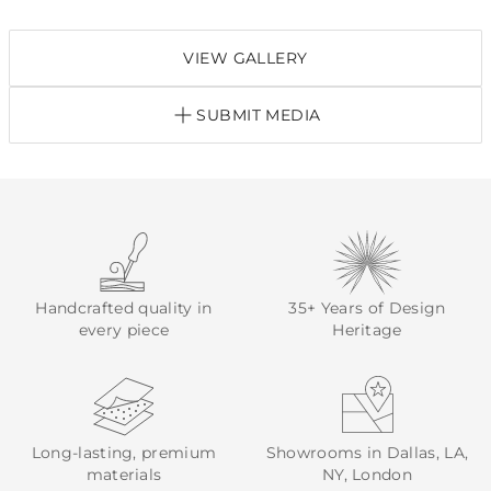
VIEW GALLERY
SUBMIT MEDIA
Handcrafted quality in
35+ Years of Design
every piece
Heritage
Long-lasting, premium
Showrooms in Dallas, LA,
materials
NY, London