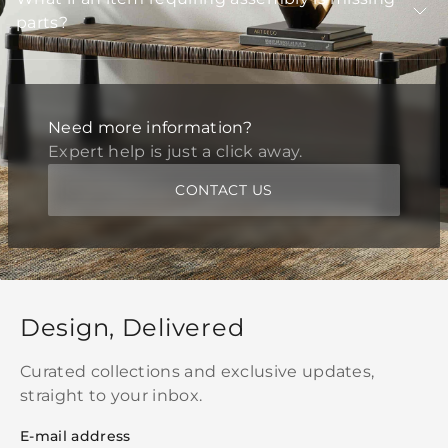
parts?
Need more information?
Expert help is just a click away.
CONTACT US
Design, Delivered
Curated collections and exclusive updates,
straight to your inbox.
E-mail address