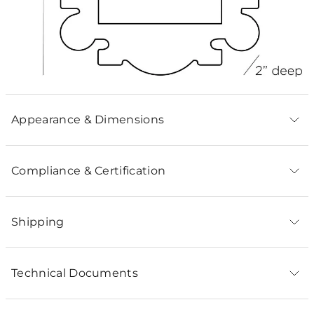
Appearance & Dimensions
Compliance & Certification
Shipping
Technical Documents