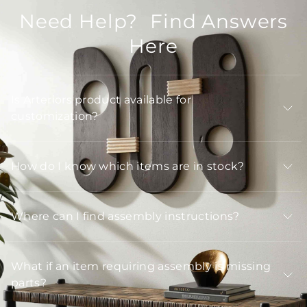
Need Help? Find Answers
Here
Is Arteriors product available for
customization?
How do I know which items are in stock?
Where can I find assembly instructions?
What if an item requiring assembly is missing
parts?