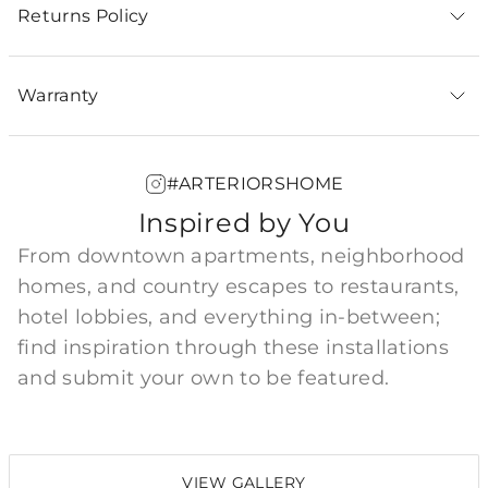
Returns Policy
Warranty
#ARTERIORSHOME
Inspired by You
From downtown apartments, neighborhood
homes, and country escapes to restaurants,
hotel lobbies, and everything in-between;
find inspiration through these installations
and submit your own to be featured.
VIEW GALLERY