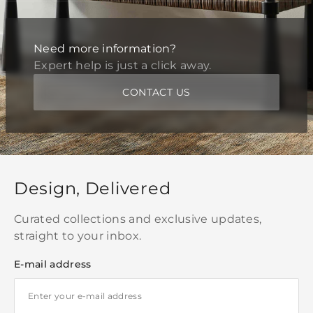
Need more information?
Expert help is just a click away.
CONTACT US
Design, Delivered
Curated collections and exclusive updates,
straight to your inbox.
E-mail address