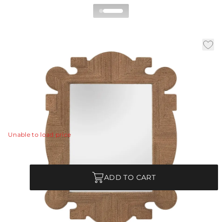
Mowgli Mirror
|
|
|
Availability:
In Stock
SKU:
5733
Material:
Abaca
|
Finish:
Tobacco Stained
W:
32 in
D:
2 in
H:
41.5 in
Rich textures and lines come together to form the
unique sophistication of this wall mirror.
View Details
Unable to load price
Quantity
ADD TO CART
Each Item is Unique