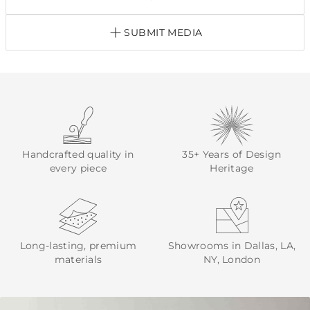
SUBMIT MEDIA
Handcrafted quality in
35+ Years of Design
every piece
Heritage
Long-lasting, premium
Showrooms in Dallas, LA,
materials
NY, London