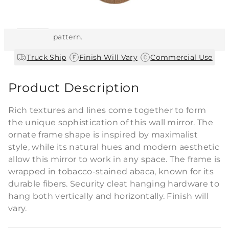
This item features a natural or hand-applied
finish. As a result, each piece is unique and
may vary slightly in color, texture, and
pattern.
|
|
Truck Ship
Finish Will Vary
Commercial Use
Product Description
Rich textures and lines come together to form
the unique sophistication of this wall mirror. The
ornate frame shape is inspired by maximalist
style, while its natural hues and modern aesthetic
allow this mirror to work in any space. The frame is
wrapped in tobacco-stained abaca, known for its
durable fibers. Security cleat hanging hardware to
hang both vertically and horizontally. Finish will
vary.