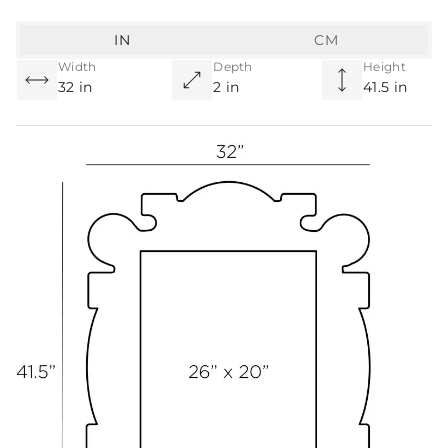
IN
CM
Width
Depth
Height
32 in
2 in
41.5 in