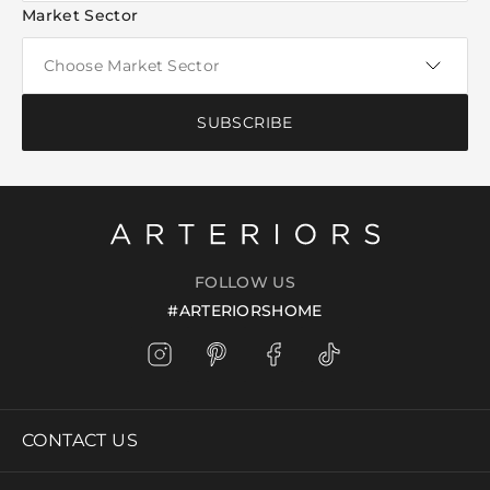
Market Sector
SUBSCRIBE
FOLLOW US
#ARTERIORSHOME
CONTACT US