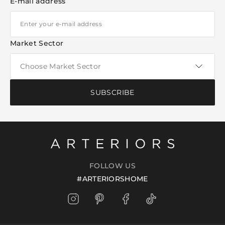
E-mail address
Market Sector
SUBSCRIBE
FOLLOW US
#ARTERIORSHOME