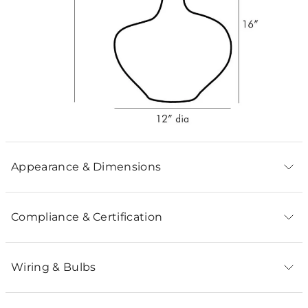
Appearance & Dimensions
Compliance & Certification
Wiring & Bulbs