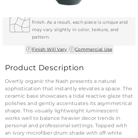
Each Item is Unique
This item features a natural or hand-applied
finish. As a result, each piece is unique and
may vary slightly in color, texture, and
pattern.
|
Finish Will Vary
Commercial Use
Product Description
Overtly organic the Nash presents a natural
sophistication that instantly elevates a space. The
ceramic base showcases a tidal reactive glaze that
polishes and gently accentuates its asymmetrical
shape. This visually lightweight luminescent
works well to balance heavier decor trends in
personal and professional settings. Topped with
an ivory microfiber drum shade with off-white