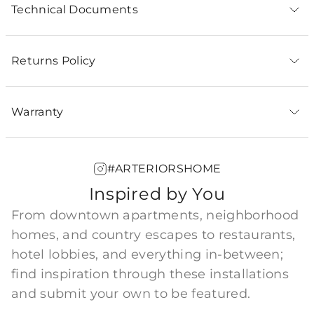
Technical Documents
Returns Policy
Warranty
#ARTERIORSHOME
Inspired by You
From downtown apartments, neighborhood
homes, and country escapes to restaurants,
hotel lobbies, and everything in-between;
find inspiration through these installations
and submit your own to be featured.