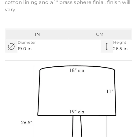
cotton lining and a 1" brass sphere finial. finish will
vary.
IN
CM
Diameter
Height
19.0 in
26.5 in