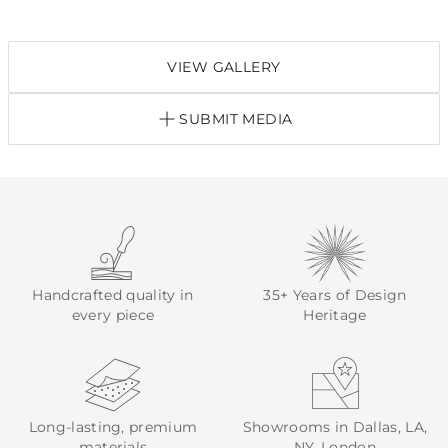
VIEW GALLERY
SUBMIT MEDIA
Handcrafted quality in
35+ Years of Design
every piece
Heritage
Long-lasting, premium
Showrooms in Dallas, LA,
materials
NY, London