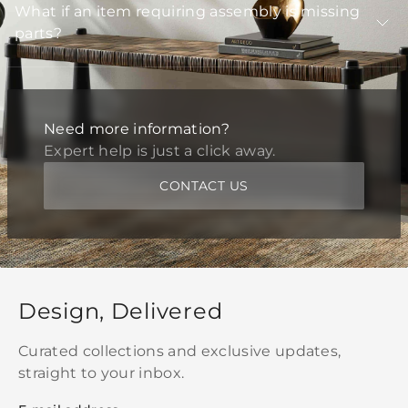
What if an item requiring assembly is missing
parts?
Need more information?
Expert help is just a click away.
CONTACT US
Design, Delivered
Curated collections and exclusive updates,
straight to your inbox.