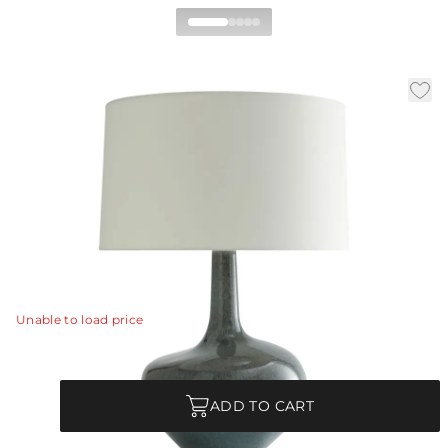
Nash Table Lamp
|
Availability:
Low Stock – Call for Availability
|
|
|
SKU:
11049-690
Material:
Ceramic
Finish:
Tidal Reactive
Dia:
19.0 in
H:
26.5 in
Overtly organic the Nash presents a natural
sophistication that instantly elevates a space.
View Details
Unable to load price
Quantity
ADD TO CART