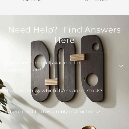
Need Help? Find Answers
Here
Is Arteriors product available for
customization?
How do I know which items are in stock?
Where can I find assembly instructions?