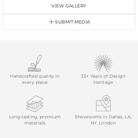
VIEW GALLERY
SUBMIT MEDIA
Handcrafted quality in
35+ Years of Design
every piece
Heritage
Long-lasting, premium
Showrooms in Dallas, LA,
materials
NY, London