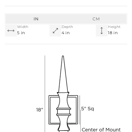
IN
CM
Width
Depth
Height
5 in
4 in
18 in