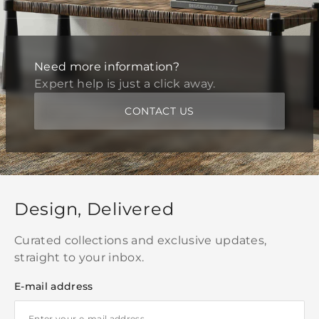
Need more information?
Expert help is just a click away.
CONTACT US
Design, Delivered
Curated collections and exclusive updates,
straight to your inbox.
E-mail address