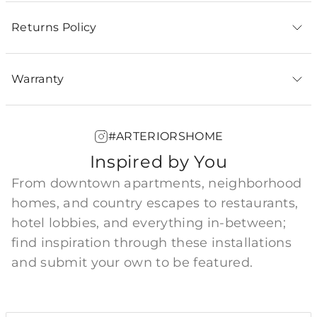
Returns Policy
Warranty
#ARTERIORSHOME
Inspired by You
From downtown apartments, neighborhood
homes, and country escapes to restaurants,
hotel lobbies, and everything in-between;
find inspiration through these installations
and submit your own to be featured.