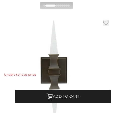
Piper Wall Sconce
|
|
|
Availability:
In Stock
SKU:
49527
Material:
Steel
|
Finish:
English Bronze
W:
5 in
D:
4 in
H:
18 in
Inspired by vintage quartz crystal obelisks, the elegant
Piper sconce emits an ambient glow above and below.
View Details
Unable to load price
Quantity
ADD TO CART