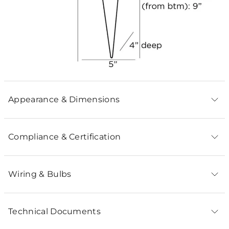
Appearance & Dimensions
Compliance & Certification
Wiring & Bulbs
Technical Documents