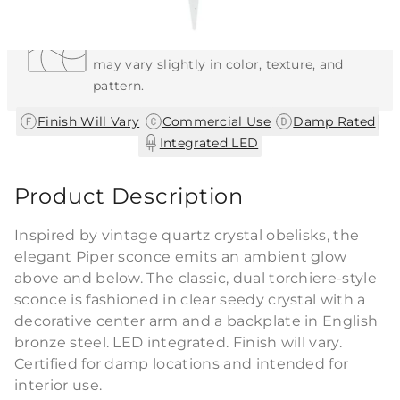
Each Item is Unique
This item features a natural or hand-applied
finish. As a result, each piece is unique and
may vary slightly in color, texture, and
pattern.
|
|
|
Finish Will Vary
Commercial Use
Damp Rated
Integrated LED
Product Description
Inspired by vintage quartz crystal obelisks, the
elegant Piper sconce emits an ambient glow
above and below. The classic, dual torchiere-style
sconce is fashioned in clear seedy crystal with a
decorative center arm and a backplate in English
bronze steel. LED integrated. Finish will vary.
Certified for damp locations and intended for
interior use.