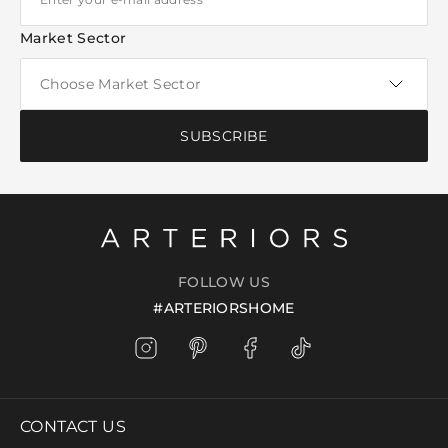
Market Sector
SUBSCRIBE
FOLLOW US
#ARTERIORSHOME
CONTACT US