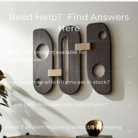
Need Help? Find Answers
Here
Is Arteriors product available for
customization?
How do I know which items are in stock?
Where can I find assembly instructions?
What if an item requiring assembly is missing
parts?