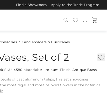
Find a Showroom
Apply to the Trade Program
ccessories
Candleholders & Hurricanes
Vases, Set of 2
|
|
|
ck
SKU:
4580
Material:
Aluminum
Finish:
Antique Brass
 petals of cast aluminum tulips, this set showcases
f the most regal and most beloved flowers in the botanical
ls