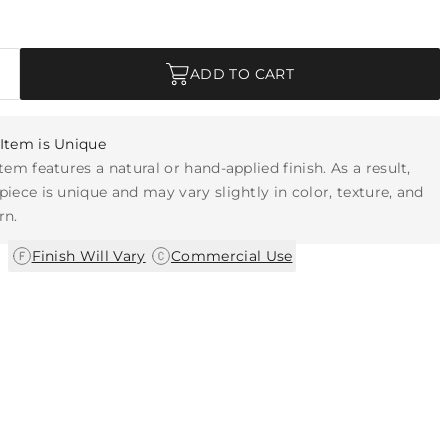
ADD TO CART
Item is Unique
item features a natural or hand-applied finish. As a result,
piece is unique and may vary slightly in color, texture, and
rn.
|
Finish Will Vary
Commercial Use