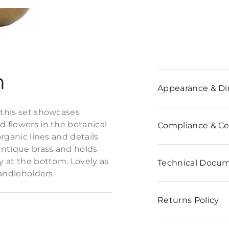
n
Appearance & D
 this set showcases
d flowers in the botanical
Compliance & Cer
organic lines and details
 antique brass and holds
ly at the bottom. Lovely as
Technical Docu
candleholders.
Returns Policy