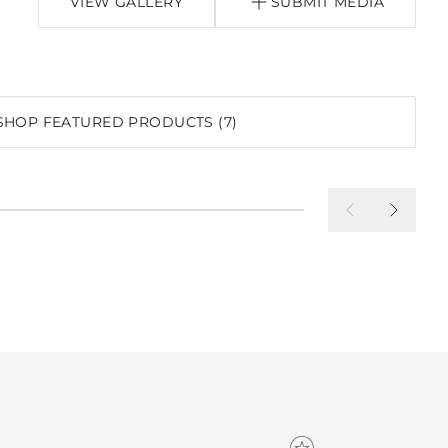
VIEW GALLERY
SUBMIT MEDIA
SHOP FEATURED PRODUCTS (7)