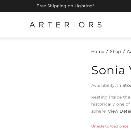
Free Shipping on Lighting*
Home
Shop
A
Sonia 
Availability:
In Sto
Resting inside the
historically one o
sphere.
View Detai
Unable to load price