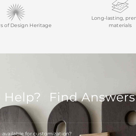
Long-lasting, pr
rs of Design Heritage
materials
 Help? Find Answers
t available for customization?