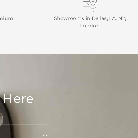
emium
Showrooms in Dallas, LA, NY,
London
 Here