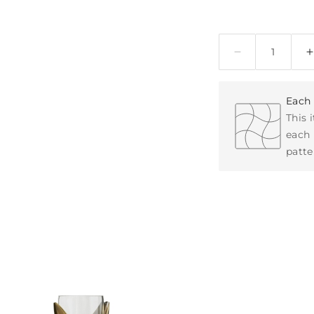
Quantity
Each 
This 
each 
patte