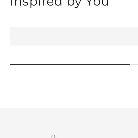
Inspired by You