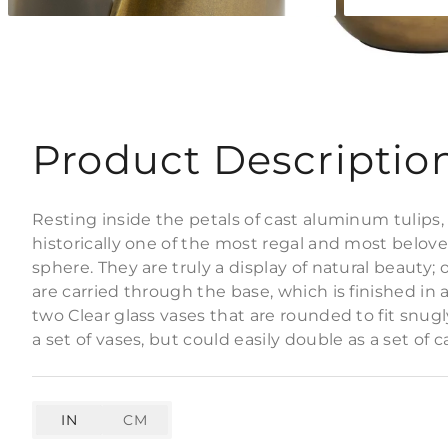
Product Descriptio
Resting inside the petals of cast aluminum tulips,
historically one of the most regal and most belove
sphere. They are truly a display of natural beauty; 
are carried through the base, which is finished in
two Clear glass vases that are rounded to fit snug
a set of vases, but could easily double as a set of 
IN
CM