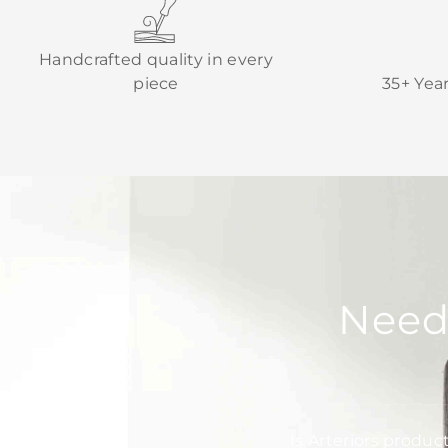
Handcrafted quality in every
piece
35+ Yea
Need
Is Arteriors produc