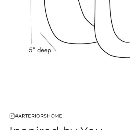
#ARTERIORSHOME