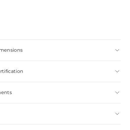
imensions
tification
ments