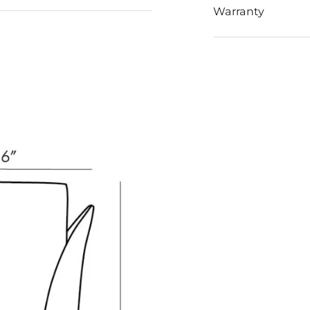
Warranty