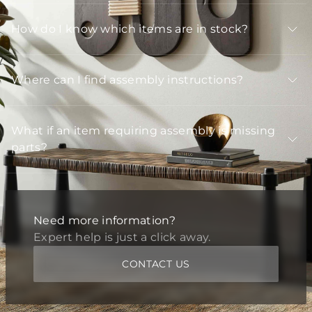
How do I know which items are in stock?
Where can I find assembly instructions?
What if an item requiring assembly is missing
parts?
Need more information?
Expert help is just a click away.
CONTACT US