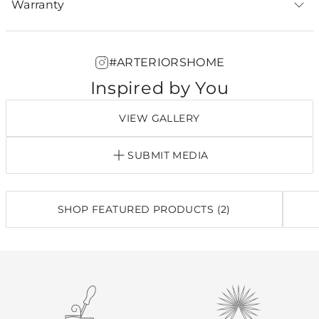
Warranty
#ARTERIORSHOME
Inspired by You
VIEW GALLERY
SUBMIT MEDIA
SHOP FEATURED PRODUCTS (2)