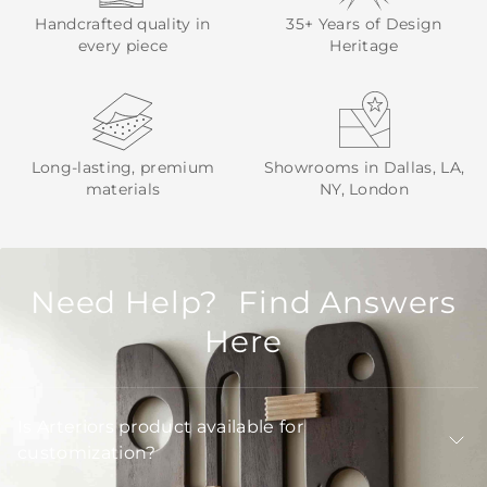
Handcrafted quality in
35+ Years of Design
every piece
Heritage
Long-lasting, premium
Showrooms in Dallas, LA,
materials
NY, London
Need Help? Find Answers
Here
Is Arteriors product available for
customization?