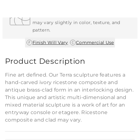
Each Item is Unique
This item features a natural or hand-applied
finish. As a result, each piece is unique and
may vary slightly in color, texture, and
pattern.
|
Finish Will Vary
Commercial Use
Product Description
Fine art defined. Our Terra sculpture features a
hand-carved ivory ricestone composite and
antique brass-clad form in an interlocking design.
This unique and artistic multi-dimensional and
mixed material sculpture is a work of art for an
entryway console or etagere. Ricestone
composite and clad may vary.