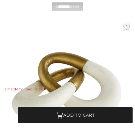
Terra Sculpture
|
|
|
Availability:
In Stock
SKU:
6840
Material:
Ricestone
|
Finish:
Ivory
W:
13 in
D:
5 in
H:
2 in
Fine art defined. Our Terra sculpture features a hand-
carved ivory ricestone composite and antique brass-
clad form in an interlocking design.
View Details
Unable to load price
Quantity
ADD TO CART