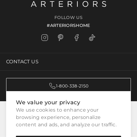
FOLLOW US
#ARTERIORSHOME
CONTACT US
1-800-338-2150
We value your privacy
CATEGORIES
We use cookies to enhance your 
browsing experience, personalize 
content and ads, and analyze our traffic.
CUSTOMER SERVICE