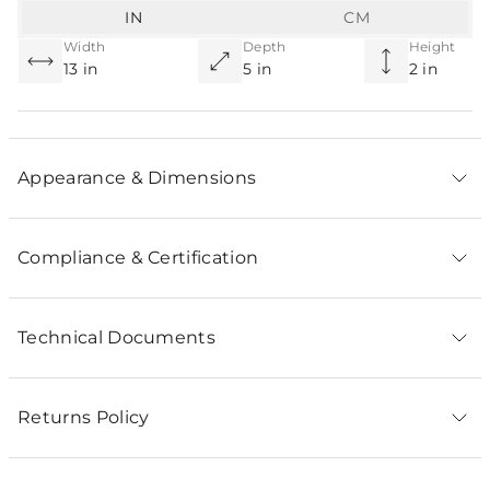
IN
CM
Width
Depth
Height
13 in
5 in
2 in
Appearance & Dimensions
Compliance & Certification
Technical Documents
Returns Policy