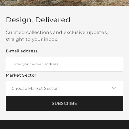
Design, Delivered
Curated collections and exclusive updates,
straight to your inbox.
E-mail address
Market Sector
SUBSCRIBE