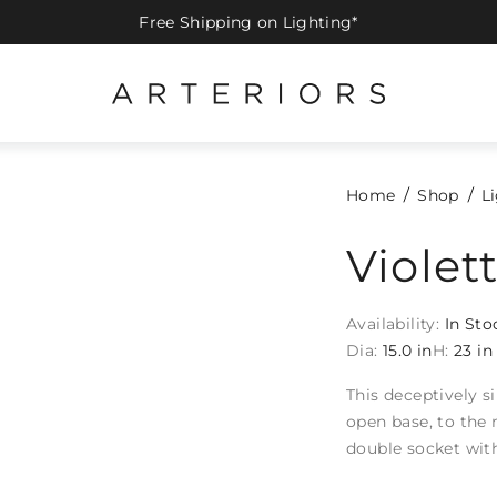
Free Shipping on Lighting*
Home
Shop
L
Viole
Availability:
In Sto
Dia:
15.0 in
H:
23 in
This deceptively 
open base, to the 
double socket with