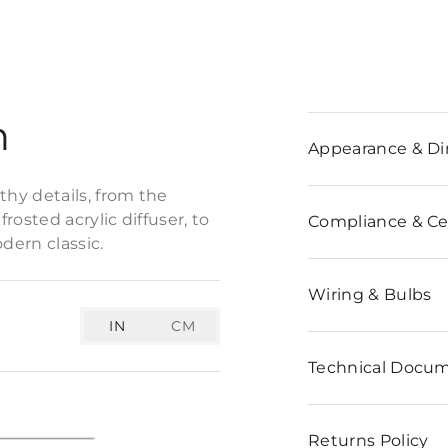
n
Appearance & D
hy details, from the
osted acrylic diffuser, to
Compliance & Cer
dern classic.
Wiring & Bulbs
IN
CM
Technical Docu
Returns Policy