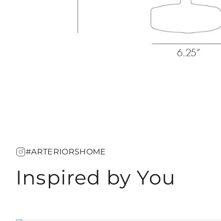
#ARTERIORSHOME
Inspired by You