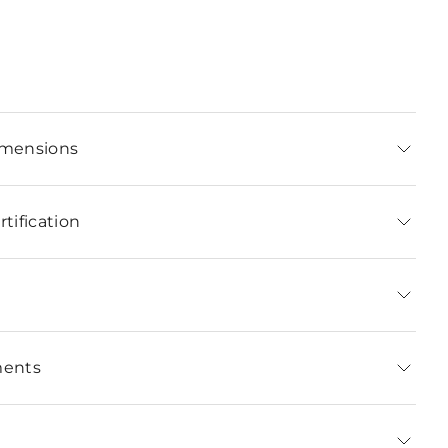
imensions
tification
ments