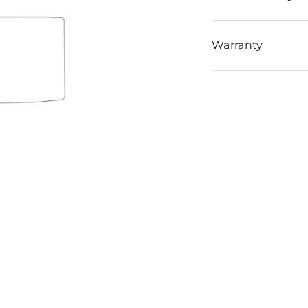
Warranty