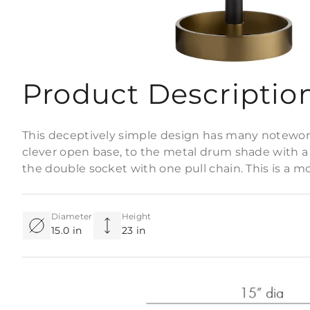
Product Descriptio
This deceptively simple design has many notewort
clever open base, to the metal drum shade with a fr
the double socket with one pull chain. This is a mo
Diameter
Height
15.0 in
23 in