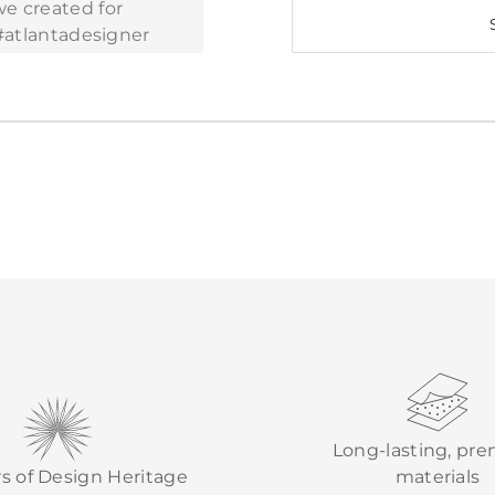
Long-lasting, pr
rs of Design Heritage
materials