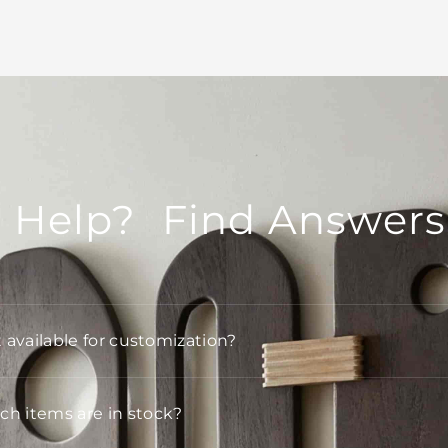
 Help? Find Answers
t available for customization?
h items are in stock?