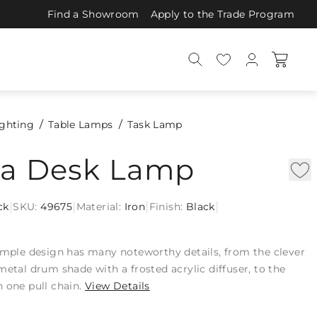
Find a Showroom
Apply to the Trade Program
ighting
Table Lamps
Task Lamp
tta Desk Lamp
|
|
|
|
ck
SKU:
49675
Material:
Iron
Finish:
Black
simple design has many noteworthy details, from the clever
metal drum shade with a frosted acrylic diffuser, to the
 one pull chain.
View Details