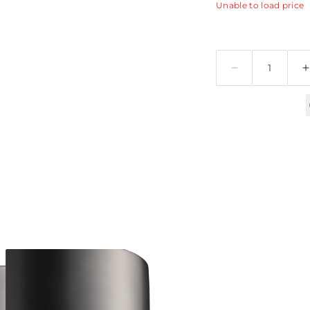
Unable to load price
Quantity