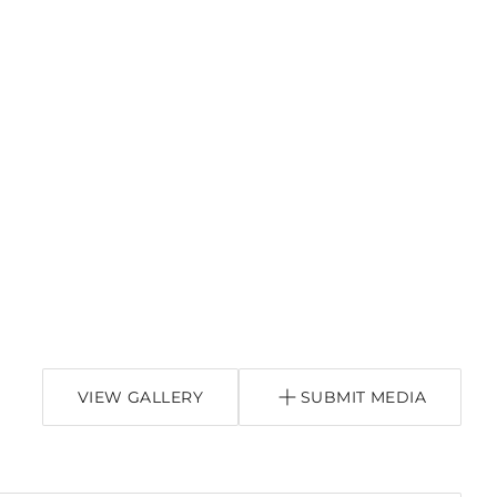
VIEW GALLERY
SUBMIT MEDIA