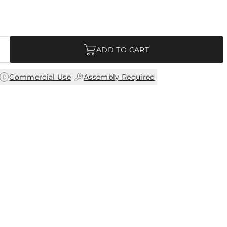
ADD TO CART
|
Commercial Use
Assembly Required