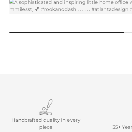
Handcrafted quality in every
piece
35+ Yea