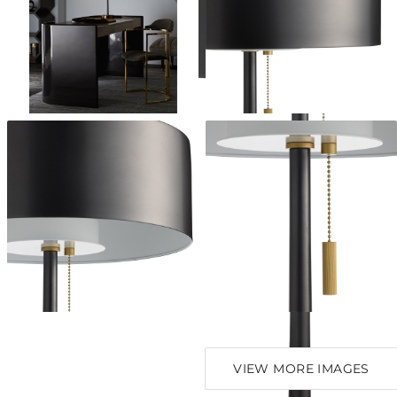
VIEW MORE IMAGES