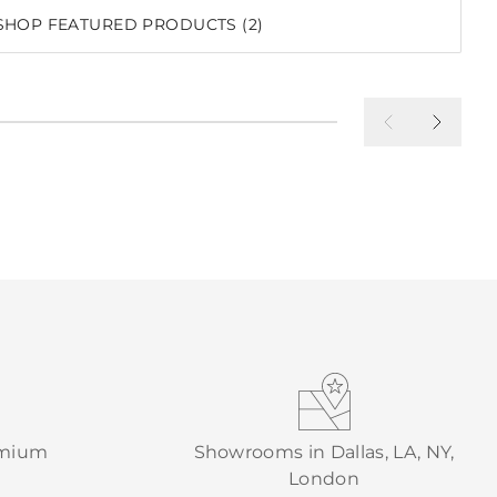
SHOP FEATURED PRODUCTS (2)
emium
Showrooms in Dallas, LA, NY,
London