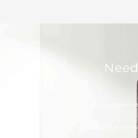
Need
Is Arteriors produc
How do I know whic