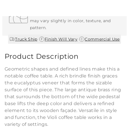
Each Item is Unique
This item features a natural or hand-applied
finish. As a result, each piece is unique and
may vary slightly in color, texture, and
pattern.
|
|
Truck Ship
Finish Will Vary
Commercial Use
Product Description
Geometric shapes and defined lines make this a
notable coffee table. A rich brindle finish graces
the eucalyptus veneer that forms the sizable
surface of this piece. The large antique brass ring
that surrounds the bottom of the wide pedestal
base lifts the deep color and delivers a refined
element to its wooden façade. Versatile in style
and function, the Violi coffee table works in a
variety of settings.