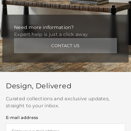
Need more information?
Expert help is just a click away.
CONTACT US
Design, Delivered
Curated collections and exclusive updates,
straight to your inbox.
E-mail address