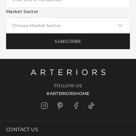
Market Sector
SUBSCRIBE
FOLLOW US
#ARTERIORSHOME
CONTACT US