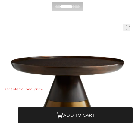
Violi Coffee Table
|
|
Availability:
In Stock
SKU:
5370
|
|
Material:
Eucalyptus Veneer
Finish:
Brindle
Dia:
38.0 in
H:
17 in
Geometric shapes and defined lines make this a notable
coffee table.
View Details
Unable to load price
Quantity
ADD TO CART