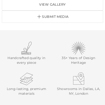
VIEW GALLERY
SUBMIT MEDIA
Handcrafted quality in
35+ Years of Design
every piece
Heritage
Long-lasting, premium
Showrooms in Dallas, LA,
materials
NY, London