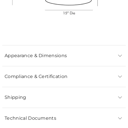
Appearance & Dimensions
Compliance & Certification
Shipping
Technical Documents