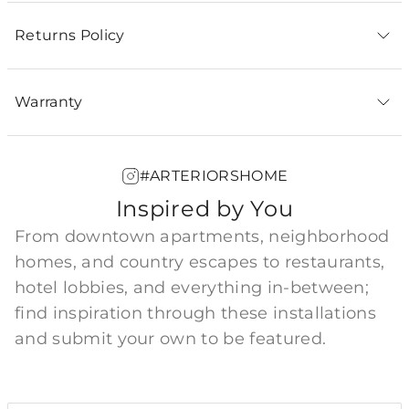
Returns Policy
Warranty
#ARTERIORSHOME
Inspired by You
From downtown apartments, neighborhood
homes, and country escapes to restaurants,
hotel lobbies, and everything in-between;
find inspiration through these installations
and submit your own to be featured.