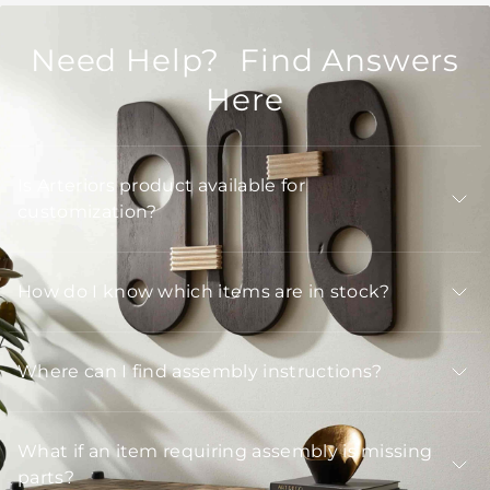
Need Help? Find Answers
Here
Is Arteriors product available for
customization?
How do I know which items are in stock?
Where can I find assembly instructions?
What if an item requiring assembly is missing
parts?