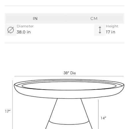
IN
CM
Diameter
Height
38.0 in
17 in