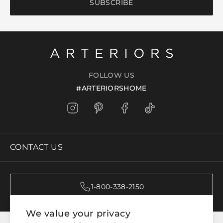
SUBSCRIBE
FOLLOW US
#ARTERIORSHOME
CONTACT US
1-800-338-2150
We value your privacy