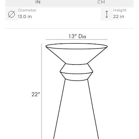
IN
CM
Diameter
Height
13.0 in
22 in