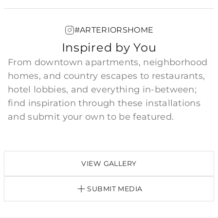
#ARTERIORSHOME
Inspired by You
From downtown apartments, neighborhood
homes, and country escapes to restaurants,
hotel lobbies, and everything in-between;
find inspiration through these installations
and submit your own to be featured.
VIEW GALLERY
SUBMIT MEDIA