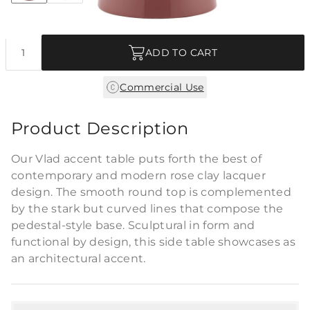
Quantity
ADD TO CART
Commercial Use
Product Description
Our Vlad accent table puts forth the best of
contemporary and modern rose clay lacquer
design. The smooth round top is complemented
by the stark but curved lines that compose the
pedestal-style base. Sculptural in form and
functional by design, this side table showcases as
an architectural accent.