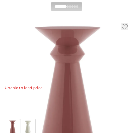
Vlad Accent Table
|
|
|
Availability:
In Stock
SKU:
5724
Material:
Fiberglass
|
Finish:
Clay
Dia:
13.0 in
H:
22 in
Our Vlad accent table puts forth the best of
contemporary and modern rose clay lacquer design.
View Details
Unable to load price
Collection:
Vlad
Discover Collection