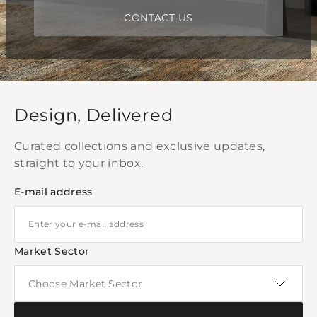
CONTACT US
Design, Delivered
Curated collections and exclusive updates,
straight to your inbox.
E-mail address
Market Sector