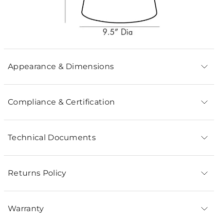
Appearance & Dimensions
Compliance & Certification
Technical Documents
Returns Policy
Warranty