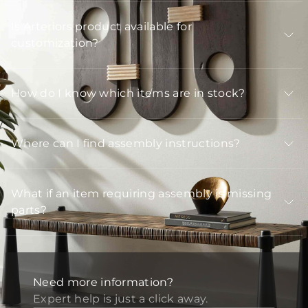
Is Arteriors product available for
customization?
How do I know which items are in stock?
Where can I find assembly instructions?
What if an item requiring assembly is missing
parts?
Need more information?
Expert help is just a click away.