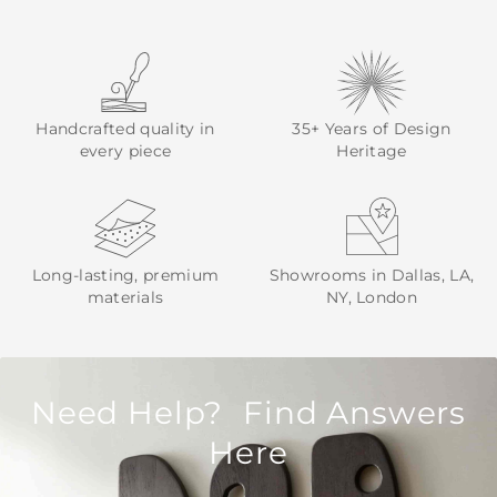
Handcrafted quality in
35+ Years of Design
every piece
Heritage
Long-lasting, premium
Showrooms in Dallas, LA,
materials
NY, London
Need Help? Find Answers
Here