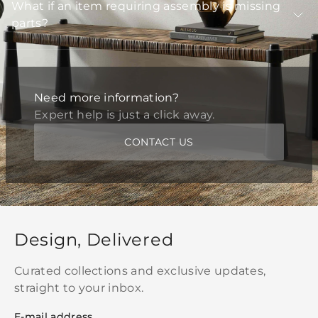
What if an item requiring assembly is missing
parts?
Need more information?
Expert help is just a click away.
CONTACT US
Design, Delivered
Curated collections and exclusive updates,
straight to your inbox.
E-mail address