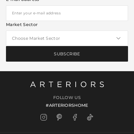
Market Sector
SUBSCRIBE
FOLLOW US
#ARTERIORSHOME