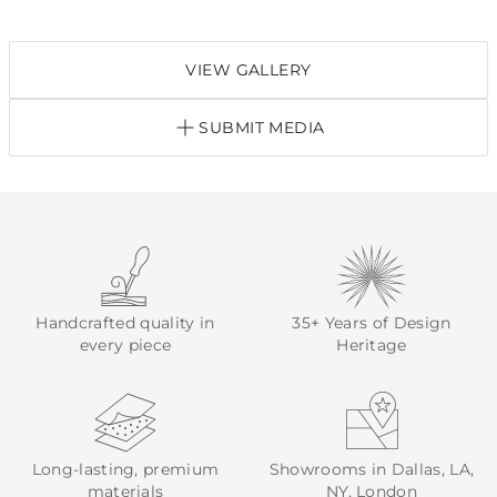
VIEW GALLERY
SUBMIT MEDIA
Handcrafted quality in
35+ Years of Design
every piece
Heritage
Long-lasting, premium
Showrooms in Dallas, LA,
materials
NY, London