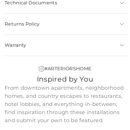
Technical Documents
Returns Policy
Warranty
#ARTERIORSHOME
Inspired by You
From downtown apartments, neighborhood
homes, and country escapes to restaurants,
hotel lobbies, and everything in-between;
find inspiration through these installations
and submit your own to be featured.