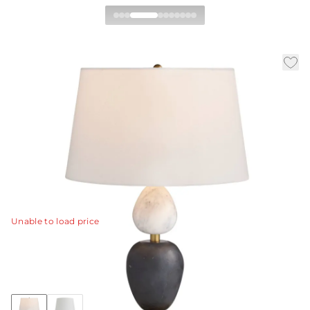
Aubrey Table Lamp
|
|
|
Availability:
In Stock
SKU:
PTC66-829
Material:
Marble
|
Finish:
Black
Dia:
18.0 in
H:
26.5 in
Defined by architectural elements and natural
materials, the Aubrey is a showpiece. Even more so in
our new combination of gray flower and black marble.
View Details
Unable to load price
Collection:
Aubrey