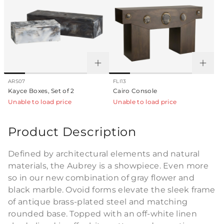
ARS07
FLI13
Kayce Boxes, Set of 2
Cairo Console
Unable to load price
Unable to load price
Product Description
Defined by architectural elements and natural
materials, the Aubrey is a showpiece. Even more
so in our new combination of gray flower and
black marble. Ovoid forms elevate the sleek frame
of antique brass-plated steel and matching
rounded base. Topped with an off-white linen