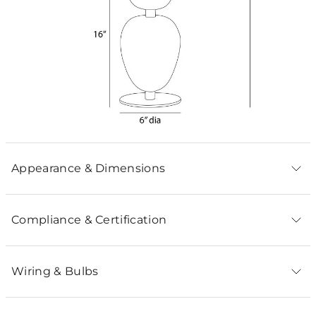
Appearance & Dimensions
Compliance & Certification
Wiring & Bulbs