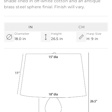
shade lined in off-white cotton and an antique
brass steel sphere finial. Finish will vary.
IN
CM
Diameter
Height
Harp Size
18.0 in
26.5 in
H: 9 in