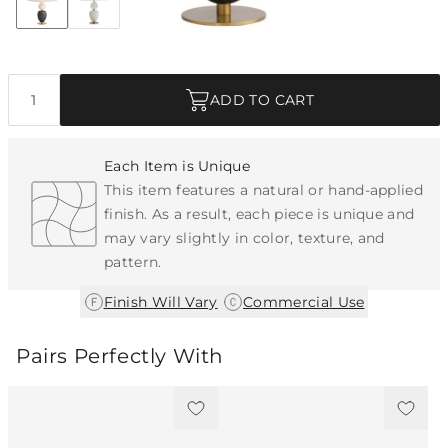
Discover Collection
Quantity
ADD TO CART
Each Item is Unique
This item features a natural or hand-applied
finish. As a result, each piece is unique and
may vary slightly in color, texture, and
pattern.
|
Finish Will Vary
Commercial Use
Pairs Perfectly With