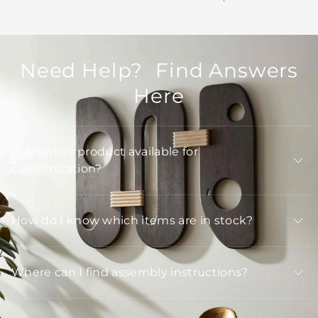
Need Help? Find Answers
Here
Is Arteriors product available for
customization?
How do I know which items are in stock?
Where can I find assembly instructions?