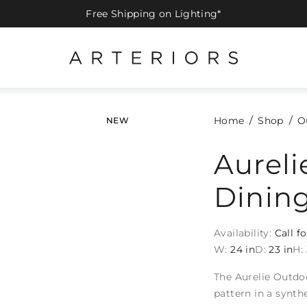
Free Shipping on Lighting*
Home
Shop
O
NEW
Aurel
Dining
Availability:
Call fo
W:
24 in
D:
23 in
H:
The Aurelie Outdo
pattern in a synth