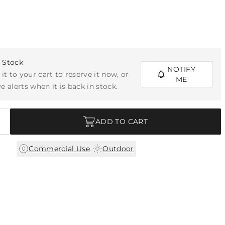
f Stock
NOTIFY
 it to your cart to reserve it now, or
ME
e alerts when it is back in stock.
ADD TO CART
|
Commercial Use
Outdoor