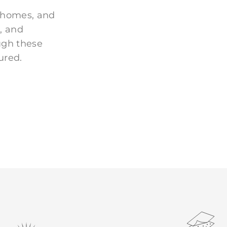
 homes, and
, and
ugh these
ured.