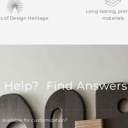
Long-lasting, pr
rs of Design Heritage
materials
 Help? Find Answers
t available for customization?