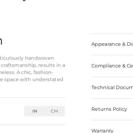
n
Appearance & D
eticulously handwoven
craftsmanship, results in a
Compliance & Cer
eless. A chic, fashion-
the space with understated
Technical Docu
Returns Policy
IN
CM
Warranty