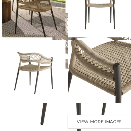
VIEW MORE IMAGES