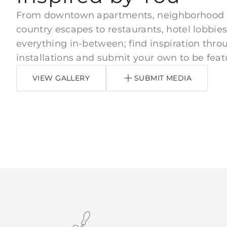
From downtown apartments, neighborhood
country escapes to restaurants, hotel lobbies
everything in-between; find inspiration thro
installations and submit your own to be feat
VIEW GALLERY
SUBMIT MEDIA