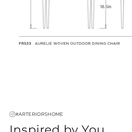
#ARTERIORSHOME
Inspired by You