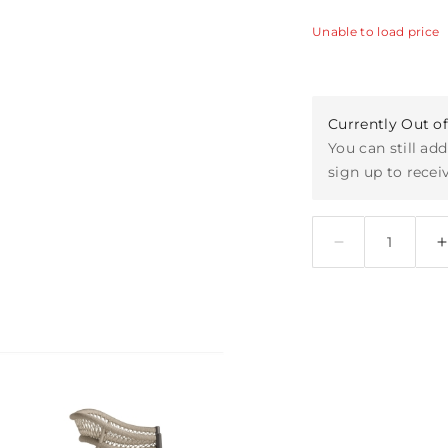
Unable to load price
Currently Out o
You can still add
sign up to receiv
Quantity