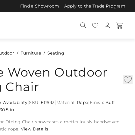
Find a Showroom
Apply to the Trade Program
utdoor
Furniture
Seating
ie Woven Outdoor
 Chair
|
|
|
|
r Availability
SKU:
FRS33
Material:
Rope
Finish:
Buff
30.5 in
or Dining Chair showcases a meticulously handwoven
etic rope.
View Details