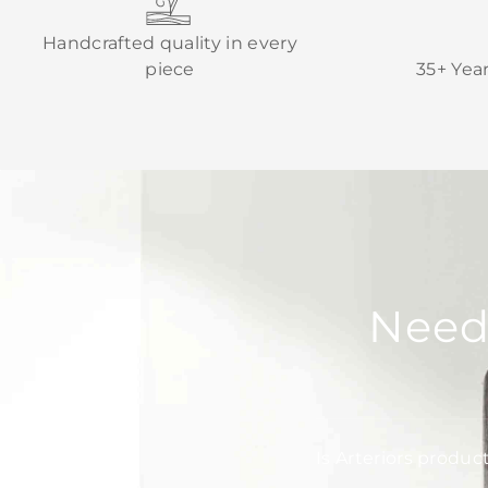
Handcrafted quality in every
piece
35+ Yea
Need
Is Arteriors produc