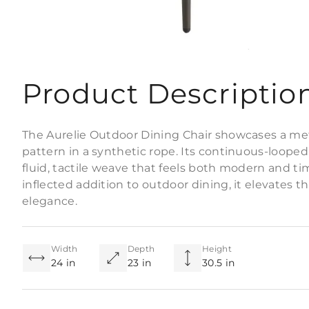
Product Descriptio
The Aurelie Outdoor Dining Chair showcases a m
pattern in a synthetic rope. Its continuous-looped 
fluid, tactile weave that feels both modern and tim
inflected addition to outdoor dining, it elevates 
elegance.
Width
Depth
Height
24 in
23 in
30.5 in