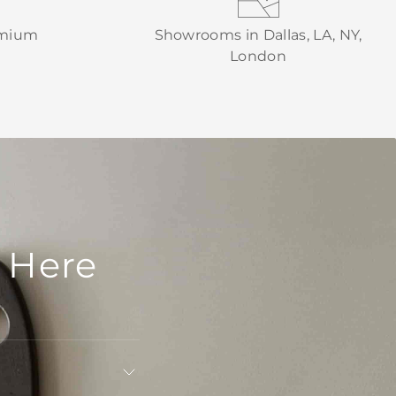
emium
Showrooms in Dallas, LA, NY,
London
 Here