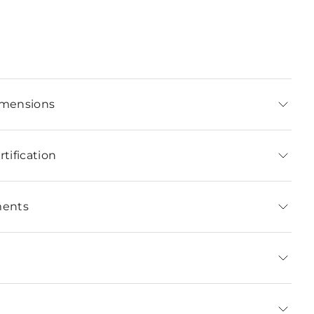
imensions
tification
ments