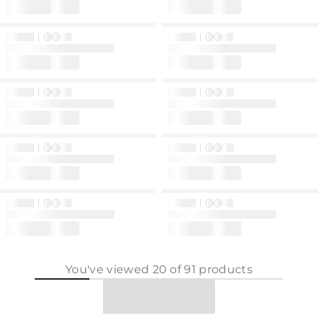
You've viewed
20
of
91
products