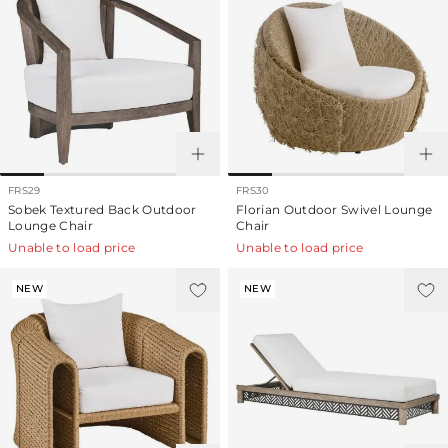
FRS29
FRS30
Sobek Textured Back Outdoor
Florian Outdoor Swivel Lounge
Lounge Chair
Chair
Unable to load price
Unable to load price
NEW
NEW