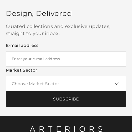
Design, Delivered
Curated collections and exclusive updates,
straight to your inbox.
E-mail address
Market Sector
SUBSCRIBE