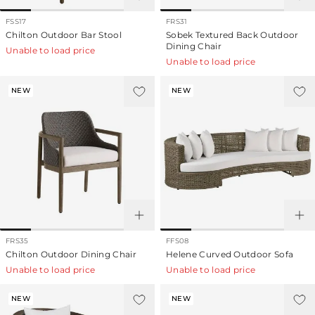
FSS17
FRS31
Chilton Outdoor Bar Stool
Sobek Textured Back Outdoor
Dining Chair
Unable to load price
Unable to load price
NEW
NEW
FRS35
FFS08
Chilton Outdoor Dining Chair
Helene Curved Outdoor Sofa
Unable to load price
Unable to load price
NEW
NEW