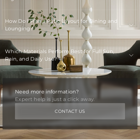
How Do I Plan a Patio Layout for Dining and
Lounging?
Which Materials Perform Best for Full Sun,
Rain, and Daily Use?
Need more information?
Expert help is just a click away.
CONTACT US