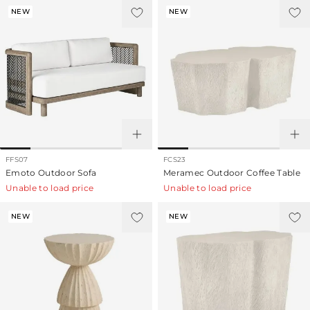
NEW
NEW
FFS07
FCS23
Emoto Outdoor Sofa
Meramec Outdoor Coffee Table
Unable to load price
Unable to load price
NEW
NEW