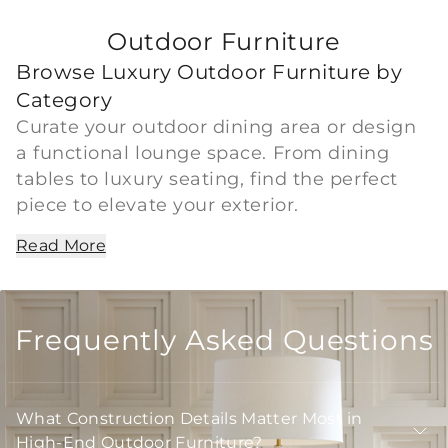
Outdoor Furniture
Browse Luxury Outdoor Furniture by
Category
Curate your outdoor dining area or design
a functional lounge space. From dining
tables to luxury seating, find the perfect
piece to elevate your exterior.
Read More
Frequently Asked Questions
What Construction Details Matter Most in
High-End Outdoor Furniture?