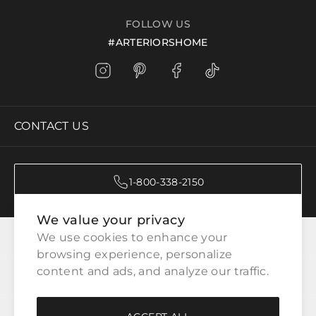
FOLLOW US
#ARTERIORSHOME
CONTACT US
1-800-338-2150
We value your privacy
CATEGORIES
We use cookies to enhance your 
browsing experience, personalize 
content and ads, and analyze our traffic.
CUSTOMER SERVICE