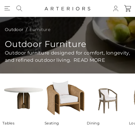
Skip to Content
Outdoor
Furniture
Outdoor Furniture
Outdoor furniture designed for comfort, longevity,
and refined outdoor living.
READ MORE
Tables
Seating
Dining
Lo