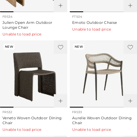
FRS34
FTS04
Julien Open Arm Outdoor
Emoto Outdoor Chaise
Lounge Chair
Unable to load price
Unable to load price
NEW
NEW
FRS32
FRS33
Veneto Woven Outdoor Dining
Aurelie Woven Outdoor Dining
Chair
Chair
Unable to load price
Unable to load price