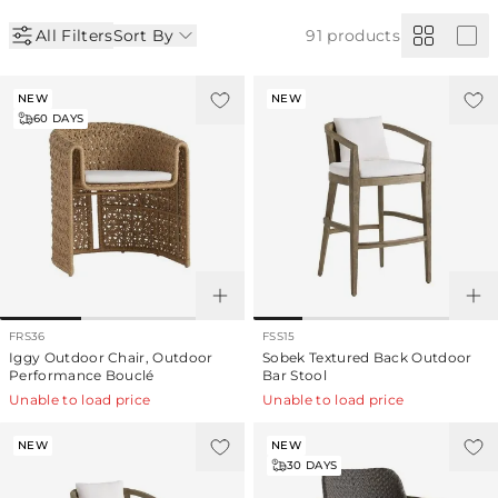
All Filters
Sort By
91
products
NEW
NEW
60
DAYS
FRS36
FSS15
Iggy Outdoor Chair, Outdoor
Sobek Textured Back Outdoor
Performance Bouclé
Bar Stool
Unable to load price
Unable to load price
NEW
NEW
30
DAYS