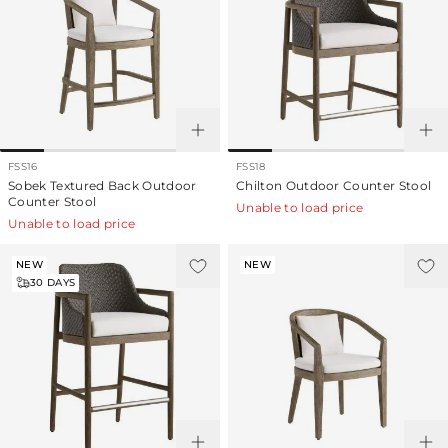
FSS16
FSS18
Sobek Textured Back Outdoor
Chilton Outdoor Counter Stool
Counter Stool
Unable to load price
Unable to load price
NEW
NEW
30
DAYS