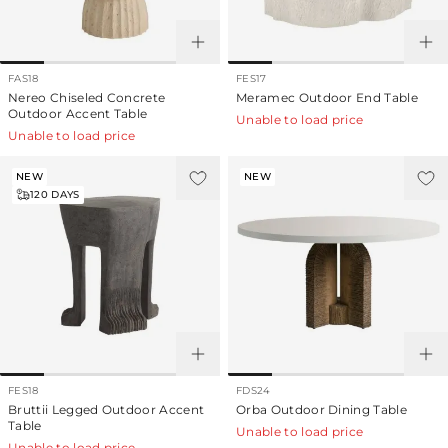
FAS18
FES17
Nereo Chiseled Concrete
Meramec Outdoor End Table
Outdoor Accent Table
Unable to load price
Unable to load price
NEW
NEW
120
DAYS
FES18
FDS24
Bruttii Legged Outdoor Accent
Orba Outdoor Dining Table
Table
Unable to load price
Unable to load price