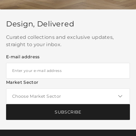
Design, Delivered
Curated collections and exclusive updates,
straight to your inbox.
E-mail address
Market Sector
SUBSCRIBE