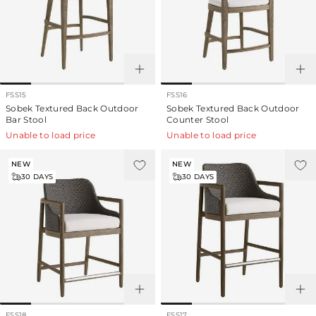
FSS15
FSS16
Sobek Textured Back Outdoor
Sobek Textured Back Outdoor
Bar Stool
Counter Stool
Unable to load price
Unable to load price
NEW
NEW
30
DAYS
30
DAYS
FSS18
FSS17