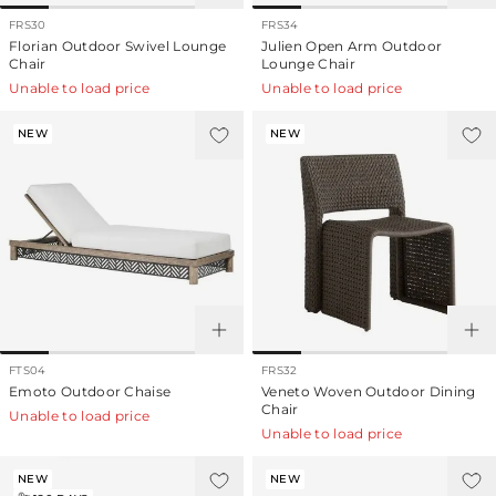
FRS30
FRS34
Florian Outdoor Swivel Lounge
Julien Open Arm Outdoor
Chair
Lounge Chair
Unable to load price
Unable to load price
NEW
NEW
FTS04
FRS32
Emoto Outdoor Chaise
Veneto Woven Outdoor Dining
Chair
Unable to load price
Unable to load price
NEW
NEW