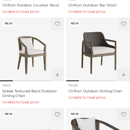
Chilton Outdoor Counter Stool
Chilton Outdoor Bar Stool
Unable to load price
Unable to load price
NEW
NEW
FRS31
FRS35
Sobek Textured Back Outdoor
Chilton Outdoor Dining Chair
Dining Chair
Unable to load price
Unable to load price
NEW
NEW