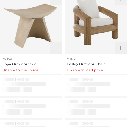
FOS03
FRS10
Enya Outdoor Stool
Easley Outdoor Chair
Unable to load price
Unable to load price