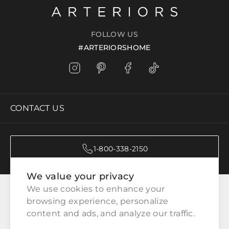
FOLLOW US
#ARTERIORSHOME
CONTACT US
1-800-338-2150
We value your privacy
CATEGORIES
We use cookies to enhance your 
browsing experience, personalize 
content and ads, and analyze our traffic.
CUSTOMER SERVICE