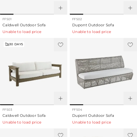
FFS01
FFS02
Caldwell Outdoor Sofa
Dupont Outdoor Sofa
Unable to load price
Unable to load price
30
DAYS
FFS03
FFS04
Caldwell Outdoor Sofa
Dupont Outdoor Sofa
Unable to load price
Unable to load price