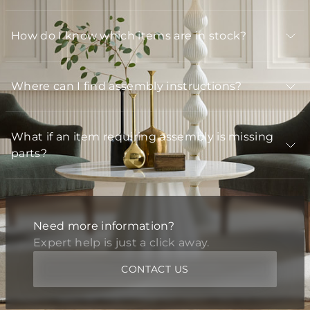
How do I know which items are in stock?
Where can I find assembly instructions?
What if an item requiring assembly is missing
parts?
Need more information?
Expert help is just a click away.
CONTACT US