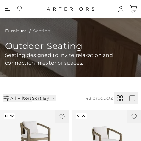
Skip to Content
Furniture
Seating
Outdoor Seating
Seating designed to invite relaxation and
connection in exterior spaces.
All Filters
Sort By
43
products
NEW
NEW