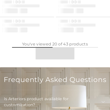
You've viewed
20
of
43
products
Frequently Asked Questions
Is Arteriors product available for
customization?