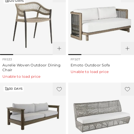
120
DAYS
FRS33
FFS07
Aurelie Woven Outdoor Dining
Emoto Outdoor Sofa
Chair
Unable to load price
Unable to load price
30
DAYS