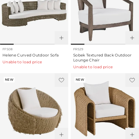
FFS08
FRS29
Helene Curved Outdoor Sofa
Sobek Textured Back Outdoor
Lounge Chair
Unable to load price
Unable to load price
NEW
NEW