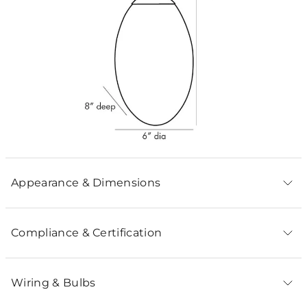
Appearance & Dimensions
Compliance & Certification
Wiring & Bulbs