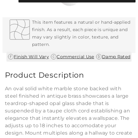
Each Item is Unique
This item features a natural or hand-applied
finish. As a result, each piece is unique and
may vary slightly in color, texture, and
pattern.
|
|
Finish Will Vary
Commercial Use
Damp Rated
Product Description
An oval solid white marble stone backed with
steel finished in antique brass showcases a large
teardrop-shaped opal glass shade that is
suspended by a taupe cloth cord establishing an
elegance that instantly elevates a wallspace. The
adjusts up to 18 inches to accomodate your
design. Mount multiples along a hallway to create