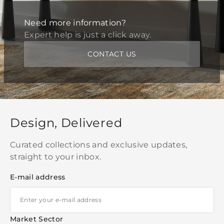
Need more information?
Expert help is just a click away.
CONTACT US
Design, Delivered
Curated collections and exclusive updates,
straight to your inbox.
E-mail address
Market Sector