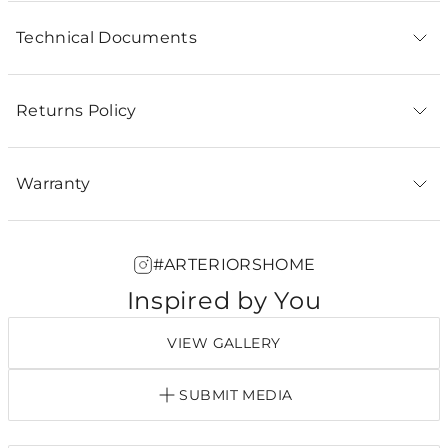
Technical Documents
Returns Policy
Warranty
#ARTERIORSHOME
Inspired by You
VIEW GALLERY
SUBMIT MEDIA