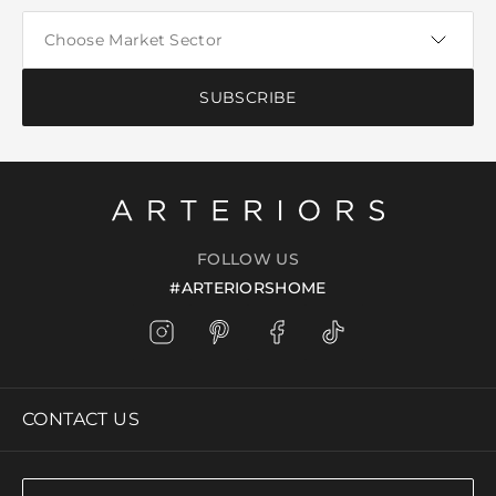
SUBSCRIBE
FOLLOW US
#ARTERIORSHOME
CONTACT US