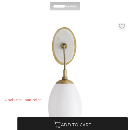
Bindi Wall Sconce
|
|
|
Availability:
In Stock
SKU:
49648
Material:
Glass
|
Finish:
Opal
W:
6 in
D:
8 in
H:
18.5 in
An oval solid white marble stone backed with steel
finished in antique brass showcases a large teardrop-
shaped opal glass shade that is suspended by a taupe
cloth cord establishing an elegance that instantly
elevates a wallspace.
View Details
Unable to load price
Quantity
ADD TO CART