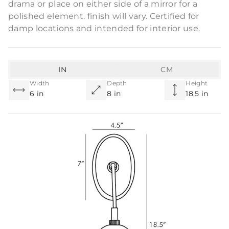
drama or place on either side of a mirror for a
polished element. finish will vary. Certified for
damp locations and intended for interior use.
IN
CM
Width
Depth
Height
6 in
8 in
18.5 in