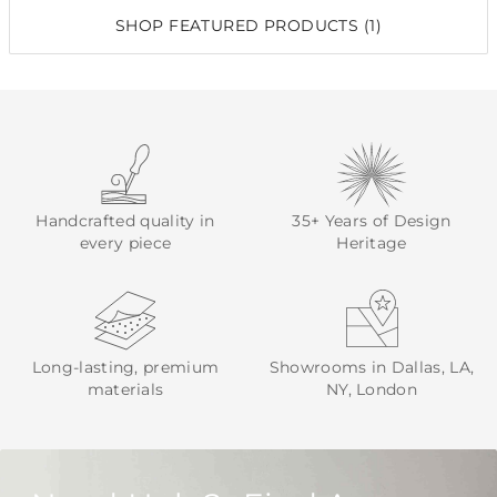
SHOP FEATURED PRODUCTS (1)
Handcrafted quality in
35+ Years of Design
every piece
Heritage
Long-lasting, premium
Showrooms in Dallas, LA,
materials
NY, London