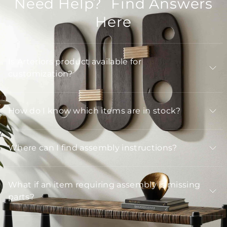
Need Help? Find Answers
Here
Is Arteriors product available for
customization?
How do I know which items are in stock?
Where can I find assembly instructions?
What if an item requiring assembly is missing
parts?