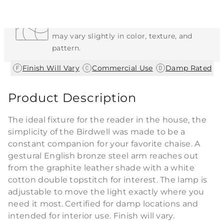
Each Item is Unique
This item features a natural or hand-applied
finish. As a result, each piece is unique and
may vary slightly in color, texture, and
pattern.
|
|
Finish Will Vary
Commercial Use
Damp Rated
Product Description
The ideal fixture for the reader in the house, the
simplicity of the Birdwell was made to be a
constant companion for your favorite chaise. A
gestural English bronze steel arm reaches out
from the graphite leather shade with a white
cotton double topstitch for interest. The lamp is
adjustable to move the light exactly where you
need it most. Certified for damp locations and
intended for interior use. Finish will vary.