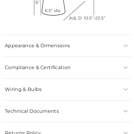
Appearance & Dimensions
Compliance & Certification
Wiring & Bulbs
Technical Documents
Returns Policy