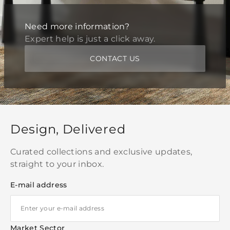
Need more information?
Expert help is just a click away.
CONTACT US
Design, Delivered
Curated collections and exclusive updates,
straight to your inbox.
E-mail address
Market Sector