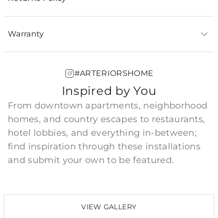
Warranty
#ARTERIORSHOME
Inspired by You
From downtown apartments, neighborhood
homes, and country escapes to restaurants,
hotel lobbies, and everything in-between;
find inspiration through these installations
and submit your own to be featured.
VIEW GALLERY