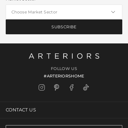
SUBSCRIBE
FOLLOW US
#ARTERIORSHOME
CONTACT US