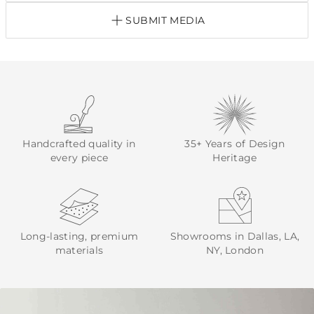
SUBMIT MEDIA
Handcrafted quality in
35+ Years of Design
every piece
Heritage
Long-lasting, premium
Showrooms in Dallas, LA,
materials
NY, London