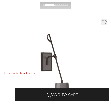
Birdwell Wall Sconce
|
|
|
Availability:
In Stock
SKU:
DWC27
Material:
Steel
Finish:
English Bronze
The ideal fixture for the reader in the house, the
simplicity of the Birdwell was made to be a constant
companion for your favorite chaise.
View Details
Unable to load price
Quantity
ADD TO CART