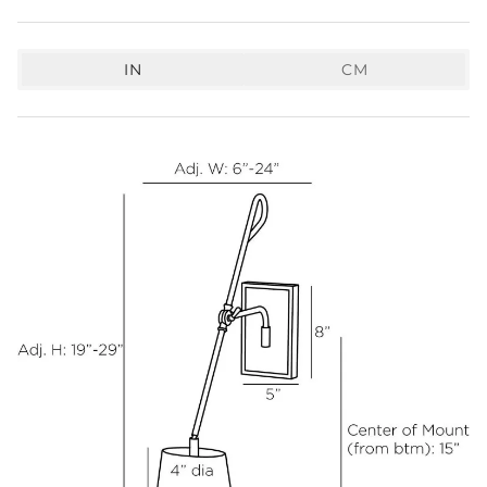
IN
CM