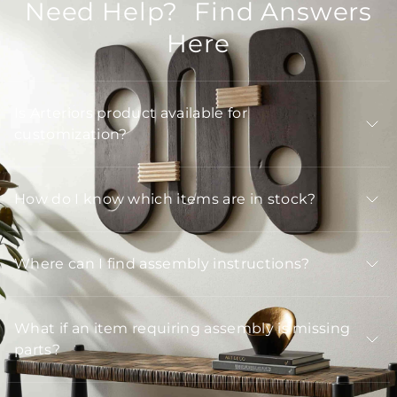
Need Help? Find Answers
Here
Is Arteriors product available for
customization?
How do I know which items are in stock?
Where can I find assembly instructions?
What if an item requiring assembly is missing
parts?