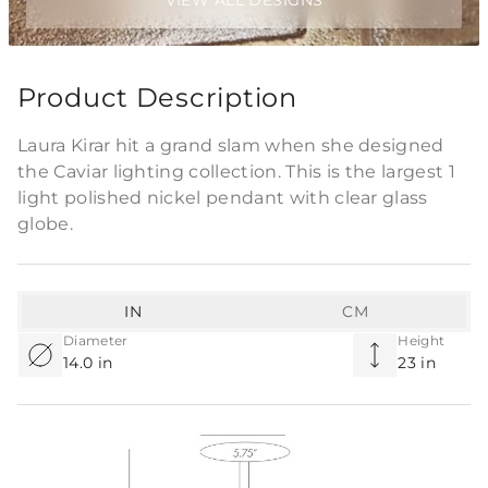
VIEW ALL DESIGNS
Product Description
Laura Kirar hit a grand slam when she designed
the Caviar lighting collection. This is the largest 1
light polished nickel pendant with clear glass
globe.
IN
CM
Diameter
Height
14.0 in
23 in