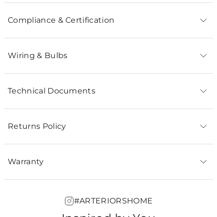
Compliance & Certification
Wiring & Bulbs
Technical Documents
Returns Policy
Warranty
#ARTERIORSHOME