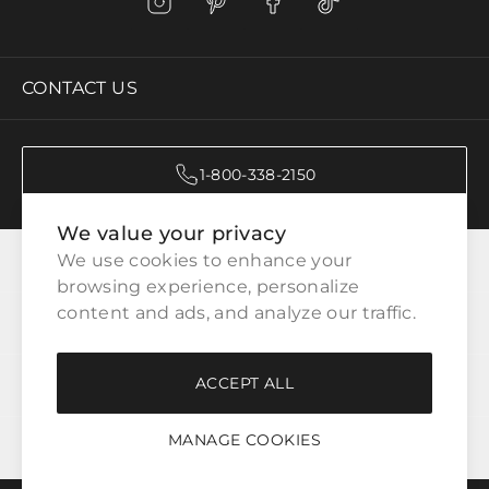
CONTACT US
1-800-338-2150
We value your privacy
CATEGORIES
We use cookies to enhance your 
browsing experience, personalize 
content and ads, and analyze our traffic.
CUSTOMER SERVICE
ACCEPT ALL
WAYS TO SHOP
MANAGE COOKIES
LEGAL