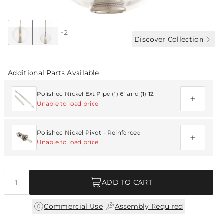
Collection:
Caviar
+2
Discover Collection
Additional Parts Available
Polished Nickel Ext Pipe (1) 6" and (1) 12
Unable to load price
Polished Nickel Pivot - Reinforced
Unable to load price
Quantity
ADD TO CART
|
Commercial Use
Assembly Required