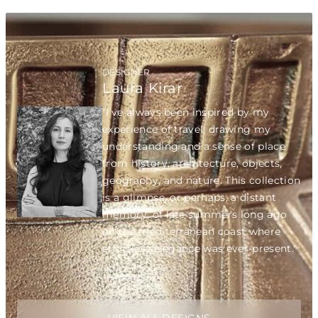
DESIGNER
Laura Kirar
"I’ve always been inspired by my
experience of travel; drawing my
understanding and a sense of place
from history, architecture, objects,
geography, and nature. This collection
is a glimpse, or perhaps, a distant
memory, of late summers long ago
on the mediterranean coast where
effortless elegance was ever-present."