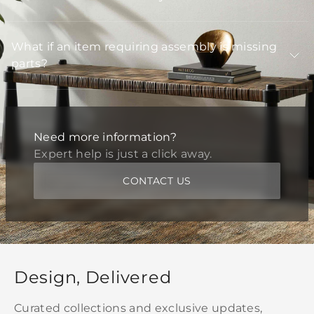
What if an item requiring assembly is missing
parts?
Need more information?
Expert help is just a click away.
CONTACT US
Design, Delivered
Curated collections and exclusive updates,