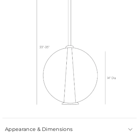
Appearance & Dimensions