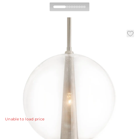
Caviar Adjustable Large
Pendant
By Laura Kirar
|
|
|
Availability:
In Stock
SKU:
DK49913
Material:
Glass
|
Finish:
Clear
Dia:
14.0 in
H:
23 in
Laura Kirar hit a grand slam when she designed the
Caviar lighting collection. This is the largest 1 light
polished nickel pendant with clear glass globe.
View Details
Unable to load price