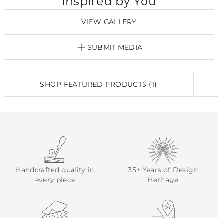
Inspired by You
VIEW GALLERY
SUBMIT MEDIA
SHOP FEATURED PRODUCTS (1)
Handcrafted quality in
35+ Years of Design
every piece
Heritage