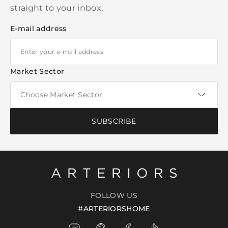
straight to your inbox.
E-mail address
Market Sector
SUBSCRIBE
FOLLOW US
#ARTERIORSHOME