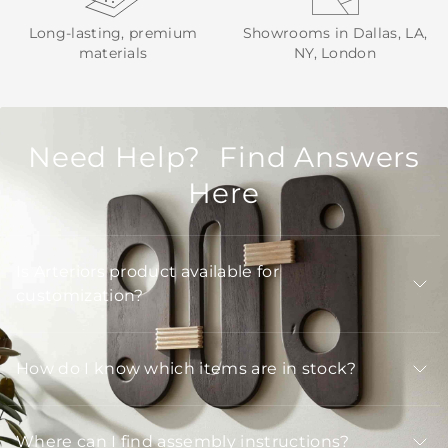
Long-lasting, premium
Showrooms in Dallas, LA,
materials
NY, London
Need Help? Find Answers
Here
Is Arteriors product available for
customization?
How do I know which items are in stock?
Where can I find assembly instructions?