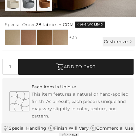
Special Order:
28 fabrics + COM
4-6 WK LEAD
+24
Customize
Quantity
ADD TO CART
Each Item is Unique
This item features a natural or hand-applied
finish. As a result, each piece is unique and
may vary slightly in color, texture, and
pattern.
|
|
Special Handling
Finish Will Vary
Commercial Use
|
COM