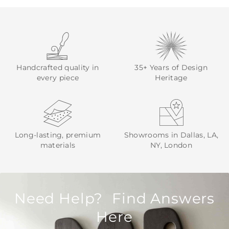
Handcrafted quality in
35+ Years of Design
every piece
Heritage
Long-lasting, premium
Showrooms in Dallas, LA,
materials
NY, London
Need Help? Find Answers
Here