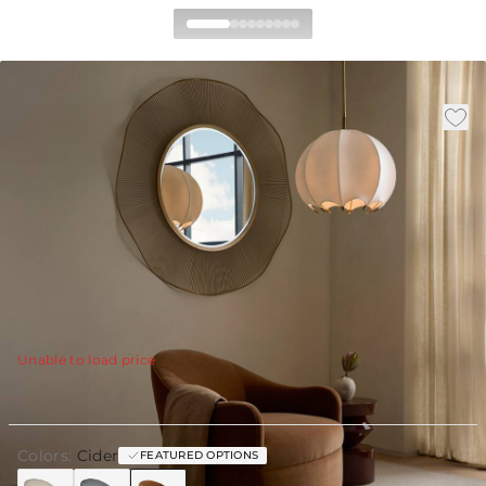
Delfino Swivel Chair Cider
Performance Velvet
|
|
Availability
:
Available in 30 Days
SKU
:
FRU19
|
|
Material
:
Velvet
Finish
:
Cider
W:
34.5 in
D:
36 in
H:
30.5 in
Sink into the enveloping comfort of the Delfino Swivel
Chair, a sculptural lounge piece defined by its generous
proportions and softly curved form.
View Details
Unable to load price
Colors:
Cider
FEATURED OPTIONS