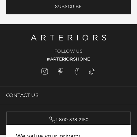
SUBSCRIBE
FOLLOW US
#ARTERIORSHOME
CONTACT US
1-800-338-2150
We value your privacy