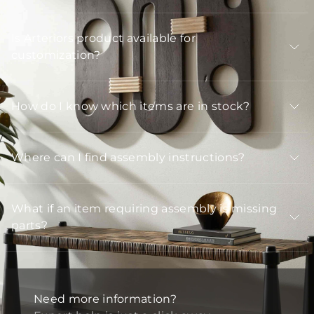
Is Arteriors product available for
customization?
How do I know which items are in stock?
Where can I find assembly instructions?
What if an item requiring assembly is missing
parts?
Need more information?