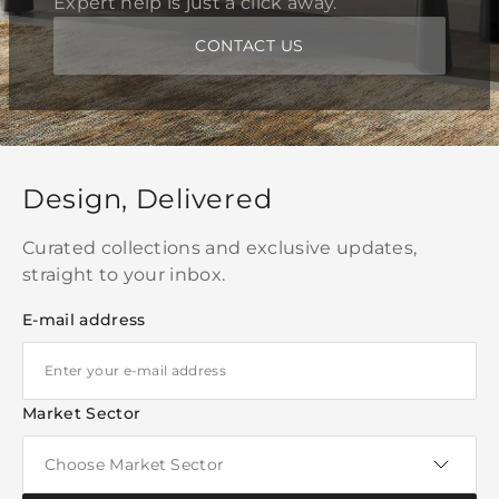
Expert help is just a click away.
CONTACT US
Design, Delivered
Curated collections and exclusive updates,
straight to your inbox.
E-mail address
Market Sector