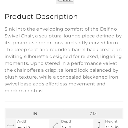
Product Description
Sink into the enveloping comfort of the Delfino
Swivel Chair, a sculptural lounge piece defined by
its generous proportions and softly curved form.
The deep seat and rounded barrel back create an
inviting silhouette designed for relaxed, lingering
moments. Upholstered in a performance velvet,
the chair offers a crisp, tailored look balanced by
plush texture, while a concealed blackened iron
swivel base adds effortless movement and
modern contrast.
IN
CM
Width
Depth
Height
34.5 in
36 in
30.5 in