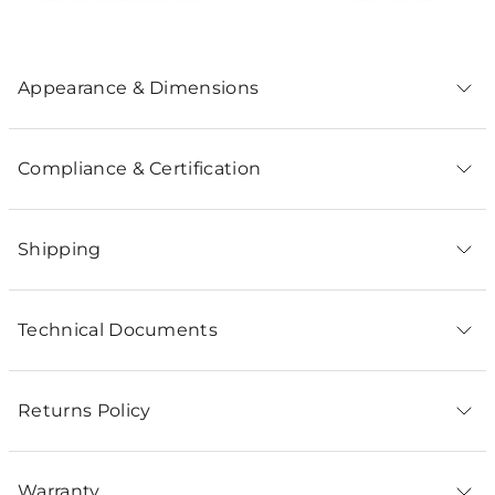
Appearance & Dimensions
Compliance & Certification
Shipping
Technical Documents
Returns Policy
Warranty