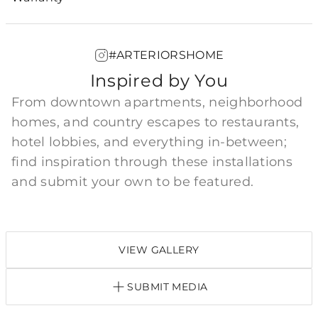
#ARTERIORSHOME
Inspired by You
From downtown apartments, neighborhood
homes, and country escapes to restaurants,
hotel lobbies, and everything in-between;
find inspiration through these installations
and submit your own to be featured.
VIEW GALLERY
SUBMIT MEDIA